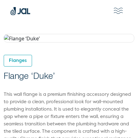
Flanges
Flange ‘Duke’
This wall flange is a premium finishing accessory designed
to provide a clean, professional look for wall-mounted
plumbing installations. It is used to elegantly conceal the
gap where a pipe or fixture enters the wall, ensuring a
seamless transition between the plumbing hardware and
the tiled surface. The component is crafted with a high-