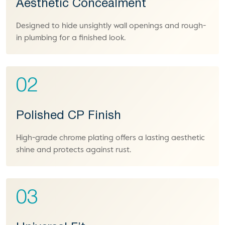
Aesthetic Concealment
Designed to hide unsightly wall openings and rough-
in plumbing for a finished look.
02
Polished CP Finish
High-grade chrome plating offers a lasting aesthetic
shine and protects against rust.
03