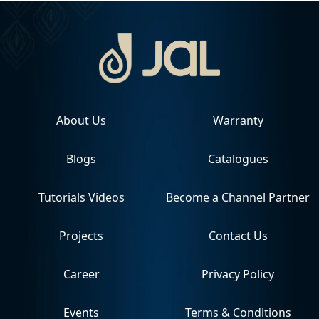
About Us
Warranty
Blogs
Catalogues
Tutorials Videos
Become a Channel Partner
Projects
Contact Us
Career
Privacy Policy
Events
Terms & Conditions