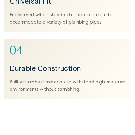
Universal Fit
Engineered with a standard central aperture to
accommodate a variety of plumbing pipes.
04
Durable Construction
Built with robust materials to withstand high-moisture
environments without tarnishing.