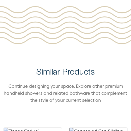
Similar Products
Continue designing your space. Explore other premium
handheld showers and related bathware that complement
the style of your current selection