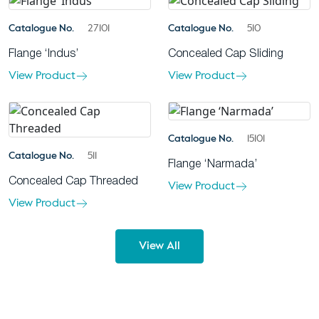
Catalogue No.
27101
Catalogue No.
510
Flange ‘Indus’
Concealed Cap Sliding
View Product
View Product
Catalogue No.
15101
Catalogue No.
511
Flange ‘Narmada’
Concealed Cap Threaded
View Product
View Product
View All