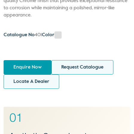
quality Chrome finish that provides exceptional resistance
to corrosion while maintaining a polished, mirror-like
appearance.
Catalogue No
401
Color
Enquire Now
Request Catalogue
Locate A Dealer
01