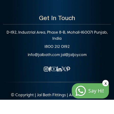
Get In Touch
D-192, Industrial Area, Phase 8-B, Mohali-160071 Punjab,
India
1800 212 0192
info@jalbath.com
jal@jaljoy.com
x
Say Hi!
© Copyright | Jal Bath Fittings | All Rights Reserved
Website Architecture by
Blacklisted