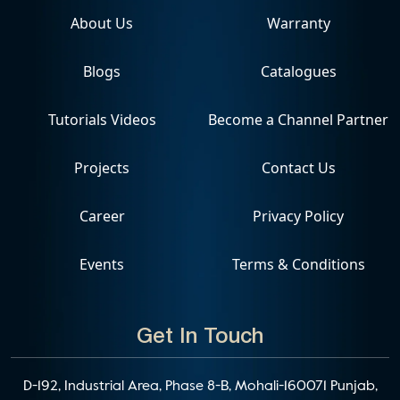
About Us
Warranty
Blogs
Catalogues
Tutorials Videos
Become a Channel Partner
Projects
Contact Us
Career
Privacy Policy
Events
Terms & Conditions
Get In Touch
D-192, Industrial Area, Phase 8-B, Mohali-160071 Punjab,