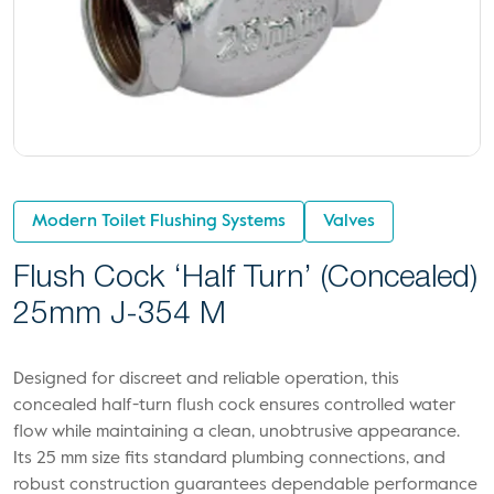
Modern Toilet Flushing Systems
Valves
Flush Cock ‘Half Turn’ (Concealed)
25mm J-354 M
Designed for discreet and reliable operation, this
concealed half-turn flush cock ensures controlled water
flow while maintaining a clean, unobtrusive appearance.
Its 25 mm size fits standard plumbing connections, and
robust construction guarantees dependable performance