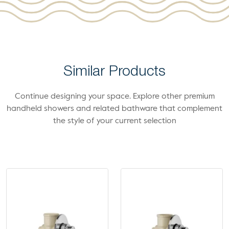
Similar Products
Continue designing your space. Explore other premium
handheld showers and related bathware that complement
the style of your current selection