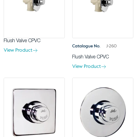
Flush Valve CPVC
Catalogue No.
J-260
View Product
Flush Valve CPVC
View Product