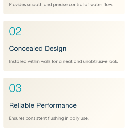
Provides smooth and precise control of water flow.
02
Concealed Design
Installed within walls for a neat and unobtrusive look.
03
Reliable Performance
Ensures consistent flushing in daily use.