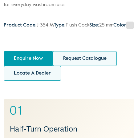
for everyday washroom use.
Product Code:
J-354 M
Type:
Flush Cock
Size:
25 mm
Color
Enquire Now
Request Catalogue
Locate A Dealer
01
Half-Turn Operation