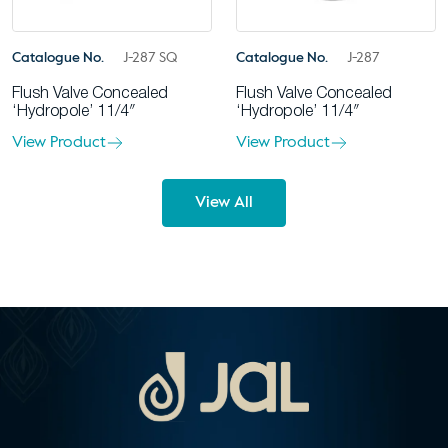
Catalogue No.
J-287 SQ
Catalogue No.
J-287
Flush Valve Concealed
Flush Valve Concealed
‘Hydropole’ 11/4″
‘Hydropole’ 11/4″
View Product
View Product
View All