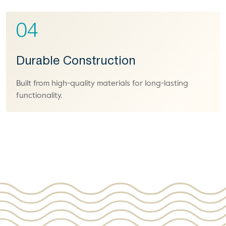
04
Durable Construction
Built from high-quality materials for long-lasting
functionality.