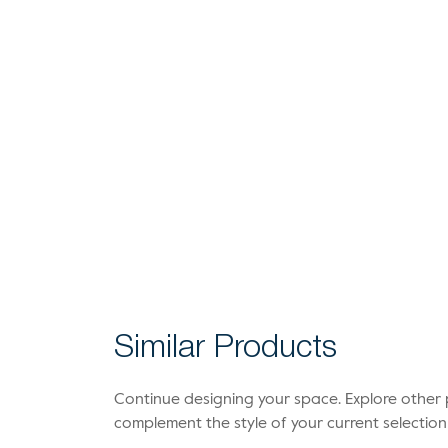
Similar Products
Continue designing your space. Explore othe
complement the style of your current selection