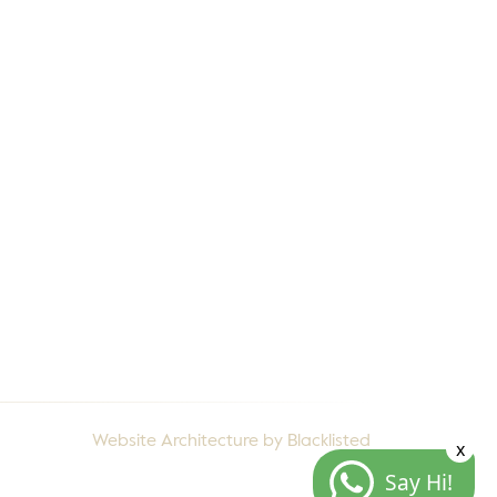
ents
Contact Us
rranty
Privacy Policy
talogues
Terms & Conditions
come a Channel
rtner
Website Architecture by
Blacklisted
x
Say Hi!