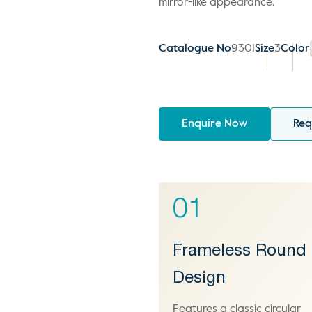
mirror-like appearance.
Catalogue No
9301
Size
3
Color
Enquire Now
Req
01
Frameless Round
Design
Features a classic circular