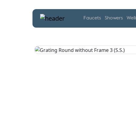
Faucets
Showers
Well