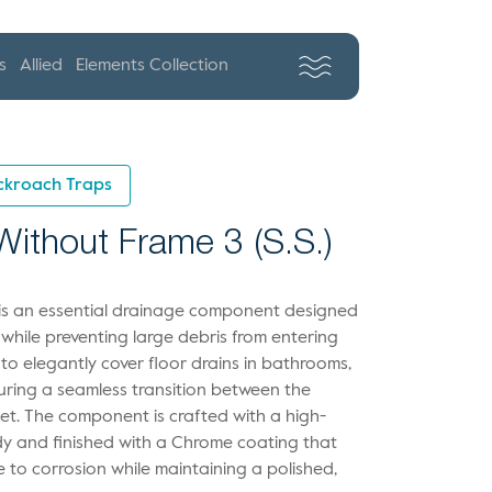
s
Allied
Elements Collection
ckroach Traps
ithout Frame 3 (S.S.)
g is an essential drainage component designed
 while preventing large debris from entering
 to elegantly cover floor drains in bathrooms,
suring a seamless transition between the
et. The component is crafted with a high-
body and finished with a Chrome coating that
e to corrosion while maintaining a polished,