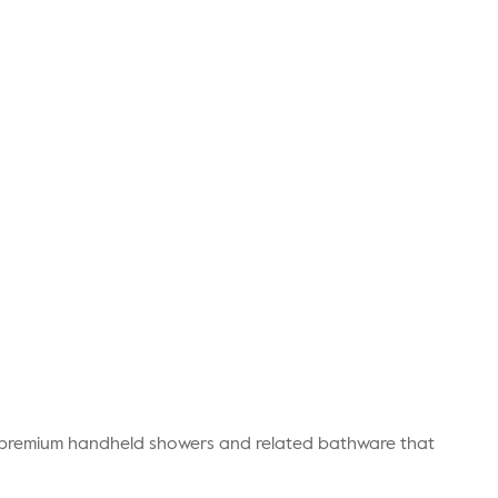
r premium handheld showers and related bathware that