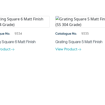
gue No.
9334
Catalogue No.
9335
g Square 6 Matt Finish
Grating Square 5 Matt Finish
roduct
View Product