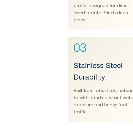
profile designed for direct
insertion into 3-inch drain
pipes.
03
Stainless Steel
Durability
Built from robust S.S. materia
to withstand constant wate
exposure and heavy foot
traffic.