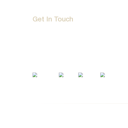
Get In Touch
D-192, Industrial Area, Phase 8-B, Mohali-16007
1800 212 0192
info@jalbath.com
jal@jaljoy.com
© Copyright | Jal Bath Fittings | All Rights Res