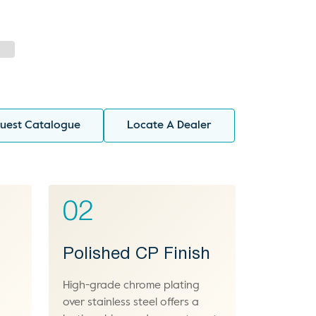
uest Catalogue
Locate A Dealer
02
Polished CP Finish
High-grade chrome plating
over stainless steel offers a