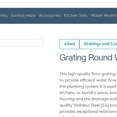
ness
Sanitaryware
Accessories
Kitchen Sinks
Water Heater
Allied
Gratings and Co
Grating Round W
This high-quality floor gratin
to provide efficient water flow
the plumbing system. It is used
kitchens, or laundry areas, en
flooring and the drainage outl
quality Stainless Steel (S.S.) 
provides exceptional resistanc