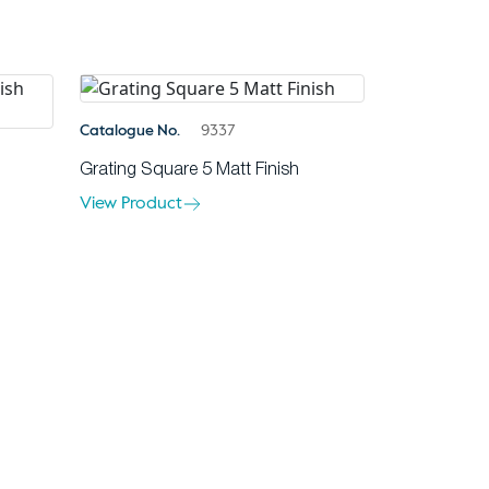
Catalogue No.
9337
Grating Square 5 Matt Finish
View Product