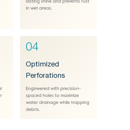
lasting shine and prevents rust
in wet areas.
04
Optimized
Perforations
l
Engineered with precision-
r
spaced holes to maximize
water drainage while trapping
debris.