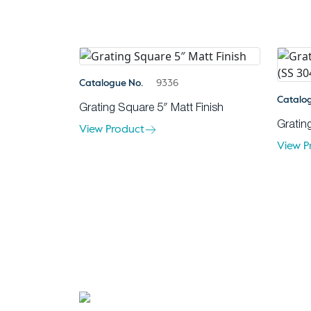
Catalogue No.
9336
Catalo
Grating Square 5″ Matt Finish
Gratin
View Product
View P