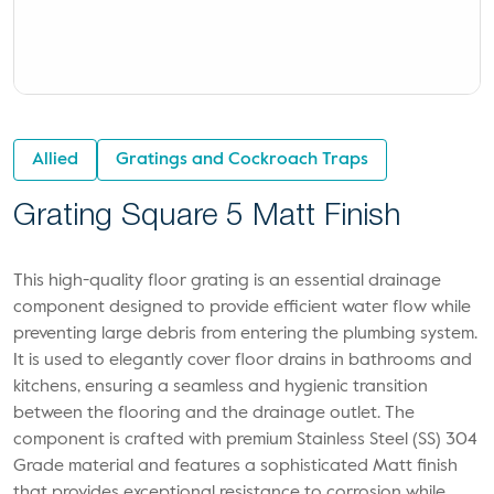
Allied
Gratings and Cockroach Traps
Grating Square 5 Matt Finish
This high-quality floor grating is an essential drainage
component designed to provide efficient water flow while
preventing large debris from entering the plumbing system.
It is used to elegantly cover floor drains in bathrooms and
kitchens, ensuring a seamless and hygienic transition
between the flooring and the drainage outlet. The
component is crafted with premium Stainless Steel (SS) 304
Grade material and features a sophisticated Matt finish
that provides exceptional resistance to corrosion while