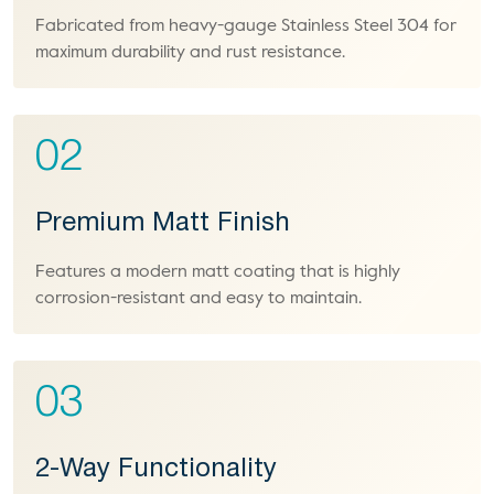
Fabricated from heavy-gauge Stainless Steel 304 for
maximum durability and rust resistance.
02
Premium Matt Finish
Features a modern matt coating that is highly
corrosion-resistant and easy to maintain.
03
2-Way Functionality