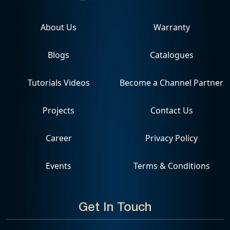
About Us
Warranty
Blogs
Catalogues
Tutorials Videos
Become a Channel Partner
Projects
Contact Us
Career
Privacy Policy
Events
Terms & Conditions
Get In Touch