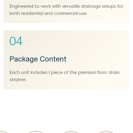
Engineered to work with versatile drainage setups for
both residential and commercial use.
04
Package Content
Each unit includes 1 piece of the premium floor drain
strainer.