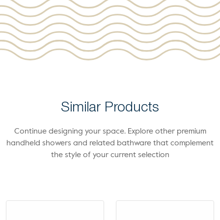
Similar Products
Continue designing your space. Explore other premium
handheld showers and related bathware that complement
the style of your current selection