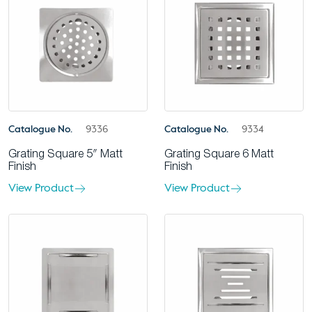
Catalogue No.
9336
Catalogue No.
9334
Grating Square 5″ Matt
Grating Square 6 Matt
Finish
Finish
View Product
View Product