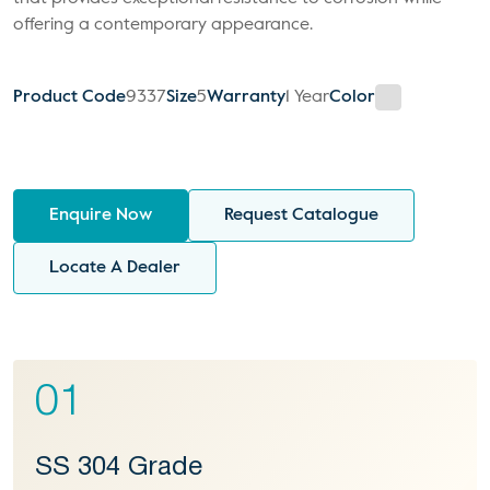
offering a contemporary appearance.
Product Code
9337
Size
5
Warranty
1 Year
Color
Enquire Now
Request Catalogue
Locate A Dealer
01
SS 304 Grade