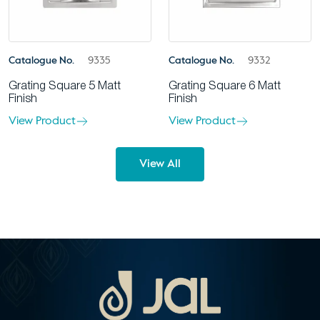
Catalogue No.
9335
Catalogue No.
9332
Grating Square 5 Matt
Grating Square 6 Matt
Finish
Finish
View Product
View Product
View All