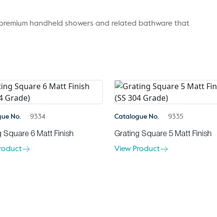
r premium handheld showers and related bathware that
gue No.
9334
Catalogue No.
9335
g Square 6 Matt Finish
Grating Square 5 Matt Finish
roduct
View Product