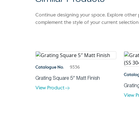
Continue designing your space. Explore othe
complement the style of your current selection
Catalogue No.
9336
Catalo
Grating Square 5″ Matt Finish
Gratin
View Product
View P