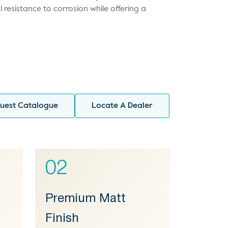
l resistance to corrosion while offering a
uest Catalogue
Locate A Dealer
02
Premium Matt
Finish