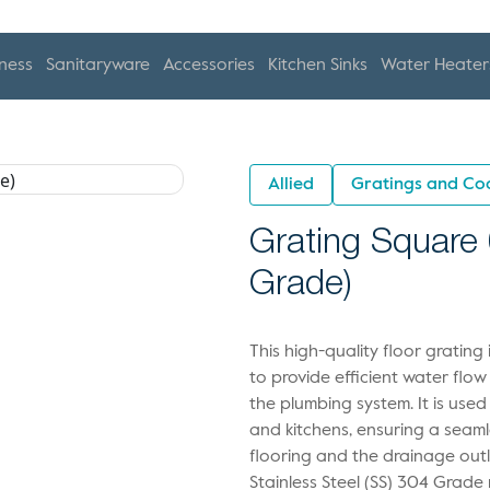
ness
Sanitaryware
Accessories
Kitchen Sinks
Water Heater
Allied
Gratings and Co
Grating Square 
Grade)
This high-quality floor gratin
to provide efficient water flow
the plumbing system. It is used
and kitchens, ensuring a seaml
flooring and the drainage out
Stainless Steel (SS) 304 Grade