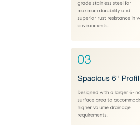
grade stainless steel for
maximum durability and
superior rust resistance in 
environments.
03
Spacious 6" Profi
Designed with a larger 6-in
surface area to accommod
higher volume drainage
requirements.