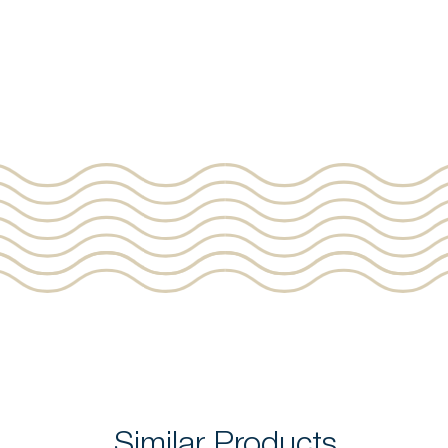
Similar Products