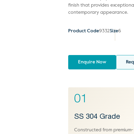
finish that provides exceptiona
contemporary appearance.
Product Code
9332
Size
6
Enquire Now
Req
01
SS 304 Grade
Constructed from premium-