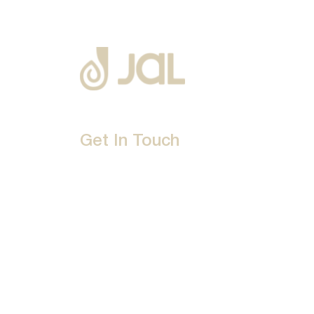
Get In Touch
D-192, Industrial Area, Phase 8-B, Mohali-16007
1800 212 0192
info@jalbath.com
jal@jaljoy.com