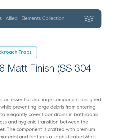
s
Allied
Elements Collection
ckroach Traps
6 Matt Finish (SS 304
g is an essential drainage component designed
 while preventing large debris from entering
 to elegantly cover floor drains in bathrooms
ess and hygienic transition between the
let. The component is crafted with premium
 material and features a sophisticated Matt