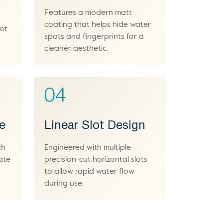
Features a modern matt
coating that helps hide water
wet
spots and fingerprints for a
cleaner aesthetic.
04
le
Linear Slot Design
ch
Engineered with multiple
ate
precision-cut horizontal slots
to allow rapid water flow
during use.