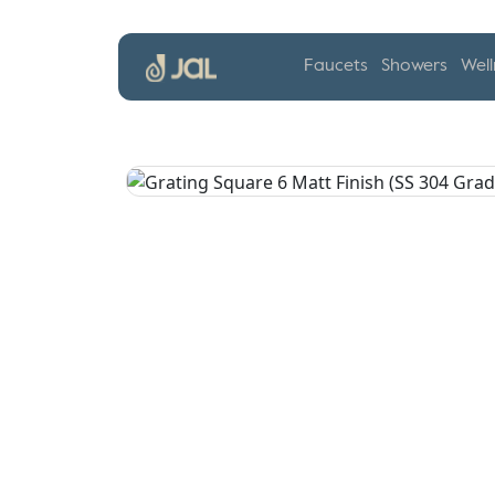
Faucets
Showers
Well