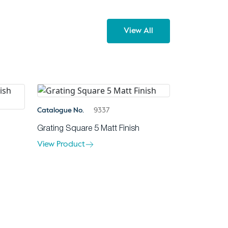
View All
Catalogue No.
9337
Grating Square 5 Matt Finish
View Product