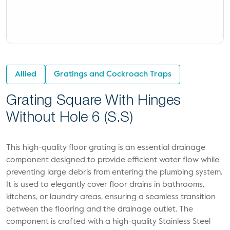
Allied
Gratings and Cockroach Traps
Grating Square With Hinges
Without Hole 6 (S.S)
This high-quality floor grating is an essential drainage
component designed to provide efficient water flow while
preventing large debris from entering the plumbing system.
It is used to elegantly cover floor drains in bathrooms,
kitchens, or laundry areas, ensuring a seamless transition
between the flooring and the drainage outlet. The
component is crafted with a high-quality Stainless Steel