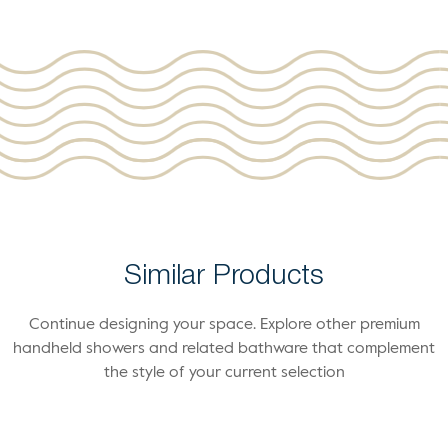
Similar Products
Continue designing your space. Explore other premium
handheld showers and related bathware that complement
the style of your current selection