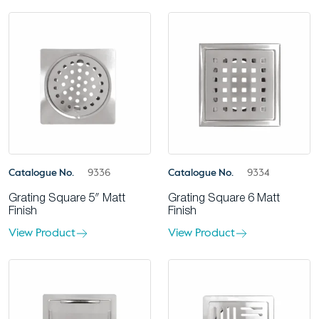
Catalogue No.
9336
Catalogue No.
9334
Grating Square 5″ Matt
Grating Square 6 Matt
Finish
Finish
View Product
View Product