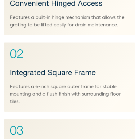
Convenient Hinged Access
Features a built-in hinge mechanism that allows the
grating to be lifted easily for drain maintenance.
02
Integrated Square Frame
Features a 6-inch square outer frame for stable
mounting and a flush finish with surrounding floor
tiles.
03