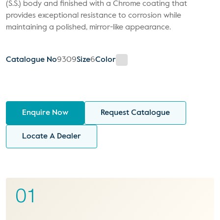
(S.S.) body and finished with a Chrome coating that
provides exceptional resistance to corrosion while
maintaining a polished, mirror-like appearance.
Catalogue No
9309
Size
6
Color
Enquire Now
Request Catalogue
Locate A Dealer
01