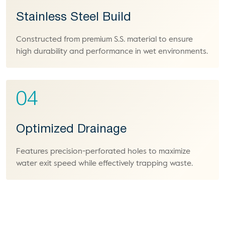
Stainless Steel Build
Constructed from premium S.S. material to ensure
high durability and performance in wet environments.
04
Optimized Drainage
Features precision-perforated holes to maximize
water exit speed while effectively trapping waste.