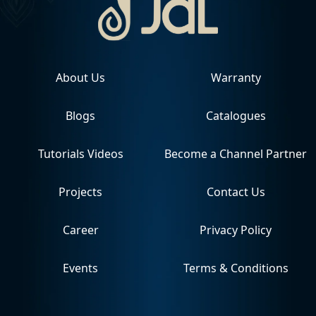
About Us
Warranty
Blogs
Catalogues
Tutorials Videos
Become a Channel Partner
Projects
Contact Us
Career
Privacy Policy
Events
Terms & Conditions