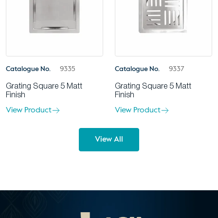
Catalogue No.
9335
Catalogue No.
9337
Grating Square 5 Matt
Grating Square 5 Matt
Finish
Finish
View Product
View Product
View All