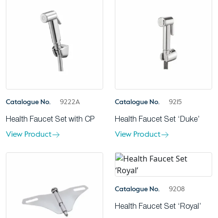
Catalogue No.
9222A
Catalogue No.
9215
Health Faucet Set with CP
Health Faucet Set ‘Duke’
View Product
View Product
Catalogue No.
9208
Health Faucet Set ‘Royal’