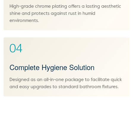
High-grade chrome plating offers a lasting aesthetic
shine and protects against rust in humid
environments.
04
Complete Hygiene Solution
Designed as an all-in-one package to facilitate quick
and easy upgrades to standard bathroom fixtures.