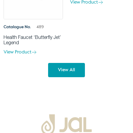
View Product
Catalogue No.
489
Health Faucet ‘Butterfly Jet’
Legend
View Product
View All