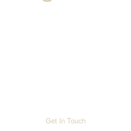
About Us
Warranty
Blogs
Catalogues
Tutorials Videos
Become a Channel Partner
Projects
Contact Us
Career
Privacy Policy
Events
Terms & Conditions
Get In Touch