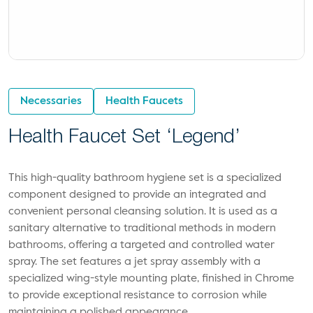
Necessaries
Health Faucets
Health Faucet Set ‘Legend’
This high-quality bathroom hygiene set is a specialized
component designed to provide an integrated and
convenient personal cleansing solution. It is used as a
sanitary alternative to traditional methods in modern
bathrooms, offering a targeted and controlled water
spray. The set features a jet spray assembly with a
specialized wing-style mounting plate, finished in Chrome
to provide exceptional resistance to corrosion while
maintaining a polished appearance.