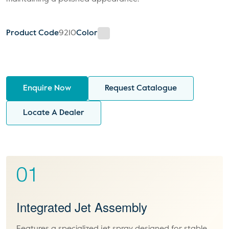
Product Code
9210
Color
Enquire Now
Request Catalogue
Locate A Dealer
01
Integrated Jet Assembly