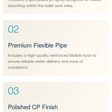
Features a specialized jet spray designed for stable
mounting within the toilet seat area.
02
Premium Flexible Pipe
Includes a high-quality, reinforced flexible hose to
ensure reliable water delivery and ease of
installation.
03
Polished CP Finish