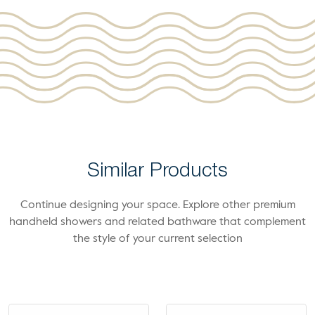
Similar Products
Continue designing your space. Explore other premium
handheld showers and related bathware that complement
the style of your current selection