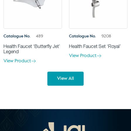
Catalogue No.
489
Catalogue No.
9208
Health Faucet ‘Butterfly Jet’
Health Faucet Set ‘Royal’
Legend
View Product
View Product
View All