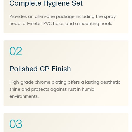
Complete Hygiene Set
Provides an all-in-one package including the spray
head, a 1-meter PVC hose, and a mounting hook.
02
Polished CP Finish
High-grade chrome plating offers a lasting aesthetic
shine and protects against rust in humid
environments.
03