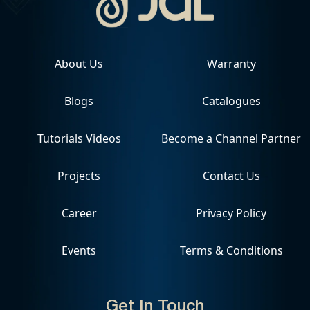
About Us
Warranty
Blogs
Catalogues
Tutorials Videos
Become a Channel Partner
Projects
Contact Us
Career
Privacy Policy
Events
Terms & Conditions
Get In Touch