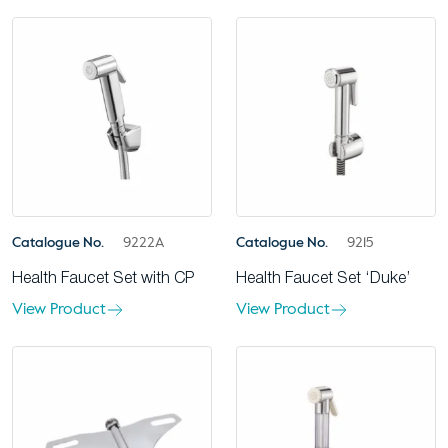
Catalogue No.
9222A
Catalogue No.
9215
Health Faucet Set with CP
Health Faucet Set ‘Duke’
View Product
View Product