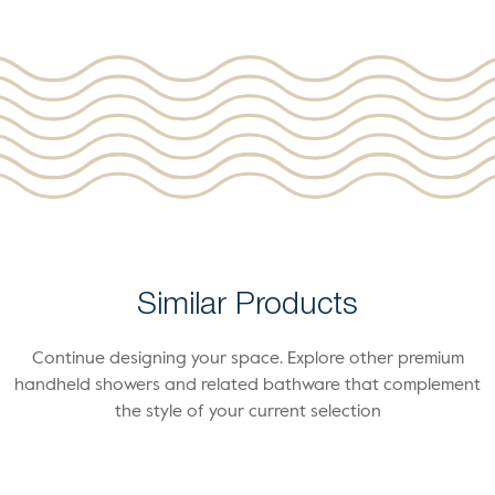
Similar Products
Continue designing your space. Explore other premium
handheld showers and related bathware that complement
the style of your current selection