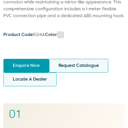
corrosion while maintaining a mirror-like appearance. This
comprehensive configuration includes a 1-meter flexible
PVC connection pipe and a dedicated ABS mounting hook.
Product Code
9214A
Color
Enquire Now
Request Catalogue
Locate A Dealer
01