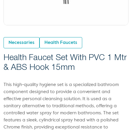
Necessaries
Health Faucets
Health Faucet Set With PVC 1 Mtr
& ABS Hook 15mm
This high-quality hygiene set is a specialized bathroom
component designed to provide a convenient and
effective personal cleansing solution. It is used as a
sanitary alternative to traditional methods, offering a
controlled water spray for modern bathrooms. The set
features a sleek, cylindrical spray head with a polished
Chrome finish, providing exceptional resistance to