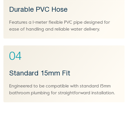
Durable PVC Hose
Features a 1-meter flexible PVC pipe designed for
ease of handling and reliable water delivery.
04
Standard 15mm Fit
Engineered to be compatible with standard 15mm
bathroom plumbing for straightforward installation.