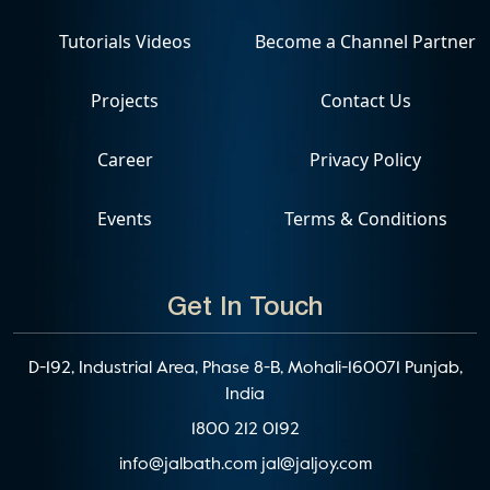
Tutorials Videos
Become a Channel Partner
Projects
Contact Us
Career
Privacy Policy
Events
Terms & Conditions
Get In Touch
D-192, Industrial Area, Phase 8-B, Mohali-160071 Punjab,
India
1800 212 0192
info@jalbath.com
jal@jaljoy.com