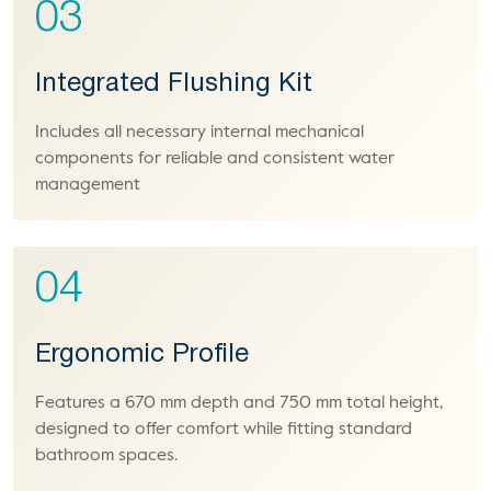
03
Integrated Flushing Kit
Includes all necessary internal mechanical
components for reliable and consistent water
management
04
Ergonomic Profile
Features a 670 mm depth and 750 mm total height,
designed to offer comfort while fitting standard
bathroom spaces.