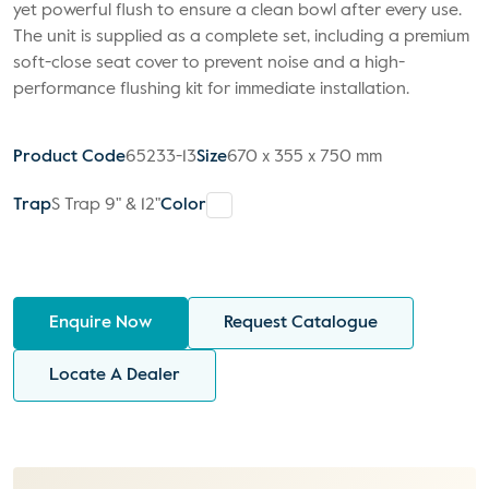
yet powerful flush to ensure a clean bowl after every use.
The unit is supplied as a complete set, including a premium
soft-close seat cover to prevent noise and a high-
performance flushing kit for immediate installation.
Product Code
65233-13
Size
670 x 355 x 750 mm
Trap
S Trap 9" & 12"
Color
Enquire Now
Request Catalogue
Locate A Dealer