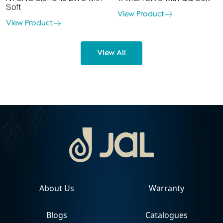
Soft
View Product
View Product
View All
About Us
Warranty
Blogs
Catalogues