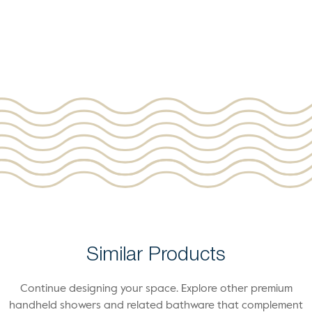
Similar Products
Continue designing your space. Explore other premium
handheld showers and related bathware that complement