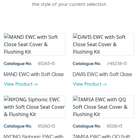
the style of your current selection
Catalogue No.
65263-13
Catalogue No.
J-65236-13
MAND EWC with Soft Close
DAVIS EWC with Soft Close
View Product
View Product
Catalogue No.
65260-13
Catalogue No.
65261-13
NYONG Siphonic EWC with
TAMSA EWC with QQ Soft