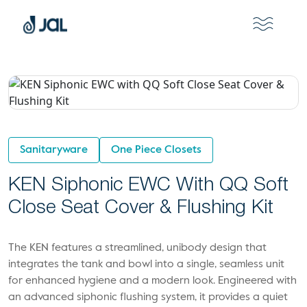
Sanitaryware
One Piece Closets
KEN Siphonic EWC With QQ Soft
Close Seat Cover & Flushing Kit
The KEN features a streamlined, unibody design that
integrates the tank and bowl into a single, seamless unit
for enhanced hygiene and a modern look. Engineered with
an advanced siphonic flushing system, it provides a quiet