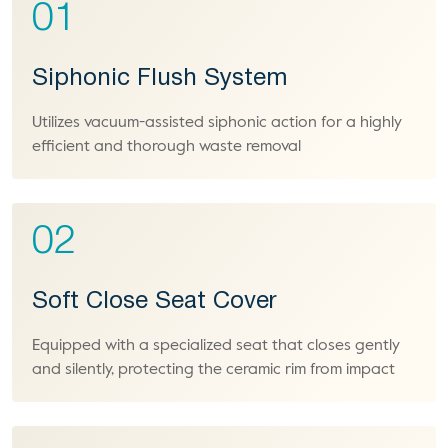
01
Siphonic Flush System
Utilizes vacuum-assisted siphonic action for a highly
efficient and thorough waste removal
02
Soft Close Seat Cover
Equipped with a specialized seat that closes gently
and silently, protecting the ceramic rim from impact