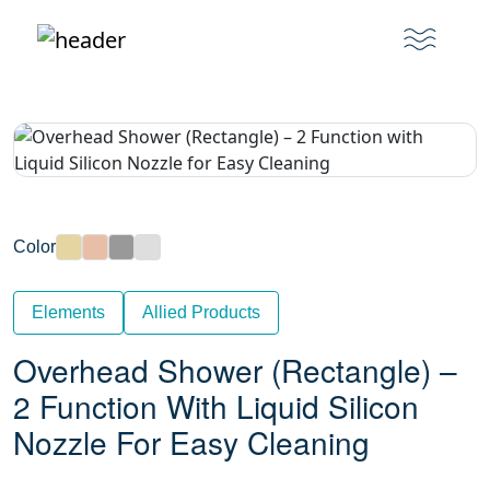
Color
Elements
Allied Products
Overhead Shower (Rectangle) –
2 Function With Liquid Silicon
Nozzle For Easy Cleaning