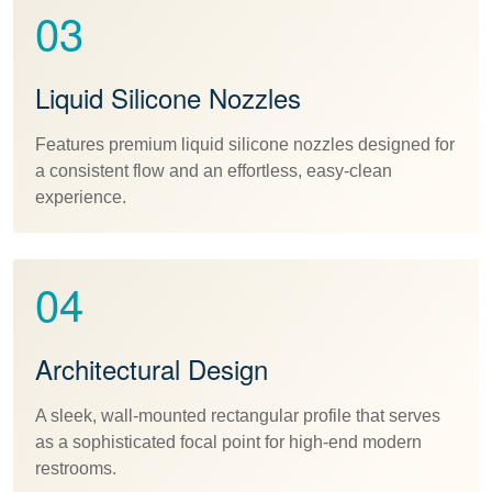
03
Liquid Silicone Nozzles
Features premium liquid silicone nozzles designed for
a consistent flow and an effortless, easy-clean
experience.
04
Architectural Design
A sleek, wall-mounted rectangular profile that serves
as a sophisticated focal point for high-end modern
restrooms.