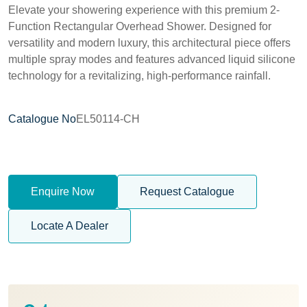
Elevate your showering experience with this premium 2-
Function Rectangular Overhead Shower. Designed for
versatility and modern luxury, this architectural piece offers
multiple spray modes and features advanced liquid silicone
technology for a revitalizing, high-performance rainfall.
Catalogue No
EL50114-CH
Enquire Now
Request Catalogue
Locate A Dealer