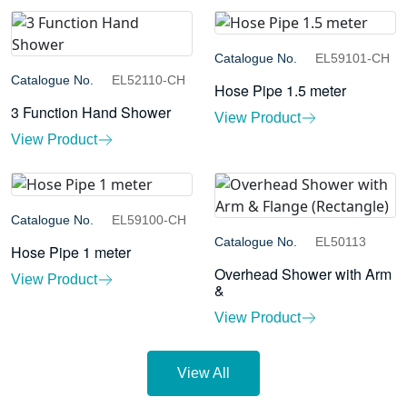
Catalogue No.
EL59101-CH
Catalogue No.
EL52110-CH
Hose Pipe 1.5 meter
3 Function Hand Shower
View Product
View Product
Catalogue No.
EL59100-CH
Catalogue No.
EL50113
Hose Pipe 1 meter
Overhead Shower with Arm
View Product
&
View Product
View All