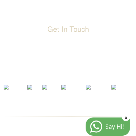
Events
Terms & Conditions
Get In Touch
D-192, Industrial Area, Phase 8-B, Mohali-160071 Punjab,
India
1800 212 0192
info@jalbath.com
jal@jaljoy.com
x
Say Hi!
© Copyright | Jal Bath Fittings | All Rights Reserved