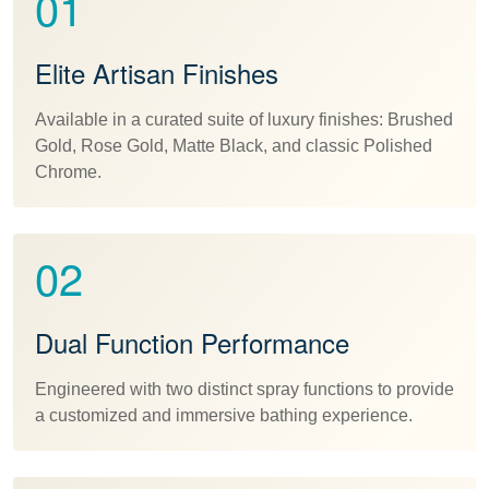
01
Elite Artisan Finishes
Available in a curated suite of luxury finishes: Brushed
Gold, Rose Gold, Matte Black, and classic Polished
Chrome.
02
Dual Function Performance
Engineered with two distinct spray functions to provide
a customized and immersive bathing experience.