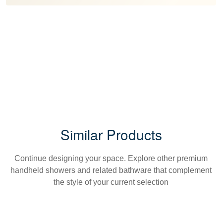
Similar Products
Continue designing your space. Explore other premium
handheld showers and related bathware that complement
the style of your current selection