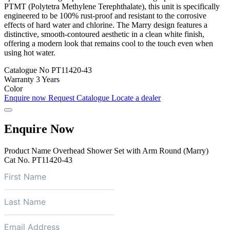
PTMT (Polytetra Methylene Terephthalate), this unit is specifically
engineered to be 100% rust-proof and resistant to the corrosive
effects of hard water and chlorine. The Marry design features a
distinctive, smooth-contoured aesthetic in a clean white finish,
offering a modern look that remains cool to the touch even when
using hot water.
Catalogue No
PT11420-43
Warranty
3 Years
Color
Enquire now
Request Catalogue
Locate a dealer
Enquire Now
Product Name
Overhead Shower Set with Arm Round (Marry)
Cat No.
PT11420-43