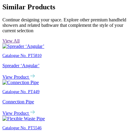
Similar Products
Continue designing your space. Explore other premium handheld
showers and related bathware that complement the style of your
current selection
View All
Catalogue No.
PT5810
Spreader ‘Angular’
View Product
Catalogue No.
PT449
Connection Pipe
View Product
Catalogue No.
PT5546