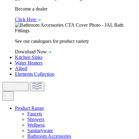
Become a dealer
Click Here
See our catalogues for product variety
Download Now
Kitchen Sinks
Water Heaters
Allied
Elements Collection
Product Range
Faucets
Showers
Wellness
Sanitaryware
Bathroom Accessories