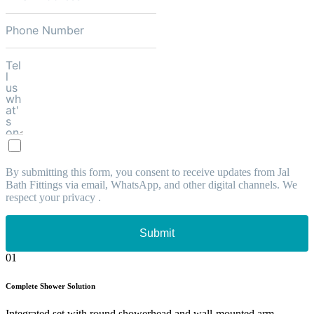
By submitting this form, you consent to receive updates from Jal
Bath Fittings via email, WhatsApp, and other digital channels. We
respect your privacy .
Submit
01
Complete Shower Solution
Integrated set with round showerhead and wall-mounted arm.