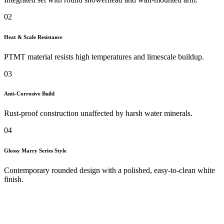
02
Heat & Scale Resistance
PTMT material resists high temperatures and limescale buildup.
03
Anti-Corrosive Build
Rust-proof construction unaffected by harsh water minerals.
04
Glossy Marry Series Style
Contemporary rounded design with a polished, easy-to-clean white
finish.