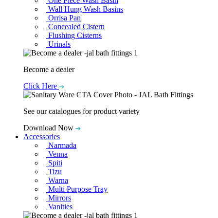
One Piece Wash Basin
Wall Hung Wash Basins
Orrisa Pan
Concealed Cistern
Flushing Cisterns
Urinals
Become a dealer
Click Here
See our catalogues for product variety
Download Now
Accessories
Narmada
Venna
Spiti
Tizu
Warna
Multi Purpose Tray
Mirrors
Vanities