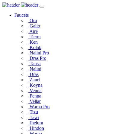
Faucets
Oro
Galio
Aire
Tierra
Ken
Kolab
Nalini Pro
Dras Pro
Tansa
Nalini
Dras
Zauri
Koyna
Venna
Penna
Vellar
Warna Pro
Tizu
Tawi
Jhelum
Hindon
Warna