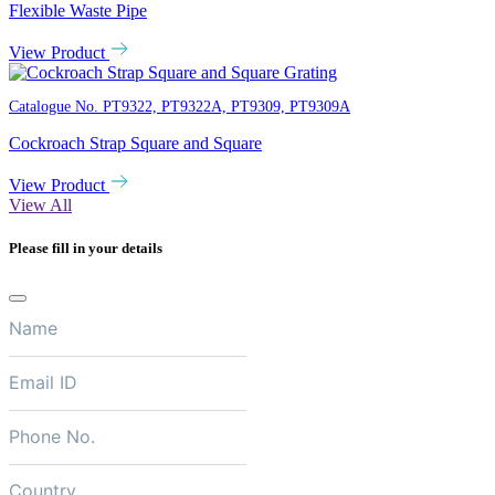
Flexible Waste Pipe
View Product
Catalogue No.
PT9322, PT9322A, PT9309, PT9309A
Cockroach Strap Square and Square
View Product
View All
Please fill in your details