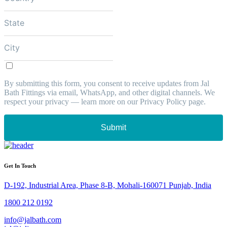
By submitting this form, you consent to receive updates from Jal
Bath Fittings via email, WhatsApp, and other digital channels. We
respect your privacy — learn more on our Privacy Policy page.
Submit
Get In Touch
D-192, Industrial Area, Phase 8-B, Mohali-160071 Punjab, India
1800 212 0192
info@jalbath.com