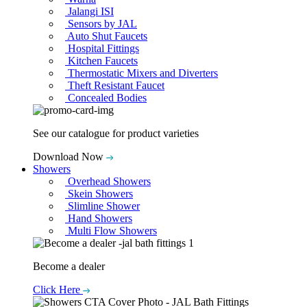
Jalangi ISI
Sensors by JAL
Auto Shut Faucets
Hospital Fittings
Kitchen Faucets
Thermostatic Mixers and Diverters
Theft Resistant Faucet
Concealed Bodies
See our catalogue for product varieties
Download Now
Showers
Overhead Showers
Skein Showers
Slimline Shower
Hand Showers
Multi Flow Showers
Become a dealer
Click Here