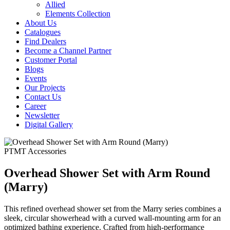
Allied
Elements Collection
About Us
Catalogues
Find Dealers
Become a Channel Partner
Customer Portal
Blogs
Events
Our Projects
Contact Us
Career
Newsletter
Digital Gallery
PTMT Accessories
Overhead Shower Set with Arm Round
(Marry)
This refined overhead shower set from the Marry series combines a
sleek, circular showerhead with a curved wall-mounting arm for an
optimized bathing experience. Crafted from high-performance