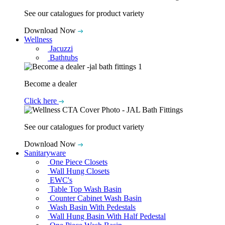
See our catalogues for product variety
Download Now
Wellness
Jacuzzi
Bathtubs
Become a dealer
Click here
See our catalogues for product variety
Download Now
Sanitaryware
One Piece Closets
Wall Hung Closets
EWC's
Table Top Wash Basin
Counter Cabinet Wash Basin
Wash Basin With Pedestals
Wall Hung Basin With Half Pedestal