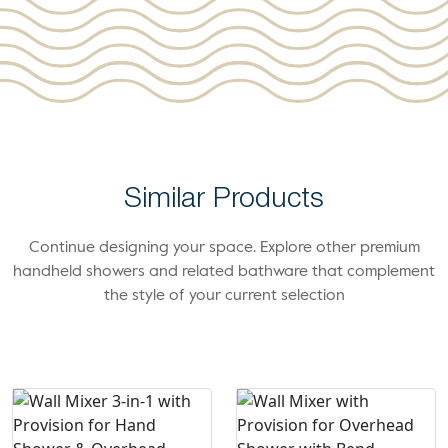
Similar Products
Continue designing your space. Explore other premium
handheld showers and related bathware that complement
the style of your current selection