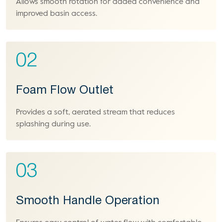
Allows smooth rotation for added convenience and
improved basin access.
02
Foam Flow Outlet
Provides a soft, aerated stream that reduces
splashing during use.
03
Smooth Handle Operation