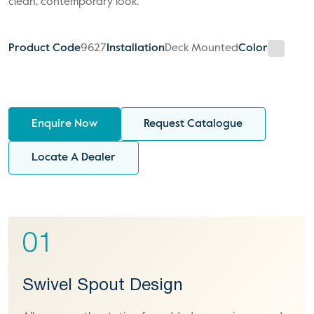
clean, contemporary look.
Product Code
9627
Installation
Deck Mounted
Color
Enquire Now
Request Catalogue
Locate A Dealer
01
Swivel Spout Design