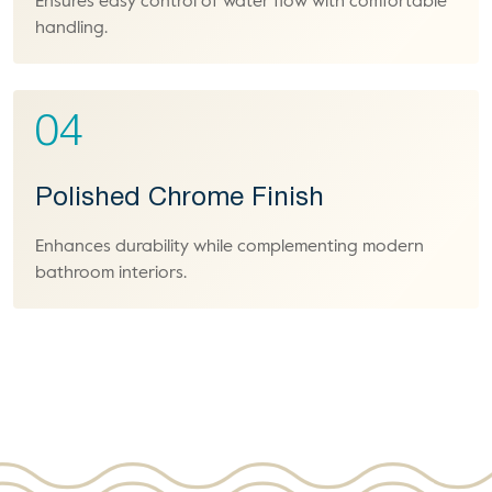
Ensures easy control of water flow with comfortable
handling.
04
Polished Chrome Finish
Enhances durability while complementing modern
bathroom interiors.