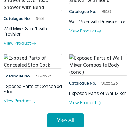
Catalogue No.
9650
Catalogue No.
9651
Wall Mixer with Provision for
Wall Mixer 3-in-1 with
View Product
Provision
View Product
Catalogue No.
9645S25
Catalogue No.
96551S25
Exposed Parts of Concealed
Stop
Exposed Parts of Wall Mixer
View Product
View Product
View All