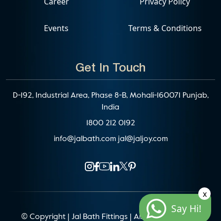
Career
Privacy Policy
Events
Terms & Conditions
Get In Touch
D-192, Industrial Area, Phase 8-B, Mohali-160071 Punjab,
India
1800 212 0192
info@jalbath.com
jal@jaljoy.com
x
Say Hi!
© Copyright | Jal Bath Fittings | All Rights Reserved