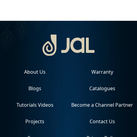
About Us
Warranty
Blogs
Catalogues
Tutorials Videos
Become a Channel Partner
Projects
Contact Us