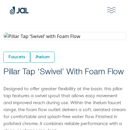
Faucets
Jhelum
Pillar Tap ‘Swivel’ With Foam Flow
Designed to offer greater flexibility at the basin, this pillar
tap features a swivel spout that allows easy movement
and improved reach during use. Within the Jhelum faucet
range, the foam flow outlet delivers a soft, aerated stream
for comfortable and splash-free water flow. Finished in
polished chrome, it combines reliable performance with a