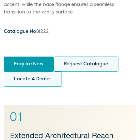
accent, while the base flange ensures a seamless
transition to the vanity surface.
Catalogue No
81222
Enquire Now
Request Catalogue
Locate A Dealer
01
Extended Architectural Reach