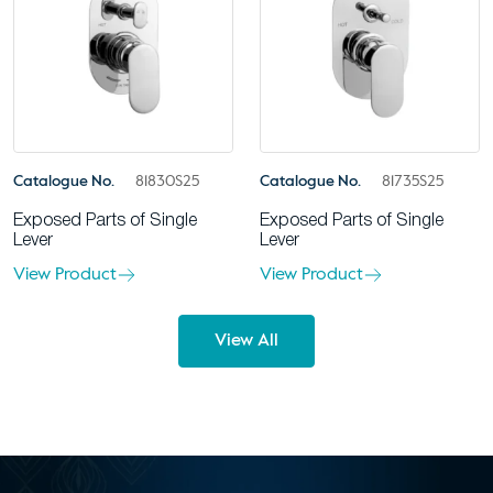
Catalogue No.
81830S25
Catalogue No.
81735S25
Exposed Parts of Single
Exposed Parts of Single
Lever
Lever
View Product
View Product
View All