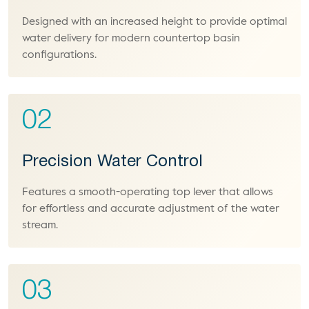
Designed with an increased height to provide optimal
water delivery for modern countertop basin
configurations.
02
Precision Water Control
Features a smooth-operating top lever that allows
for effortless and accurate adjustment of the water
stream.
03