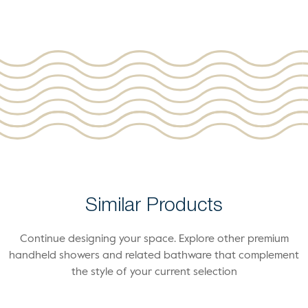
Similar Products
Continue designing your space. Explore other premium
handheld showers and related bathware that complement
the style of your current selection