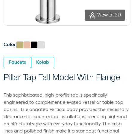
View In 2D
Color
Faucets
Kolab
Pillar Tap Tall Model With Flange
This sophisticated, high-profile tap is specifically
engineered to complement elevated vessel or table-top
basins. Its elongated vertical body provides the necessary
clearance for countertop installations, blending high-end
architectural style with everyday functionality. The crisp
lines and polished finish make it a standout functional