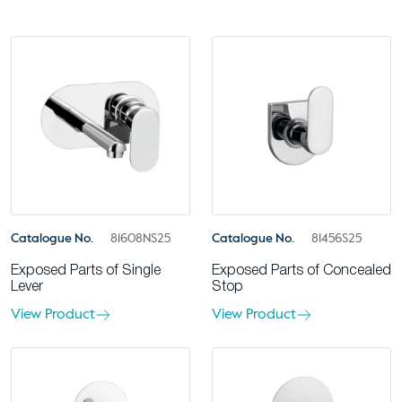
Catalogue No.
81608NS25
Catalogue No.
81456S25
Exposed Parts of Single
Exposed Parts of Concealed
Lever
Stop
View Product
View Product