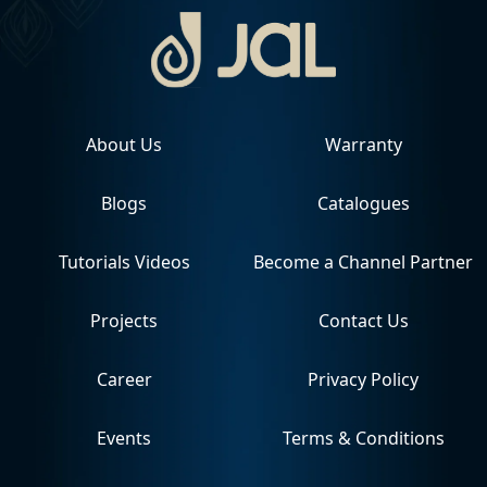
About Us
Warranty
Blogs
Catalogues
Tutorials Videos
Become a Channel Partner
Projects
Contact Us
Career
Privacy Policy
Events
Terms & Conditions