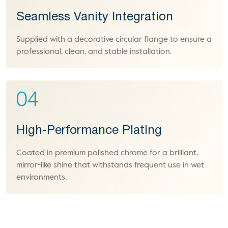
Seamless Vanity Integration
Supplied with a decorative circular flange to ensure a
professional, clean, and stable installation.
04
High-Performance Plating
Coated in premium polished chrome for a brilliant,
mirror-like shine that withstands frequent use in wet
environments.