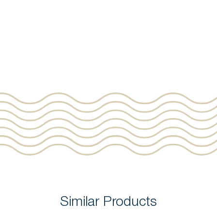
Similar Products