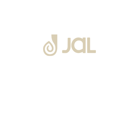
About Us
Warranty
Blogs
Catalogues
Tutorials Videos
Become a Channel Partner
Projects
Contact Us