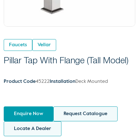
Faucets
Vellar
Pillar Tap With Flange (Tall Model)
Product Code
45222
Installation
Deck Mounted
Enquire Now
Request Catalogue
Locate A Dealer