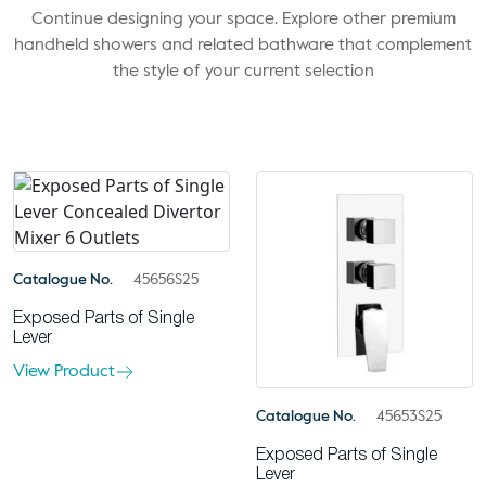
Continue designing your space. Explore other premium
handheld showers and related bathware that complement
the style of your current selection
Catalogue No.
45656S25
Exposed Parts of Single
Lever
View Product
Catalogue No.
45653S25
Exposed Parts of Single
Lever