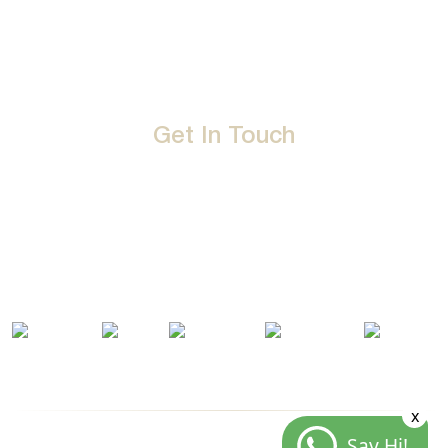
Career
Privacy Policy
Events
Terms & Conditions
Get In Touch
D-192, Industrial Area, Phase 8-B, Mohali-160071 Punjab,
India
1800 212 0192
info@jalbath.com
jal@jaljoy.com
x
Say Hi!