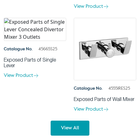
View Product
Catalogue No.
45665S25
Exposed Parts of Single
Lever
View Product
Catalogue No.
45551RES25
Exposed Parts of Wall Mixer
View Product
View All