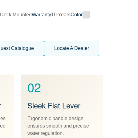
n
Deck Mounted
Warranty
10 Years
Color
uest Catalogue
Locate A Dealer
02
r
Sleek Flat Lever
des
Ergonomic handle design
ted
ensures smooth and precise
water regulation.