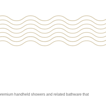
 premium handheld showers and related bathware that