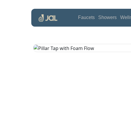
Faucets
Showers
Well