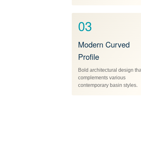
03
Modern Curved
Profile
Bold architectural design tha
complements various
contemporary basin styles.