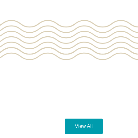
View All