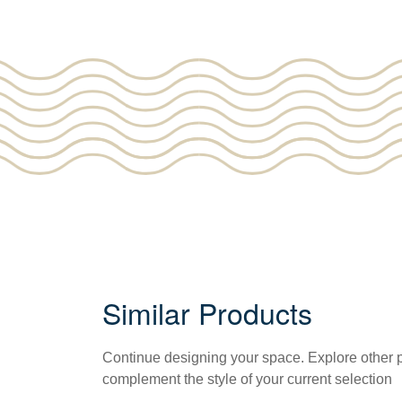
Similar Products
Continue designing your space. Explore other
complement the style of your current selection