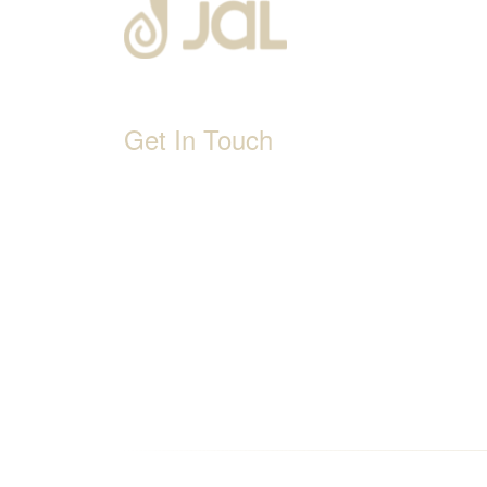
Get In Touch
D-192, Industrial Area, Phase 8-B, Mohali-1600
1800 212 0192
info@jalbath.com
jal@jaljoy.com