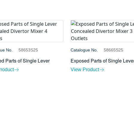
gue No.
58653S25
Catalogue No.
58665S25
d Parts of Single Lever
Exposed Parts of Single Leve
roduct
View Product