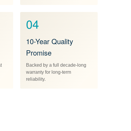
04
10-Year Quality
Promise
t
Backed by a full decade-long
warranty for long-term
reliability.