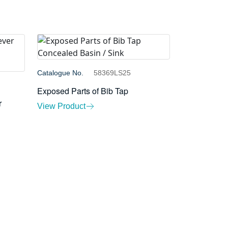
Catalogue No.
58369LS25
Exposed Parts of Bib Tap
r
View Product