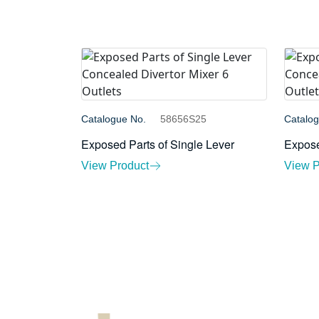
Catalogue No.
58656S25
Catalo
Exposed Parts of Single Lever
Expose
View Product
View P