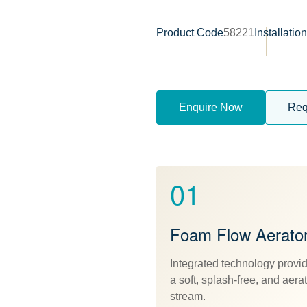
Product Code
58221
Installatio
Enquire Now
Req
01
Foam Flow Aerato
Integrated technology provi
a soft, splash-free, and aera
stream.