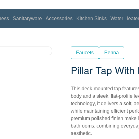
ness
Sanitaryware
Accessories
Kitchen Sinks
Water Heate
Faucets
Penna
Pillar Tap Wit
This deck-mounted tap features
body and a sleek, flat-profile 
technology, it delivers a soft,
while maintaining efficient perf
premium polished finish make i
bathrooms, combining everyday 
aesthetic.