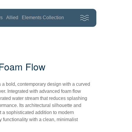
rs
Allied
Elements Collection
h Foam Flow
 a bold, contemporary design with a curved
lever. Integrated with advanced foam flow
 aerated water stream that reduces splashing
ormance. Its architectural silhouette and
t a sophisticated addition to modern
functionality with a clean, minimalist