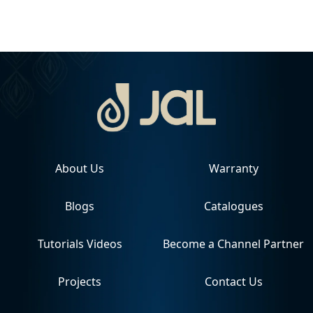
About Us
Warranty
Blogs
Catalogues
Tutorials Videos
Become a Channel Partner
Projects
Contact Us