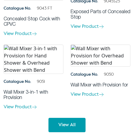
Catalogue No.
9045S25
Catalogue No.
9043 FT
Exposed Parts of Concealed
Stop
Concealed Stop Cock with
CPVC
View Product
View Product
Catalogue No.
9050
Catalogue No.
9051
Wall Mixer with Provision for
Wall Mixer 3-in-1 with
View Product
Provision
View Product
View All