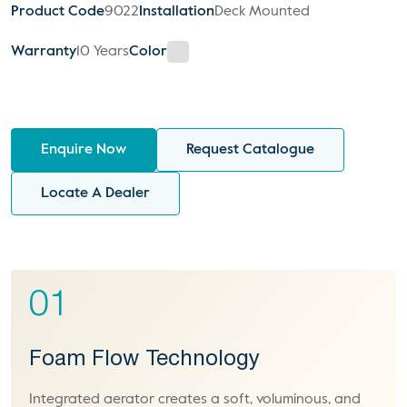
Product Code
9022
Installation
Deck Mounted
Warranty
10 Years
Color
Enquire Now
Request Catalogue
Locate A Dealer
01
Foam Flow Technology
Integrated aerator creates a soft, voluminous, and