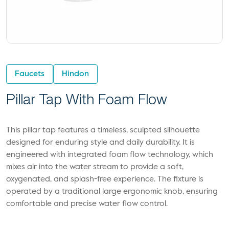
Faucets
Hindon
Pillar Tap With Foam Flow
This pillar tap features a timeless, sculpted silhouette
designed for enduring style and daily durability. It is
engineered with integrated foam flow technology, which
mixes air into the water stream to provide a soft,
oxygenated, and splash-free experience. The fixture is
operated by a traditional large ergonomic knob, ensuring
comfortable and precise water flow control.