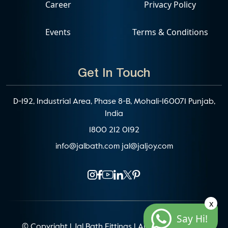
Career
Privacy Policy
Events
Terms & Conditions
Get In Touch
D-192, Industrial Area, Phase 8-B, Mohali-160071 Punjab,
India
1800 212 0192
info@jalbath.com
jal@jaljoy.com
x
Say Hi!
© Copyright | Jal Bath Fittings | All Rights Reserved