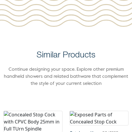
Similar Products
Continue designing your space. Explore other premium
handheld showers and related bathware that complement
the style of your current selection