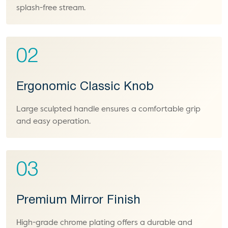
splash-free stream.
02
Ergonomic Classic Knob
Large sculpted handle ensures a comfortable grip
and easy operation.
03
Premium Mirror Finish
High-grade chrome plating offers a durable and