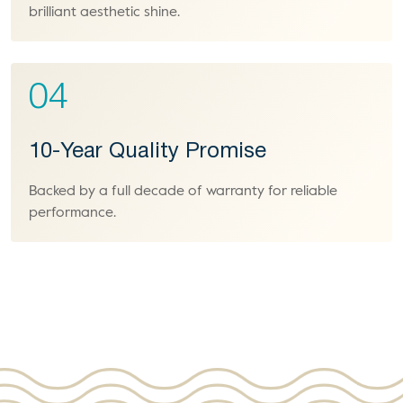
brilliant aesthetic shine.
04
10-Year Quality Promise
Backed by a full decade of warranty for reliable
performance.