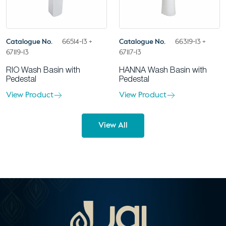
Catalogue No.
66514-13 +
Catalogue No.
66319-13 +
67119-13
67117-13
RIO Wash Basin with
HANNA Wash Basin with
Pedestal
Pedestal
View Product
View Product
View All