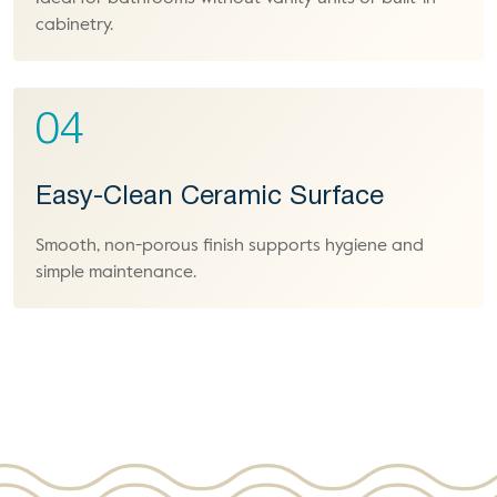
cabinetry.
04
Easy-Clean Ceramic Surface
Smooth, non-porous finish supports hygiene and
simple maintenance.