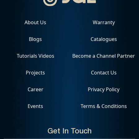
About Us
Warranty
Blogs
Catalogues
Tutorials Videos
Become a Channel Partner
Projects
Contact Us
Career
Privacy Policy
Events
Terms & Conditions
Get In Touch