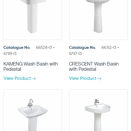
Catalogue No.
66528-13 +
Catalogue No.
66312-13 +
67119-13
67117-13
KAMENG Wash Basin with
CRESCENT Wash Basin
Pedestal
with Pedestal
View Product
View Product