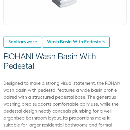
Sanitaryware
Wash Basin With Pedestals
ROHANI Wash Basin With
Pedestal
Designed to make a strong visual statement, the ROHANI
wash basin with pedestal features a wide basin profile
paired with a structured pedestal base. The generous
washing area supports comfortable daily use, while the
pedestal design neatly conceals plumbing for a well-
organised bathroom layout. Its proportions make it
suitable for larger residential bathrooms and formal