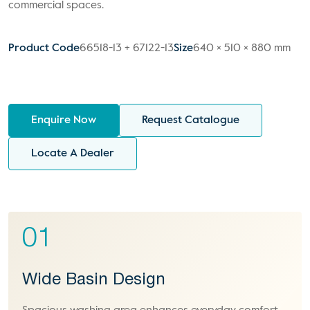
commercial spaces.
Product Code
66518-13 + 67122-13
Size
640 × 510 × 880 mm
Enquire Now
Request Catalogue
Locate A Dealer
01
Wide Basin Design