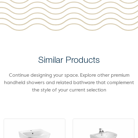
Similar Products
Continue designing your space. Explore other premium
handheld showers and related bathware that complement
the style of your current selection