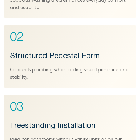
Spacious washing area enhances everyday comfort
and usability.
02
Structured Pedestal Form
Conceals plumbing while adding visual presence and
stability.
03
Freestanding Installation
Ideal for bathrooms without vanity units or built-in