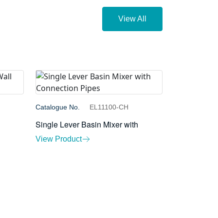
View All
Catalogue No.
EL11100-CH
l
Single Lever Basin Mixer with
View Product