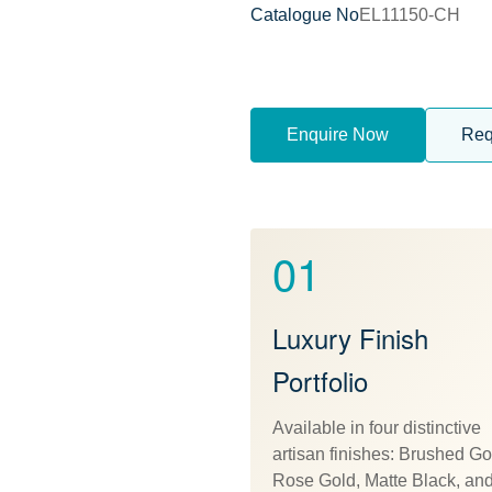
Catalogue No
EL11150-CH
Enquire Now
Req
01
Luxury Finish
Portfolio
Available in four distinctive
artisan finishes: Brushed Go
Rose Gold, Matte Black, an