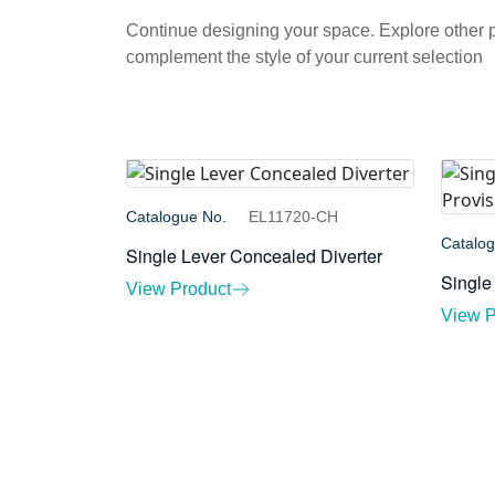
Continue designing your space. Explore other
complement the style of your current selection
Catalogue No.
EL11720-CH
Catalo
Single Lever Concealed Diverter
Single
View Product
View P