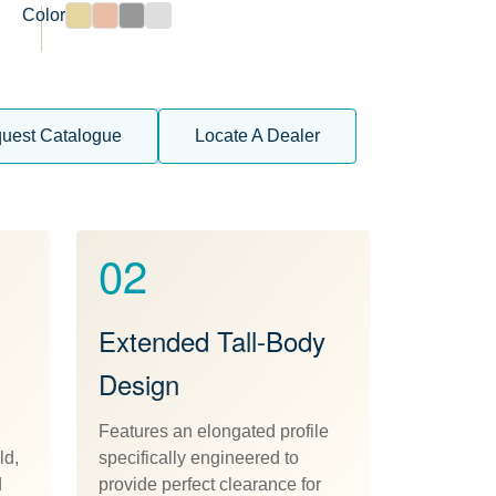
Color
uest Catalogue
Locate A Dealer
02
Extended Tall-Body
Design
Features an elongated profile
ld,
specifically engineered to
d
provide perfect clearance for