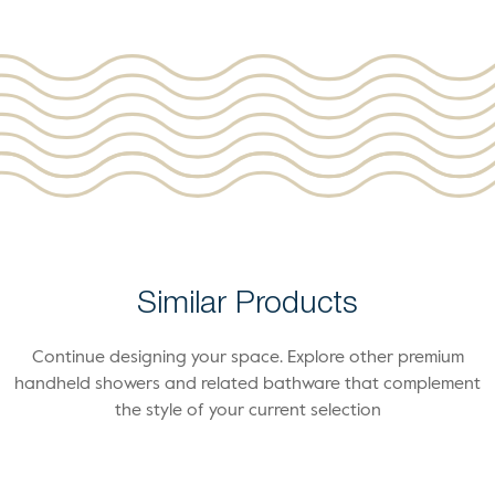
Similar Products
Continue designing your space. Explore other premium
handheld showers and related bathware that complement
the style of your current selection