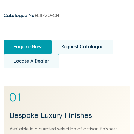
Catalogue No
EL11720-CH
Enquire Now
Request Catalogue
Locate A Dealer
01
Bespoke Luxury Finishes
Available in a curated selection of artisan finishes: