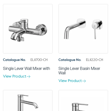
Catalogue No.
EL11700-CH
Catalogue No.
EL11220-CH
Single Lever Wall Mixer with
Single Lever Basin Mixer
Wall
View Product
View Product