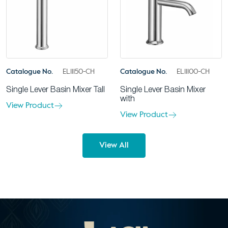
Catalogue No.
EL11150-CH
Catalogue No.
EL11100-CH
Single Lever Basin Mixer Tall
Single Lever Basin Mixer
with
View Product
View Product
View All