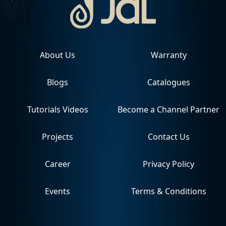
About Us
Warranty
Blogs
Catalogues
Tutorials Videos
Become a Channel Partner
Projects
Contact Us
Career
Privacy Policy
Events
Terms & Conditions