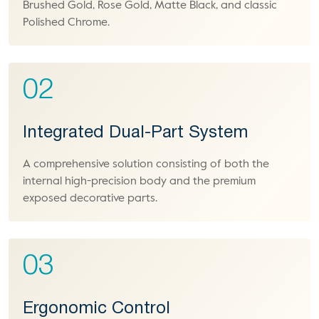
Brushed Gold, Rose Gold, Matte Black, and classic
Polished Chrome.
02
Integrated Dual-Part System
A comprehensive solution consisting of both the
internal high-precision body and the premium
exposed decorative parts.
03
Ergonomic Control