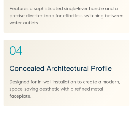
Features a sophisticated single-lever handle and a
precise diverter knob for effortless switching between
water outlets.
04
Concealed Architectural Profile
Designed for in-wall installation to create a modern,
space-saving aesthetic with a refined metal
faceplate.