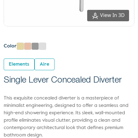
View In 3D
Color
Elements
Aire
Single Lever Concealed Diverter
This exquisite concealed diverter is a masterpiece of
minimalist engineering, designed to offer a seamless and
high-end showering experience. Its sleek, wall-mounted
profile eliminates visual clutter, providing a clean and
contemporary architectural look that defines premium
bathroom design.