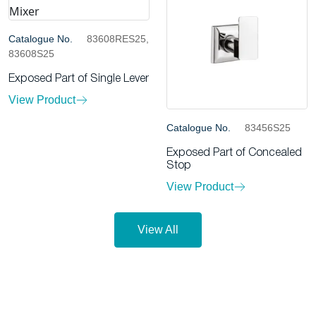
Catalogue No.
83608RES25,
83608S25
Exposed Part of Single Lever
View Product
Catalogue No.
83456S25
Exposed Part of Concealed
Stop
View Product
View All