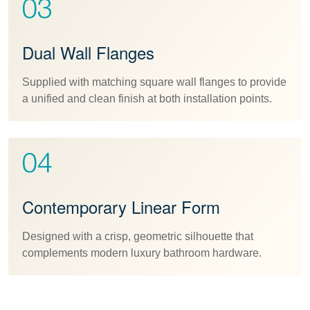
03
Dual Wall Flanges
Supplied with matching square wall flanges to provide
a unified and clean finish at both installation points.
04
Contemporary Linear Form
Designed with a crisp, geometric silhouette that
complements modern luxury bathroom hardware.