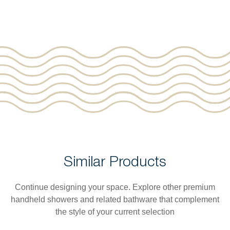
Similar Products
Continue designing your space. Explore other premium
handheld showers and related bathware that complement
the style of your current selection