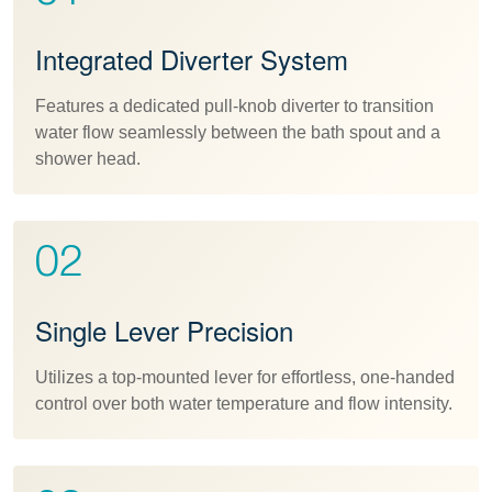
Integrated Diverter System
Features a dedicated pull-knob diverter to transition
water flow seamlessly between the bath spout and a
shower head.
02
Single Lever Precision
Utilizes a top-mounted lever for effortless, one-handed
control over both water temperature and flow intensity.