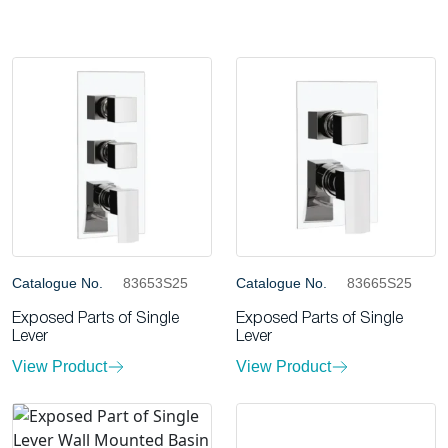
Catalogue No.
83653S25
Catalogue No.
83665S25
Exposed Parts of Single
Exposed Parts of Single
Lever
Lever
View Product
View Product