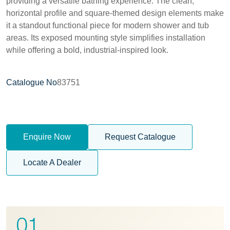
providing a versatile bathing experience. The clean,
horizontal profile and square-themed design elements make
it a standout functional piece for modern shower and tub
areas. Its exposed mounting style simplifies installation
while offering a bold, industrial-inspired look.
Catalogue No
83751
Enquire Now
Request Catalogue
Locate A Dealer
01