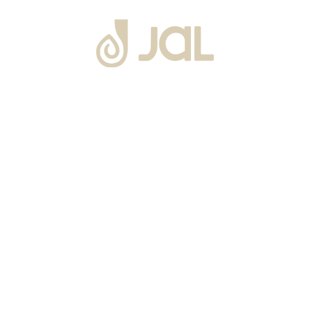
About Us
Warranty
Blogs
Catalogues
Tutorials Videos
Become a Channel Partner
Projects
Contact Us
Career
Privacy Policy
Events
Terms & Conditions