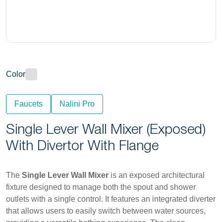
Color
Faucets
Nalini Pro
Single Lever Wall Mixer (Exposed)
With Divertor With Flange
The
Single Lever Wall Mixer
is an exposed architectural
fixture designed to manage both the spout and shower
outlets with a single control. It features an integrated diverter
that allows users to easily switch between water sources,