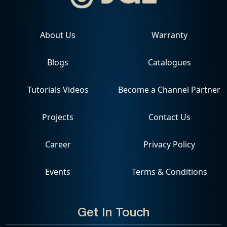
About Us
Warranty
Blogs
Catalogues
Tutorials Videos
Become a Channel Partner
Projects
Contact Us
Career
Privacy Policy
Events
Terms & Conditions
Get In Touch