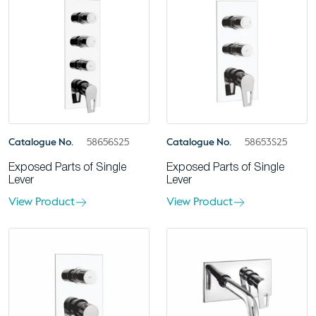
Catalogue No.
58656S25
Catalogue No.
58653S25
Exposed Parts of Single
Exposed Parts of Single
Lever
Lever
View Product
View Product