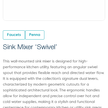
Faucets
Penna
Sink Mixer ‘Swivel’
This wall-mounted sink mixer is designed for high-
performance kitchen utility, featuring an angular swivel
spout that provides flexible reach and directed water flow.
It is equipped with the collection’s signature dual levers,
characterized by modern geometric cutouts for a
sophisticated architectural look. The ergonomic handles
allow for independent and precise control over hot and
cold water supplies, making it a stylish and functional
centerpiece for contemporary kitchen or utility sink areas.