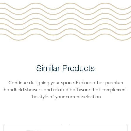
Similar Products
Continue designing your space. Explore other premium
handheld showers and related bathware that complement
the style of your current selection