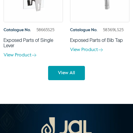
Catalogue No.
58665S25
Catalogue No.
58369LS25
Exposed Parts of Single
Exposed Parts of Bib Tap
Lever
View Product
View Product
View All