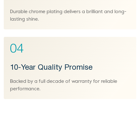
Durable chrome plating delivers a brilliant and long-
lasting shine.
04
10-Year Quality Promise
Backed by a full decade of warranty for reliable
performance.