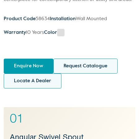
Product Code
58634
Installation
Wall Mounted
Warranty
10 Years
Color
Enquire Now
Request Catalogue
Locate A Dealer
01
Angular Swivel Spout