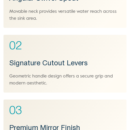
Movable neck provides versatile water reach across
the sink area.
02
Signature Cutout Levers
Geometric handle design offers a secure grip and
modern aesthetic.
03
Premium Mirror Finish