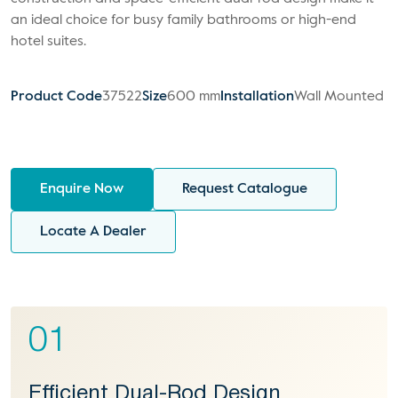
an ideal choice for busy family bathrooms or high-end
hotel suites.
Product Code
37522
Size
600 mm
Installation
Wall Mounted
Enquire Now
Request Catalogue
Locate A Dealer
01
Efficient Dual-Rod Design