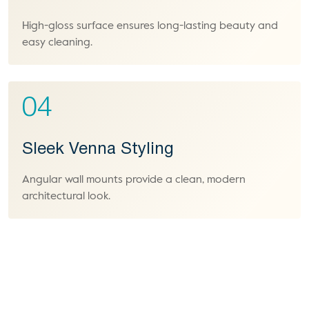
High-gloss surface ensures long-lasting beauty and
easy cleaning.
04
Sleek Venna Styling
Angular wall mounts provide a clean, modern
architectural look.