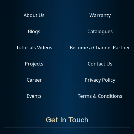
About Us
Warranty
Blogs
Catalogues
Tutorials Videos
Become a Channel Partner
Projects
Contact Us
Career
Privacy Policy
Events
Terms & Conditions
Get In Touch