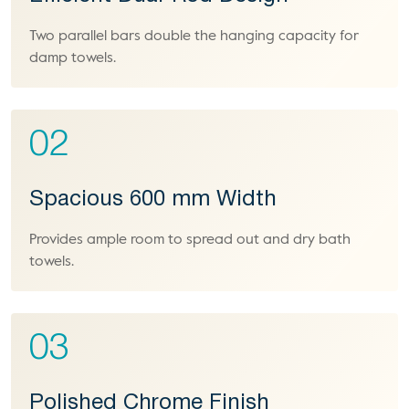
Two parallel bars double the hanging capacity for
damp towels.
02
Spacious 600 mm Width
Provides ample room to spread out and dry bath
towels.
03
Polished Chrome Finish