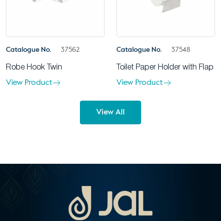
Catalogue No.
37562
Catalogue No.
37548
Robe Hook Twin
Toilet Paper Holder with Flap
View Product
View Product
View All