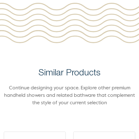
Similar Products
Continue designing your space. Explore other premium
handheld showers and related bathware that complement
the style of your current selection