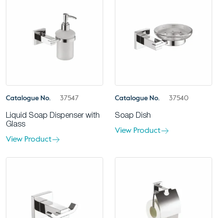
Catalogue No.
37547
Catalogue No.
37540
Liquid Soap Dispenser with
Soap Dish
Glass
View Product
View Product