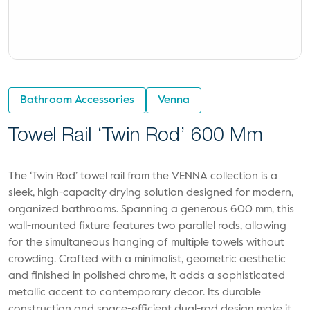
Bathroom Accessories
Venna
Towel Rail ‘Twin Rod’ 600 Mm
The ‘Twin Rod’ towel rail from the VENNA collection is a
sleek, high-capacity drying solution designed for modern,
organized bathrooms. Spanning a generous 600 mm, this
wall-mounted fixture features two parallel rods, allowing
for the simultaneous hanging of multiple towels without
crowding. Crafted with a minimalist, geometric aesthetic
and finished in polished chrome, it adds a sophisticated
metallic accent to contemporary decor. Its durable
construction and space-efficient dual-rod design make it