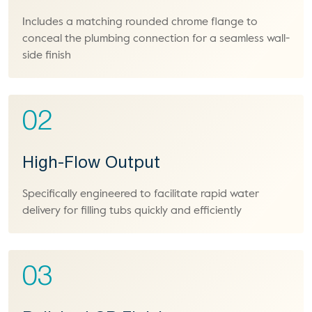
Includes a matching rounded chrome flange to
conceal the plumbing connection for a seamless wall-
side finish
02
High-Flow Output
Specifically engineered to facilitate rapid water
delivery for filling tubs quickly and efficiently
03