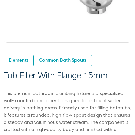
Elements
Common Bath Spouts
Tub Filler With Flange 15mm
This premium bathroom plumbing fixture is a specialized
wall-mounted component designed for efficient water
delivery in bathing areas. Primarily used for filling bathtubs,
it features a rounded, high-flow spout design that ensures
a steady and voluminous water stream. The component is
crafted with a high-quality body and finished with a