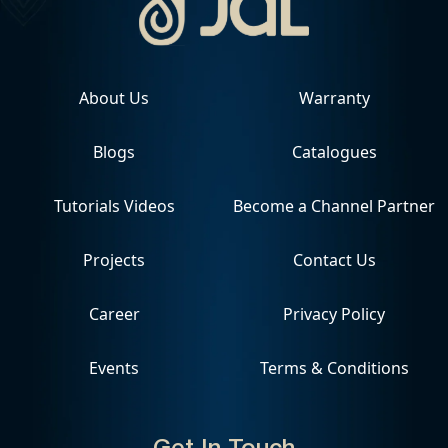
About Us
Warranty
Blogs
Catalogues
Tutorials Videos
Become a Channel Partner
Projects
Contact Us
Career
Privacy Policy
Events
Terms & Conditions