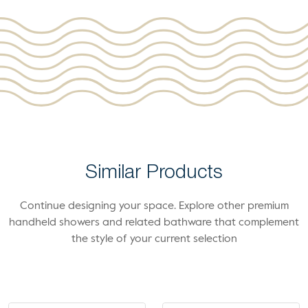
Similar Products
Continue designing your space. Explore other premium
handheld showers and related bathware that complement
the style of your current selection