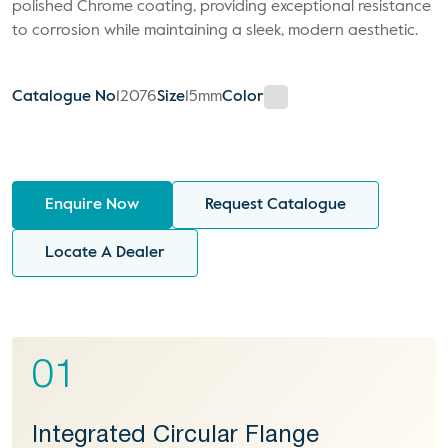
polished Chrome coating, providing exceptional resistance
to corrosion while maintaining a sleek, modern aesthetic.
Catalogue No
12076
Size
15mm
Color
Enquire Now
Request Catalogue
Locate A Dealer
01
Integrated Circular Flange