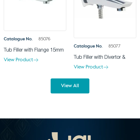
Catalogue No.
85076
Catalogue No.
85077
Tub Filler with Flange 15mm
Tub Filler with Divertor &
View Product
View Product
View All