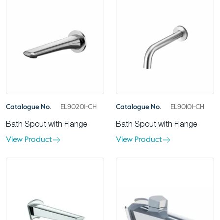
Catalogue No.
EL90201-CH
Catalogue No.
EL90101-CH
Bath Spout with Flange
Bath Spout with Flange
View Product
View Product