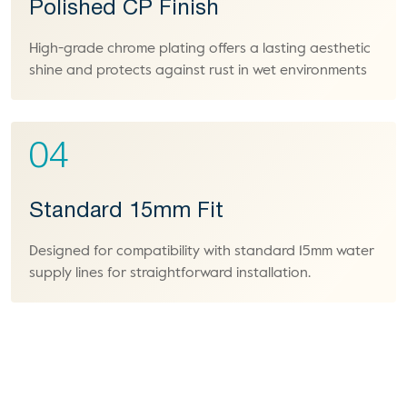
Polished CP Finish
High-grade chrome plating offers a lasting aesthetic
shine and protects against rust in wet environments
04
Standard 15mm Fit
Designed for compatibility with standard 15mm water
supply lines for straightforward installation.