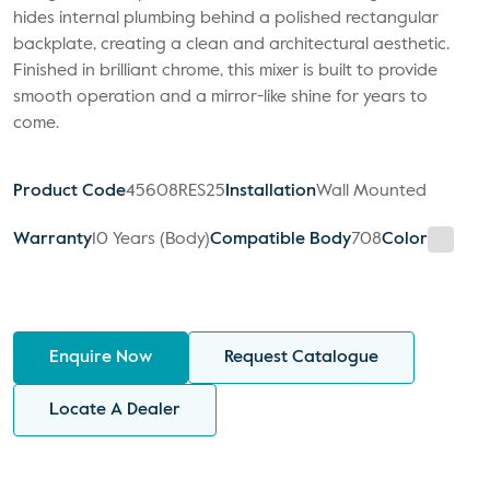
hides internal plumbing behind a polished rectangular
backplate, creating a clean and architectural aesthetic.
Finished in brilliant chrome, this mixer is built to provide
smooth operation and a mirror-like shine for years to
come.
Product Code
45608RES25
Installation
Wall Mounted
Warranty
10 Years (Body)
Compatible Body
708
Color
Enquire Now
Request Catalogue
Locate A Dealer