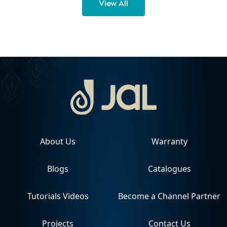
View All
About Us
Warranty
Blogs
Catalogues
Tutorials Videos
Become a Channel Partner
Projects
Contact Us