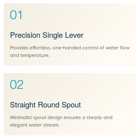
01
Precision Single Lever
Provides effortless, one-handed control of water flow
and temperature.
02
Straight Round Spout
Minimalist spout design ensures a steady and
elegant water stream.