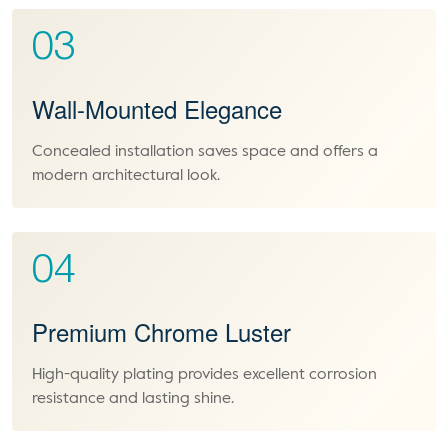
03
Wall-Mounted Elegance
Concealed installation saves space and offers a
modern architectural look.
04
Premium Chrome Luster
High-quality plating provides excellent corrosion
resistance and lasting shine.