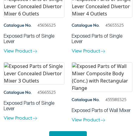
Catalogue No.
45656S25
Catalogue No.
45653S25
Exposed Parts of Single
Exposed Parts of Single
Lever
Lever
View Product
View Product
Catalogue No.
45665S25
Catalogue No.
45551RES25
Exposed Parts of Single
Lever
Exposed Parts of Wall Mixer
View Product
View Product