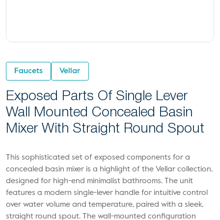
Faucets
Vellar
Exposed Parts Of Single Lever
Wall Mounted Concealed Basin
Mixer With Straight Round Spout
This sophisticated set of exposed components for a
concealed basin mixer is a highlight of the Vellar collection,
designed for high-end minimalist bathrooms. The unit
features a modern single-lever handle for intuitive control
over water volume and temperature, paired with a sleek,
straight round spout. The wall-mounted configuration