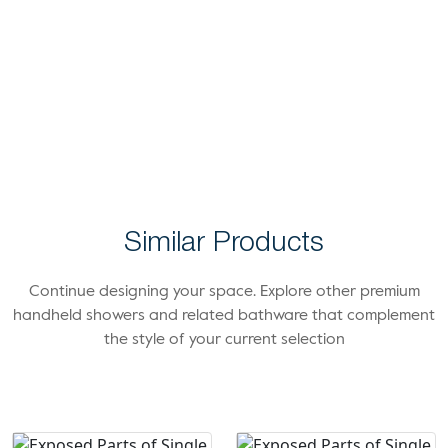
Similar Products
Continue designing your space. Explore other premium
handheld showers and related bathware that complement
the style of your current selection