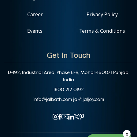
Career
Privacy Policy
Events
Terms & Conditions
Get In Touch
D-192, Industrial Area, Phase 8-B, Mohali-160071 Punjab,
India
1800 212 0192
info@jalbath.com
jal@jaljoy.com
x