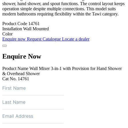
shower, hand shower, and spout functions. The control layout keeps
operation simple despite multiple connections. This model suits
modern bathrooms requiring flexibility within the Tawi category.
Product Code
14761
Installation
Wall Mounted
Color
Enquire now
Request Catalogue
Locate a dealer
Enquire Now
Product Name
Wall Mixer 3-in-1 with Provision for Hand Shower
& Overhead Shower
Cat No.
14761