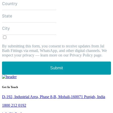
By submitting this form, you consent to receive updates from Jal
Bath Fittings via email, WhatsApp, and other digital channels. We
respect your privacy — learn more on our Privacy Policy page.
Submit
Get In Touch
D-192, Industrial Area, Phase 8-B, Mohali-160071 Punjab, India
1800 212 0192