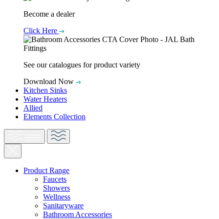
Become a dealer
Click Here
See our catalogues for product variety
Download Now
Kitchen Sinks
Water Heaters
Allied
Elements Collection
Product Range
Faucets
Showers
Wellness
Sanitaryware
Bathroom Accessories