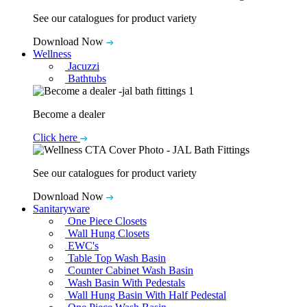
See our catalogues for product variety
Download Now
Wellness
Jacuzzi
Bathtubs
Become a dealer
Click here
See our catalogues for product variety
Download Now
Sanitaryware
One Piece Closets
Wall Hung Closets
EWC's
Table Top Wash Basin
Counter Cabinet Wash Basin
Wash Basin With Pedestals
Wall Hung Basin With Half Pedestal