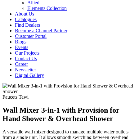
Allied
Elements Collection
About Us
Catalogues
Find Dealers
Become a Channel Partner
Customer Portal
Blogs
Events
Our Projects
Contact Us
Career
Newsletter
Digital Gallery
Faucets
Tawi
Wall Mixer 3-in-1 with Provision for
Hand Shower & Overhead Shower
A versatile wall mixer designed to manage multiple water outlets
from a single unit. It allows smooth switching between overhead