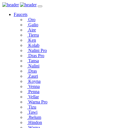
Faucets
Oro
Galio
Aire
Tierra
Ken
Kolab
Nalini Pro
Dras Pro
Tansa
Nalini
Dras
Zauri
Koyna
Venna
Penna
Vellar
Warna Pro
Tizu
Tawi
Jhelum
Hindon
Warna