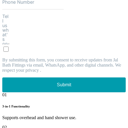
By submitting this form, you consent to receive updates from Jal
Bath Fittings via email, WhatsApp, and other digital channels. We
respect your privacy .
Submit
01
3-in-1 Functionality
Supports overhead and hand shower use.
02