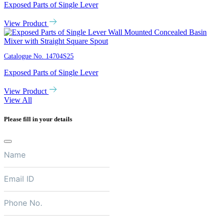
Exposed Parts of Single Lever
View Product
Catalogue No.
14704S25
Exposed Parts of Single Lever
View Product
View All
Please fill in your details