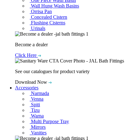
One Piece Wash Basin
Wall Hung Wash Basins
Orrisa Pan
Concealed Cistern
Flushing Cisterns
Urinals
Become a dealer
Click Here
See our catalogues for product variety
Download Now
Accessories
Narmada
Venna
Spiti
Tizu
Warna
Multi Purpose Tray
Mirrors
Vanities