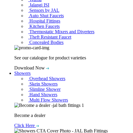
Jalangi ISI
Sensors by JAL
Auto Shut Faucets
Hospital Fittings
Kitchen Faucets
Thermostatic Mixers and Diverters
Theft Resistant Faucet
Concealed Bodies
See our catalogue for product varieties
Download Now
Showers
Overhead Showers
Skein Showers
Slimline Shower
Hand Showers
Multi Flow Showers
Become a dealer
Click Here