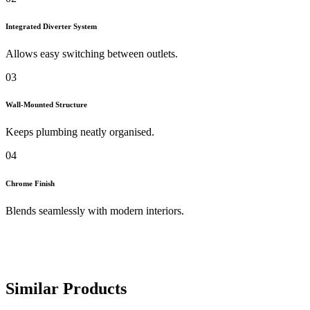
Integrated Diverter System
Allows easy switching between outlets.
03
Wall-Mounted Structure
Keeps plumbing neatly organised.
04
Chrome Finish
Blends seamlessly with modern interiors.
Similar Products