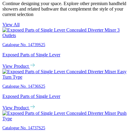
Continue designing your space. Explore other premium handheld
showers and related bathware that complement the style of your
current selection
View All
Catalogue No.
14739S25
Exposed Parts of Single Lever
View Product
Catalogue No.
14736S25
Exposed Parts of Single Lever
View Product
Catalogue No.
14737S25