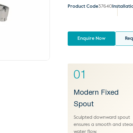
Product Code
37640
Installati
Enquire Now
Req
01
Modern Fixed
Spout
Sculpted downward spout
ensures a smooth and stea
water flow.