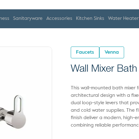
ness
Sanitaryware
Accessories
Kitchen Sinks
Water Heater
Faucets
Venna
Wall Mixer Bath
This wall-mounted bath mixer f
architectural design with a fi
dual loop-style levers that pr
and cold water supplies. The 
finish deliver a modern, high-e
combining reliable performance