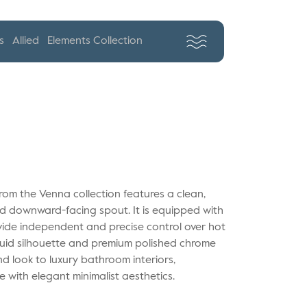
s
Allied
Elements Collection
rom the Venna collection features a clean,
xed downward-facing spout. It is equipped with
ovide independent and precise control over hot
fluid silhouette and premium polished chrome
nd look to luxury bathroom interiors,
 with elegant minimalist aesthetics.