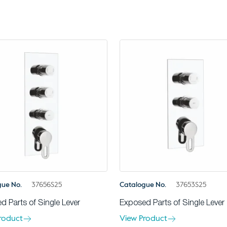
gue No.
37656S25
Catalogue No.
37653S25
d Parts of Single Lever
Exposed Parts of Single Lever
roduct
View Product