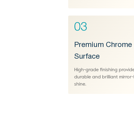
03
Premium Chrome
Surface
High-grade finishing provid
durable and brilliant mirror-l
shine.