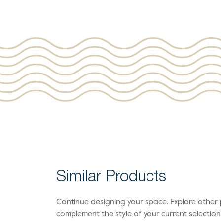
Similar Products
Continue designing your space. Explore othe
complement the style of your current selection