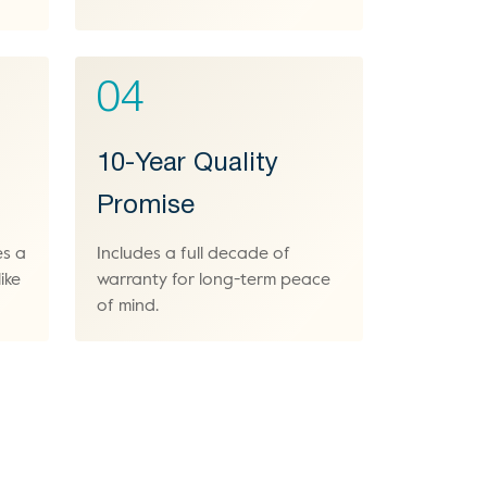
04
10-Year Quality
Promise
es a
Includes a full decade of
ike
warranty for long-term peace
of mind.