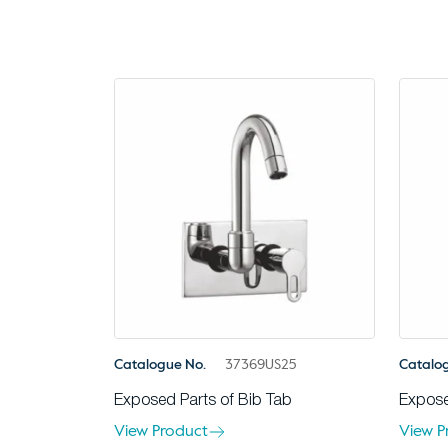
Catalogue No.
37369US25
Catalo
Exposed Parts of Bib Tab
Expose
View Product
View P