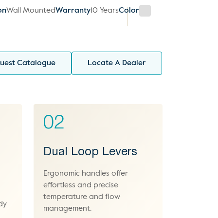
on
Wall Mounted
Warranty
10 Years
Color
uest Catalogue
Locate A Dealer
02
Dual Loop Levers
Ergonomic handles offer
effortless and precise
temperature and flow
dy
management.