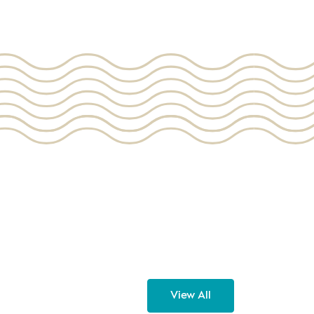
View All