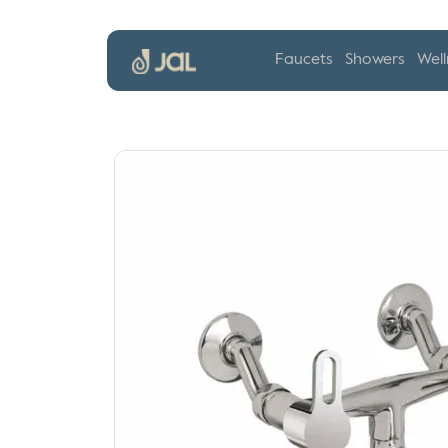
Faucets
Showers
Well