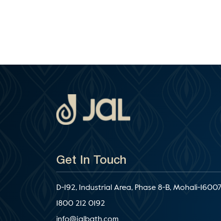
Get In Touch
D-192, Industrial Area, Phase 8-B, Mohali-16007
1800 212 0192
info@jalbath.com