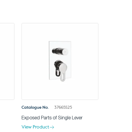
Catalogue No.
37665S25
Exposed Parts of Single Lever
View Product