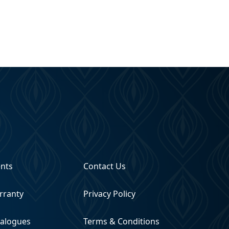
ents
Contact Us
rranty
Privacy Policy
talogues
Terms & Conditions