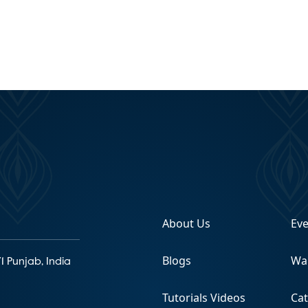
About Us
Ev
Blogs
Wa
1 Punjab, India
Tutorials Videos
Ca