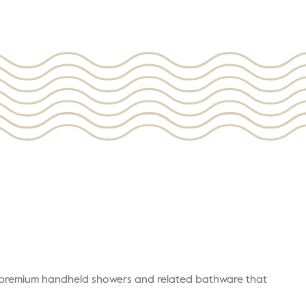
r premium handheld showers and related bathware that