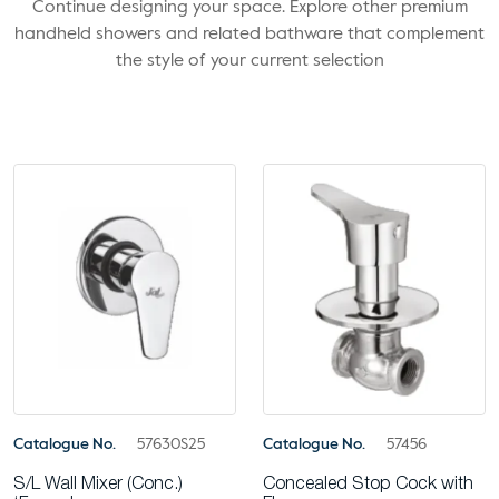
Continue designing your space. Explore other premium
handheld showers and related bathware that complement
the style of your current selection
Catalogue No.
57630S25
Catalogue No.
57456
S/L Wall Mixer (Conc.)
Concealed Stop Cock with