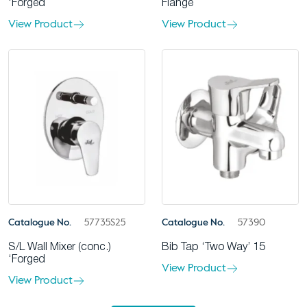
‘Forged
Flange
View Product
View Product
Catalogue No.
57735S25
Catalogue No.
57390
S/L Wall Mixer (conc.)
Bib Tap ‘Two Way’ 15
‘Forged
View Product
View Product