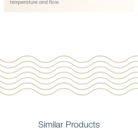
temperature and flow.
Similar Products