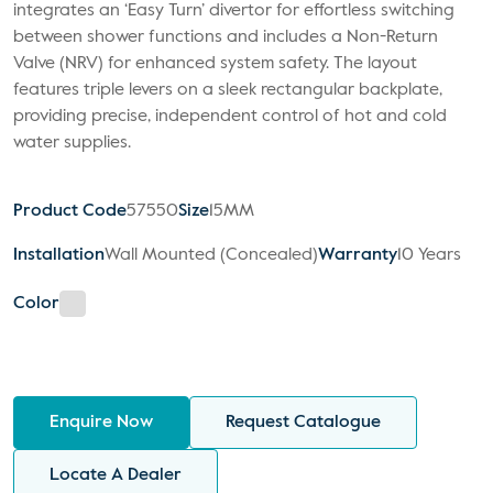
integrates an ‘Easy Turn’ divertor for effortless switching
between shower functions and includes a Non-Return
Valve (NRV) for enhanced system safety. The layout
features triple levers on a sleek rectangular backplate,
providing precise, independent control of hot and cold
water supplies.
Product Code
57550
Size
15MM
Installation
Wall Mounted (Concealed)
Warranty
10 Years
Color
Enquire Now
Request Catalogue
Locate A Dealer