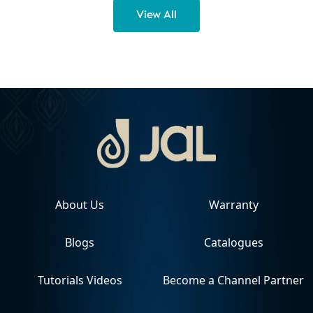
View All
About Us
Warranty
Blogs
Catalogues
Tutorials Videos
Become a Channel Partner