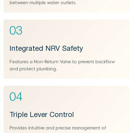
between multiple water outlets.
03
Integrated NRV Safety
Features a Non-Return Valve to prevent backflow
and protect plumbing.
04
Triple Lever Control
Provides intuitive and precise management of