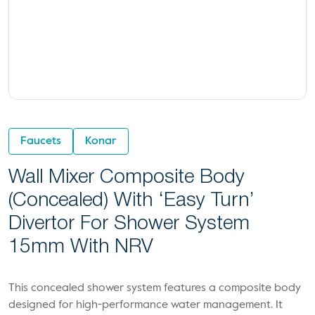
Faucets
Konar
Wall Mixer Composite Body
(concealed) With ‘Easy Turn’
Divertor For Shower System
15mm With NRV
This concealed shower system features a composite body
designed for high-performance water management. It