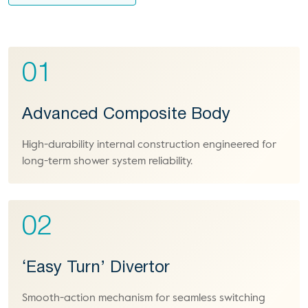
01
Advanced Composite Body
High-durability internal construction engineered for
long-term shower system reliability.
02
‘Easy Turn’ Divertor
Smooth-action mechanism for seamless switching