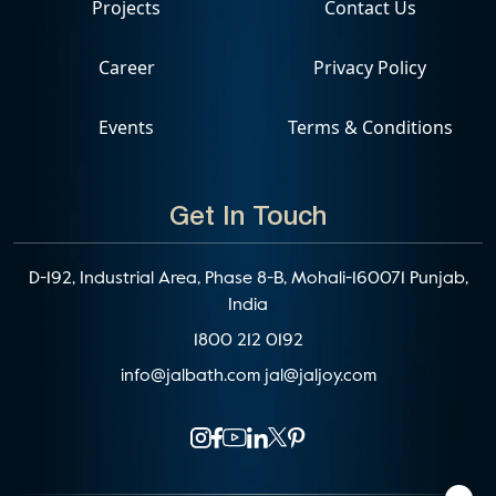
Projects
Contact Us
Career
Privacy Policy
Events
Terms & Conditions
Get In Touch
D-192, Industrial Area, Phase 8-B, Mohali-160071 Punjab,
India
1800 212 0192
info@jalbath.com
jal@jaljoy.com