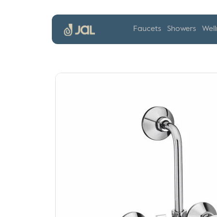
Faucets
Showers
Well