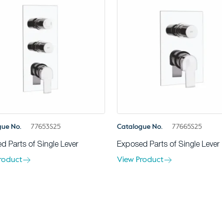
gue No.
77653S25
Catalogue No.
77665S25
d Parts of Single Lever
Exposed Parts of Single Lever
roduct
View Product