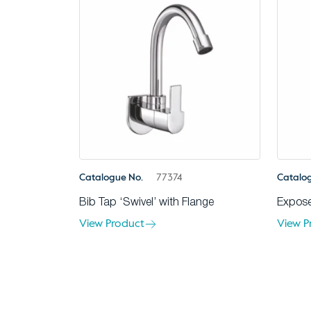
Catalogue No.
77374
Catalo
Bib Tap ‘Swivel’ with Flange
Expose
View Product
View P