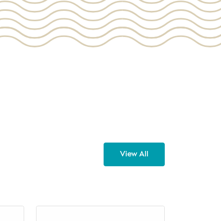
View All