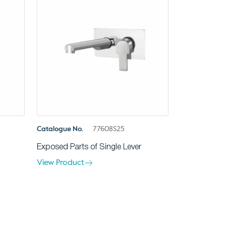
Catalogue No.
77608S25
Exposed Parts of Single Lever
View Product