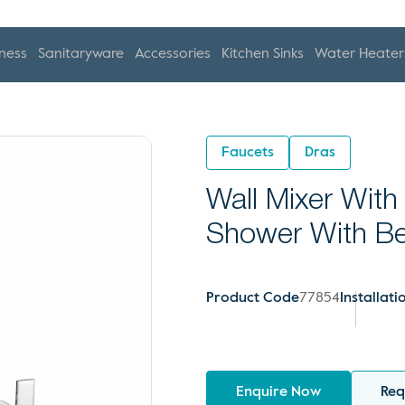
ness
Sanitaryware
Accessories
Kitchen Sinks
Water Heater
Faucets
Dras
Wall Mixer With
Shower With B
Product Code
77854
Installati
Enquire Now
Req