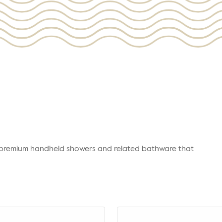
r premium handheld showers and related bathware that