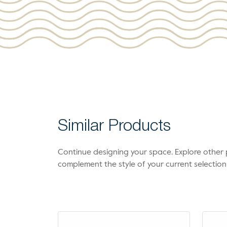
Similar Products
Continue designing your space. Explore othe
complement the style of your current selection