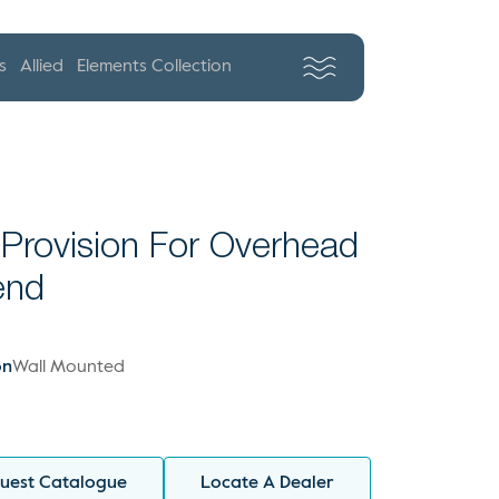
s
Allied
Elements Collection
 Provision For Overhead
end
on
Wall Mounted
uest Catalogue
Locate A Dealer