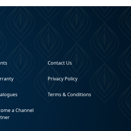
ents
Contact Us
rranty
Privacy Policy
talogues
Terms & Conditions
come a Channel
rtner