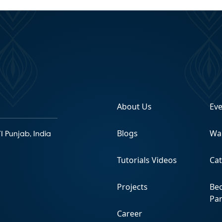
About Us
Ev
Blogs
Wa
1 Punjab, India
Tutorials Videos
Ca
Projects
Be
Pa
Career