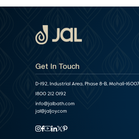
Get In Touch
D-192, Industrial Area, Phase 8-B, Mohali-16007
1800 212 0192
info@jalbath.com
jal@jaljoy.com