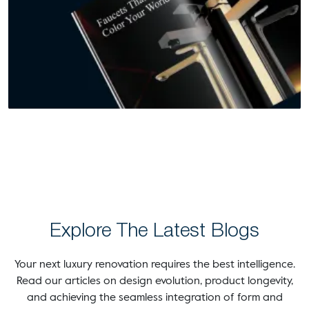
Explore The Latest Blogs
Your next luxury renovation requires the best intelligence.
Read our articles on design evolution, product longevity,
and achieving the seamless integration of form and