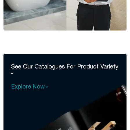
See Our Catalogues For
Product Variety
-
Explore Now