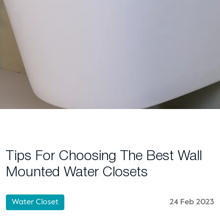
Tips For Choosing The Best Wall
Mounted Water Closets
Water Closet
24 Feb 2023