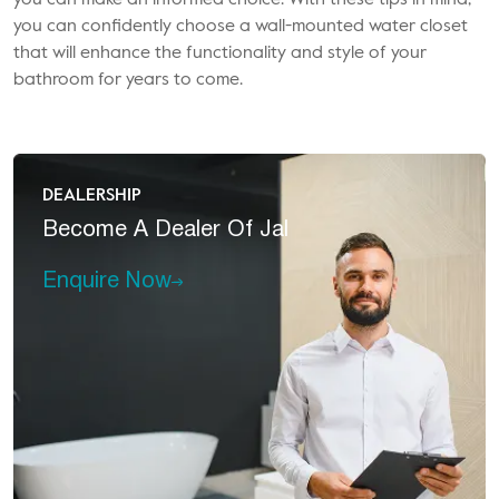
you can make an informed choice. With these tips in mind,
you can confidently choose a wall-mounted water closet
that will enhance the functionality and style of your
bathroom for years to come.
DEALERSHIP
Become A
Dealer Of Jal
Enquire Now