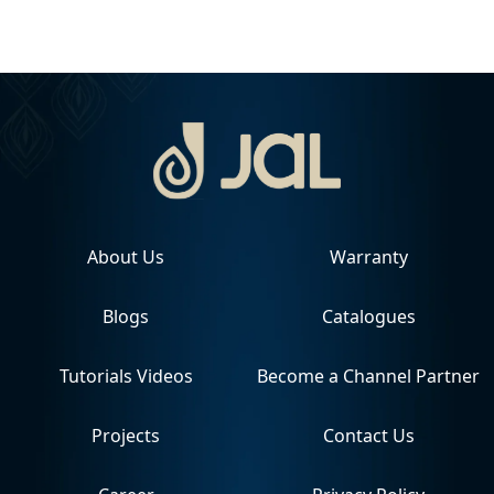
About Us
Warranty
Blogs
Catalogues
Tutorials Videos
Become a Channel Partner
Projects
Contact Us