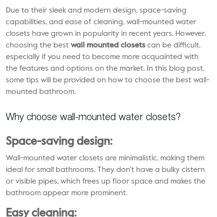
Due to their sleek and modern design, space-saving
capabilities, and ease of cleaning, wall-mounted water
closets have grown in popularity in recent years. However,
choosing the best
wall mounted closets
can be difficult,
especially if you need to become more acquainted with
the features and options on the market. In this blog post,
some tips will be provided on how to choose the best wall-
mounted bathroom.
Why choose wall-mounted water closets?
Space-saving design:
Wall-mounted water closets are minimalistic, making them
ideal for small bathrooms. They don’t have a bulky cistern
or visible pipes, which frees up floor space and makes the
bathroom appear more prominent.
Easy cleaning: