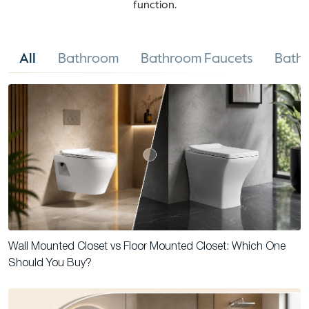
function.
All
Bathroom
Bathroom Faucets
Bathr
Wall Mounted Closet vs Floor Mounted Closet: Which One
Should You Buy?