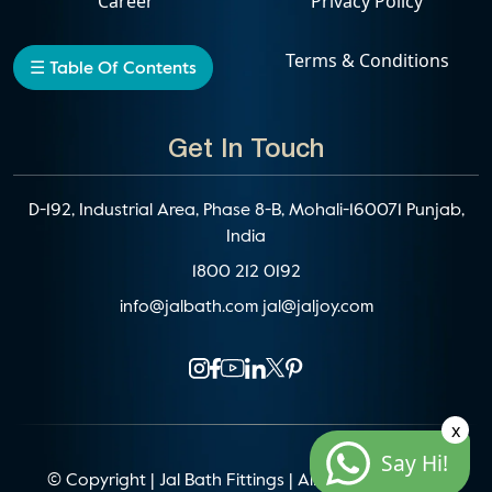
Career
Privacy Policy
Events
Terms & Conditions
☰ Table Of Contents
Get In Touch
D-192, Industrial Area, Phase 8-B, Mohali-160071 Punjab,
India
1800 212 0192
info@jalbath.com
jal@jaljoy.com
x
Say Hi!
© Copyright | Jal Bath Fittings | All Rights Reserved