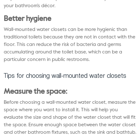
your bathroom’s décor.
Better hygiene
Wall-mounted water closets can be more hygienic than
traditional toilets because they are not in contact with the
floor. This can reduce the risk of bacteria and germs
accumulating around the toilet base, which can be a
particular concern in public restrooms.
Tips for choosing wall-mounted water closets
Measure the space:
Before choosing a wall-mounted water closet, measure the
space where you want to install it. This will help you
evaluate the size and shape of the water closet that will fit
the space. Ensure enough space between the water closet
and other bathroom fixtures, such as the sink and bathtub.