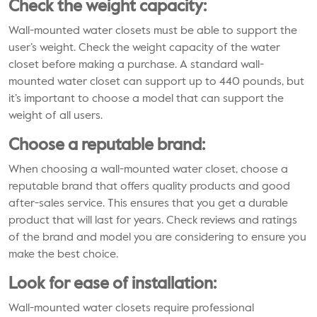
Check the weight capacity:
Wall-mounted water closets must be able to support the
user’s weight. Check the weight capacity of the water
closet before making a purchase. A standard wall-
mounted water closet can support up to 440 pounds, but
it’s important to choose a model that can support the
weight of all users.
Choose a reputable brand:
When choosing a wall-mounted water closet, choose a
reputable brand that offers quality products and good
after-sales service. This ensures that you get a durable
product that will last for years. Check reviews and ratings
of the brand and model you are considering to ensure you
make the best choice.
Look for ease of installation:
Wall-mounted water closets require professional