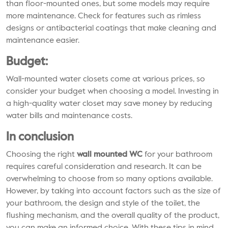
than floor-mounted ones, but some models may require
more maintenance. Check for features such as rimless
designs or antibacterial coatings that make cleaning and
maintenance easier.
Budget:
Wall-mounted water closets come at various prices, so
consider your budget when choosing a model. Investing in
a high-quality water closet may save money by reducing
water bills and maintenance costs.
In conclusion
Choosing the right
wall mounted WC
for your bathroom
requires careful consideration and research. It can be
overwhelming to choose from so many options available.
However, by taking into account factors such as the size of
your bathroom, the design and style of the toilet, the
flushing mechanism, and the overall quality of the product,