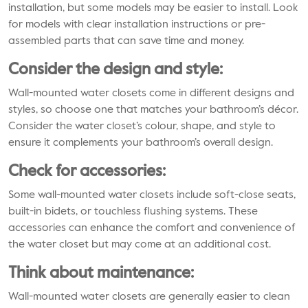
installation, but some models may be easier to install. Look
for models with clear installation instructions or pre-
assembled parts that can save time and money.
Consider the design and style:
Wall-mounted water closets come in different designs and
styles, so choose one that matches your bathroom’s décor.
Consider the water closet’s colour, shape, and style to
ensure it complements your bathroom’s overall design.
Check for accessories:
Some wall-mounted water closets include soft-close seats,
built-in bidets, or touchless flushing systems. These
accessories can enhance the comfort and convenience of
the water closet but may come at an additional cost.
Think about maintenance:
Wall-mounted water closets are generally easier to clean