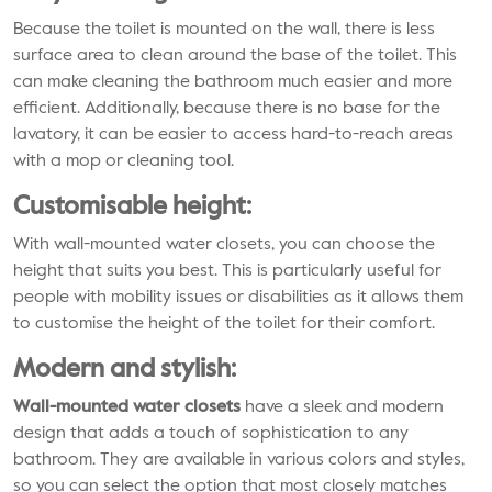
Because the toilet is mounted on the wall, there is less
surface area to clean around the base of the toilet. This
can make cleaning the bathroom much easier and more
efficient. Additionally, because there is no base for the
lavatory, it can be easier to access hard-to-reach areas
with a mop or cleaning tool.
Customisable height:
With wall-mounted water closets, you can choose the
height that suits you best. This is particularly useful for
people with mobility issues or disabilities as it allows them
to customise the height of the toilet for their comfort.
Modern and stylish:
Wall-mounted water closets
have a sleek and modern
design that adds a touch of sophistication to any
bathroom. They are available in various colors and styles,
so you can select the option that most closely matches