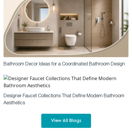
Bathroom Decor Ideas for a Coordinated Bathroom Design
Designer Faucet Collections That Define Modern Bathroom
Aesthetics
View All Blogs