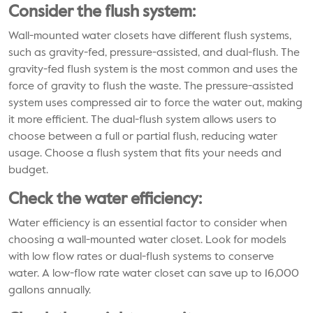
Consider the flush system:
Wall-mounted water closets have different flush systems,
such as gravity-fed, pressure-assisted, and dual-flush. The
gravity-fed flush system is the most common and uses the
force of gravity to flush the waste. The pressure-assisted
system uses compressed air to force the water out, making
it more efficient. The dual-flush system allows users to
choose between a full or partial flush, reducing water
usage. Choose a flush system that fits your needs and
budget.
Check the water efficiency:
Water efficiency is an essential factor to consider when
choosing a wall-mounted water closet. Look for models
with low flow rates or dual-flush systems to conserve
water. A low-flow rate water closet can save up to 16,000
gallons annually.