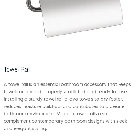
Towel Rail
A towel rail is an essential bathroom accessory that keeps
towels organised, properly ventilated, and ready for use.
Installing a sturdy towel rail allows towels to dry faster,
reduces moisture build-up, and contributes to a cleaner
bathroom environment. Modern towel rails also
complement contemporary bathroom designs with sleek
and elegant styling.