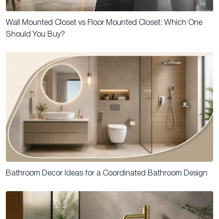
Wall Mounted Closet vs Floor Mounted Closet: Which One
Should You Buy?
Bathroom Decor Ideas for a Coordinated Bathroom Design