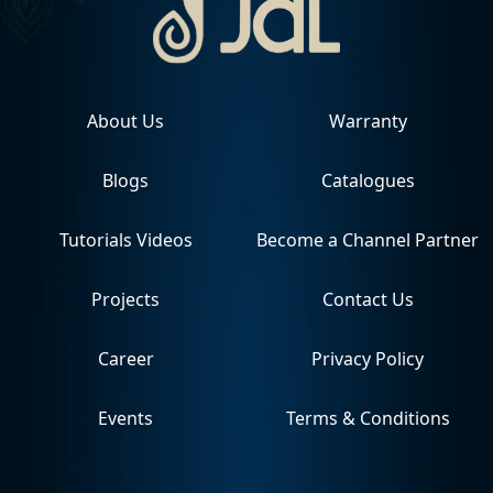
About Us
Warranty
Blogs
Catalogues
Tutorials Videos
Become a Channel Partner
Projects
Contact Us
Career
Privacy Policy
Events
Terms & Conditions