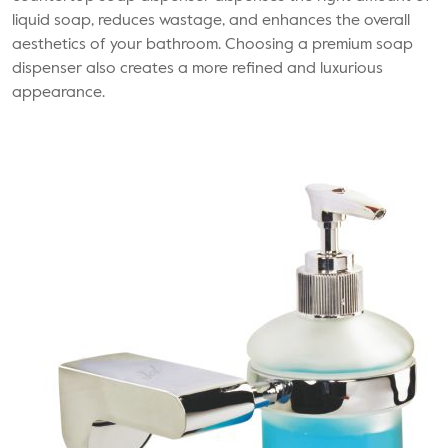
liquid soap, reduces wastage, and enhances the overall
aesthetics of your bathroom. Choosing a premium soap
dispenser also creates a more refined and luxurious
appearance.