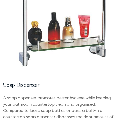
Soap Dispenser
A soap dispenser promotes better hygiene while keeping
your bathroom countertop clean and organised.
Compared to loose soap bottles or bars, a built-in or
countertop soap dispenser dispenses the right amount of