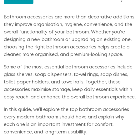
Bathroom accessories are more than decorative additions,
they improve organisation, hygiene, convenience, and the
overall functionality of your bathroom. Whether you’re
designing a new bathroom or upgrading an existing one,
choosing the right bathroom accessories helps create a
cleaner, more organised, and premium-looking space.
Some of the most essential bathroom accessories include
glass shelves, soap dispensers, towel rings, soap dishes,
toilet paper holders, and towel rails. Together, these
accessories maximise storage, keep daily essentials within
easy reach, and enhance the overall bathroom experience.
In this guide, we’ll explore the top bathroom accessories
every modern bathroom should have and explain why
each one is an important investment for comfort,
convenience, and long-term usability.