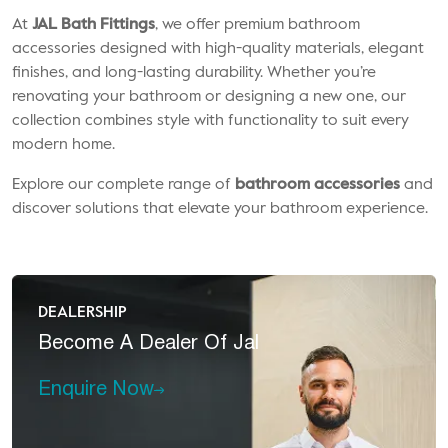
At
JAL Bath Fittings
, we offer premium bathroom
accessories designed with high-quality materials, elegant
finishes, and long-lasting durability. Whether you’re
renovating your bathroom or designing a new one, our
collection combines style with functionality to suit every
modern home.
Explore our complete range of
bathroom accessories
and
discover solutions that elevate your bathroom experience.
DEALERSHIP
Become A
Dealer Of Jal
Enquire Now