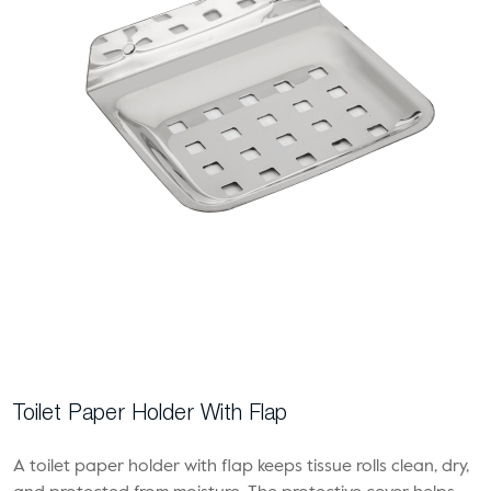
Toilet Paper Holder With Flap
A toilet paper holder with flap keeps tissue rolls clean, dry,