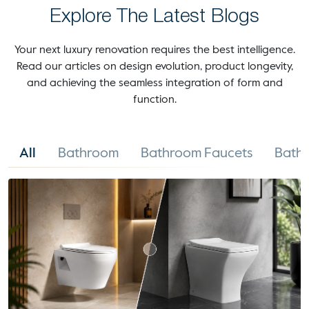
Explore The Latest Blogs
Your next luxury renovation requires the best intelligence.
Read our articles on design evolution, product longevity,
and achieving the seamless integration of form and
function.
All
Bathroom
Bathroom Faucets
Bathr