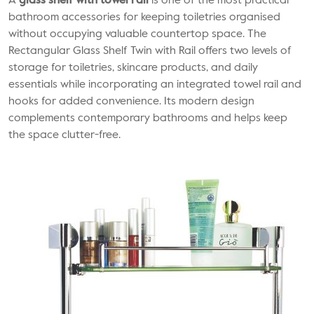
A
glass shelf with towel rail
is one of the most practical
bathroom accessories for keeping toiletries organised
without occupying valuable countertop space. The
Rectangular Glass Shelf Twin with Rail offers two levels of
storage for toiletries, skincare products, and daily
essentials while incorporating an integrated towel rail and
hooks for added convenience. Its modern design
complements contemporary bathrooms and helps keep
the space clutter-free.