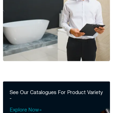
See Our Catalogues For
Product Variety
-
Explore Now