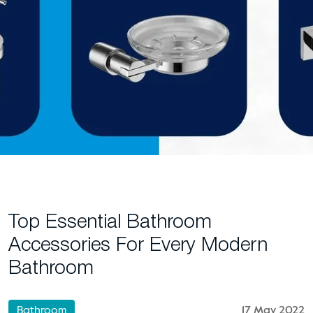
Top Essential Bathroom
Accessories For Every Modern
Bathroom
Bathroom
17 May 2022