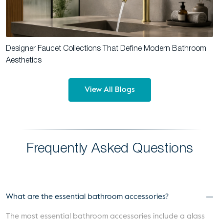
Designer Faucet Collections That Define Modern Bathroom
Aesthetics
View All Blogs
Frequently Asked Questions
What are the essential bathroom accessories?
The most essential bathroom accessories include a glass