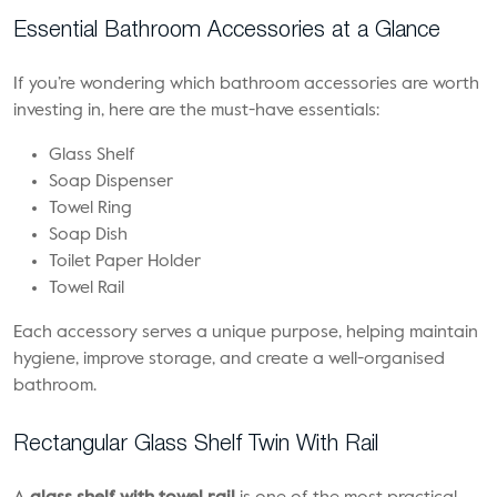
Essential Bathroom Accessories at a Glance
If you’re wondering which bathroom accessories are worth
investing in, here are the must-have essentials:
Glass Shelf
Soap Dispenser
Towel Ring
Soap Dish
Toilet Paper Holder
Towel Rail
Each accessory serves a unique purpose, helping maintain
hygiene, improve storage, and create a well-organised
bathroom.
Rectangular Glass Shelf Twin With Rail