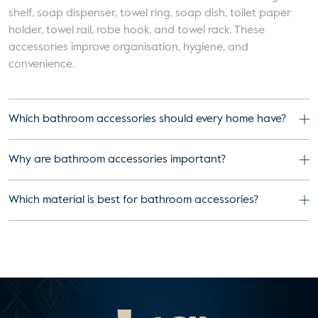
shelf, soap dispenser, towel ring, soap dish, toilet paper
holder, towel rail, robe hook, and towel rack. These
accessories improve organisation, hygiene, and
convenience.
Which bathroom accessories should every home have?
Why are bathroom accessories important?
Which material is best for bathroom accessories?