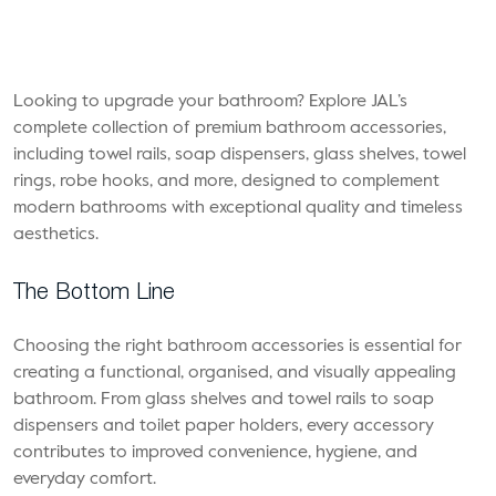
Looking to upgrade your bathroom? Explore JAL’s
complete collection of premium bathroom accessories,
including towel rails, soap dispensers, glass shelves, towel
rings, robe hooks, and more, designed to complement
modern bathrooms with exceptional quality and timeless
aesthetics.
The Bottom Line
Choosing the right bathroom accessories is essential for
creating a functional, organised, and visually appealing
bathroom. From glass shelves and towel rails to soap
dispensers and toilet paper holders, every accessory
contributes to improved convenience, hygiene, and
everyday comfort.