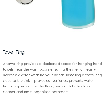
Towel Ring
A towel ring provides a dedicated space for hanging hand
towels near the wash basin, ensuring they remain easily
accessible after washing your hands. Installing a towel ring
close to the sink improves convenience, prevents water
from dripping across the floor, and contributes to a
cleaner and more organised bathroom.