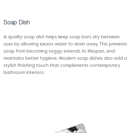
Soap Dish
A quality soap dish helps keep soap bars dry between
uses by allowing excess water to drain away. This prevents
soap from becoming soggy, extends its lifespan, and
maintains better hygiene. Modern soap dishes also add a
stylish finishing touch that complements contemporary
bathroom interiors.