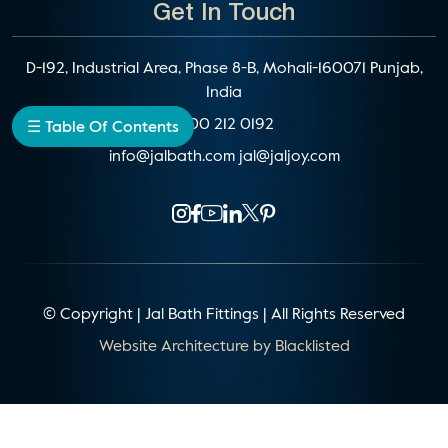
Get In Touch
D-192, Industrial Area, Phase 8-B, Mohali-160071 Punjab,
India
1800 212 0192
☰ Table Of Contents
info@jalbath.com
jal@jaljoy.com
© Copyright | Jal Bath Fittings | All Rights Reserved
Website Architecture by
Blacklisted