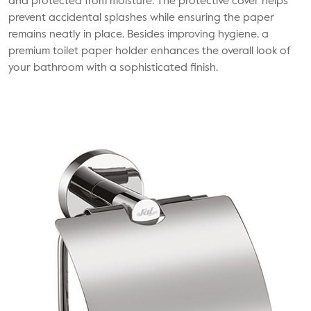
and protected from moisture. The protective cover helps
prevent accidental splashes while ensuring the paper
remains neatly in place. Besides improving hygiene, a
premium toilet paper holder enhances the overall look of
your bathroom with a sophisticated finish.