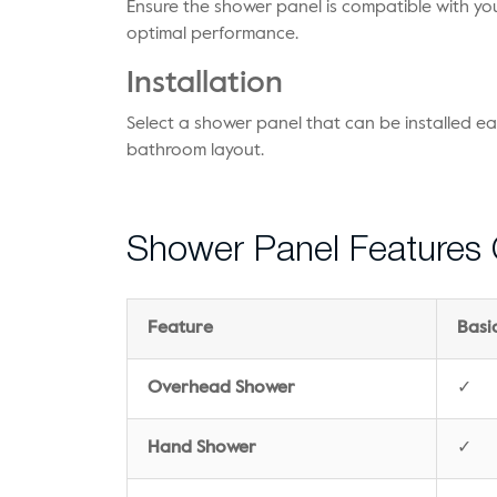
Ensure the shower panel is compatible with yo
optimal performance.
Installation
Select a shower panel that can be installed ea
bathroom layout.
Shower Panel Features
Feature
Basi
Overhead Shower
✓
Hand Shower
✓