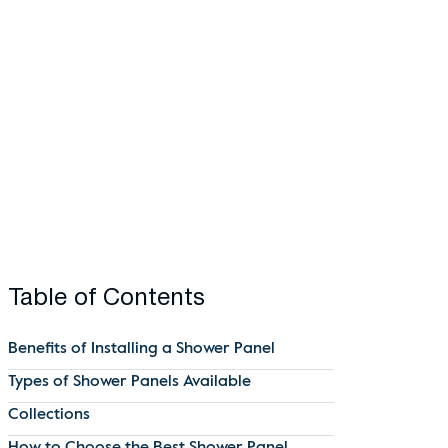
Table of Contents
Benefits of Installing a Shower Panel
Types of Shower Panels Available
Collections