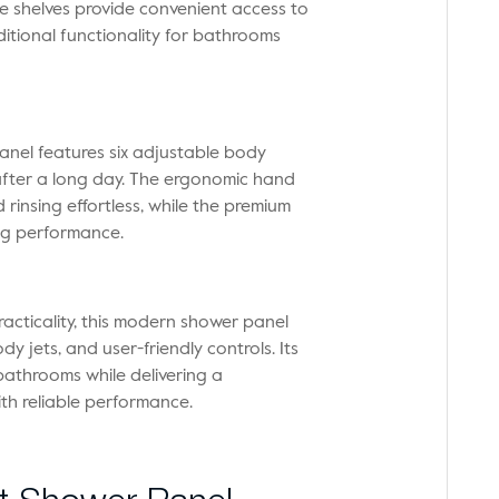
e shelves provide convenient access to
dditional functionality for bathrooms
anel features six adjustable body
 after a long day. The ergonomic hand
rinsing effortless, while the premium
ing performance.
acticality, this modern shower panel
 jets, and user-friendly controls. Its
athrooms while delivering a
th reliable performance.