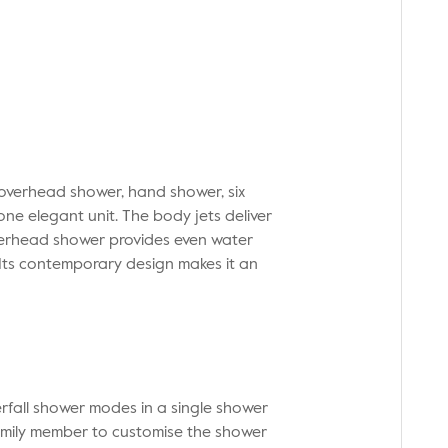
 overhead shower, hand shower, six
one elegant unit. The body jets deliver
verhead shower provides even water
 Its contemporary design makes it an
erfall shower modes in a single shower
family member to customise the shower