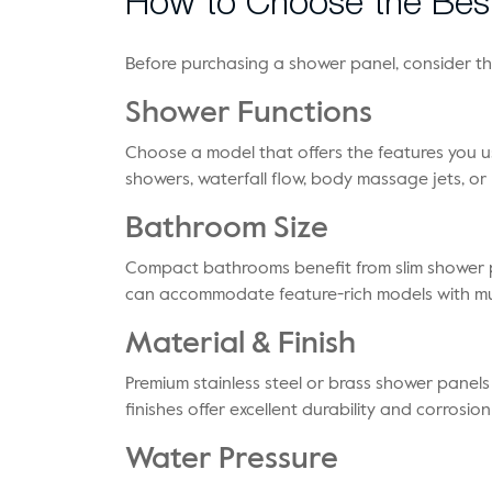
How to Choose the Bes
Before purchasing a shower panel, consider th
Shower Functions
Choose a model that offers the features you us
showers, waterfall flow, body massage jets, o
Bathroom Size
Compact bathrooms benefit from slim shower p
can accommodate feature-rich models with mul
Material & Finish
Premium stainless steel or brass shower panels
finishes offer excellent durability and corrosion
Water Pressure