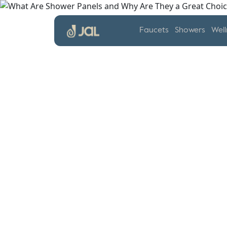
Faucets
Showers
Well