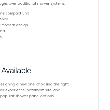
ges over traditional shower systems:
one compact unit
ience
ek modern design
ort
s
Available
esigning a new one, choosing the right
er experience, bathroom size, and
t popular shower panel options