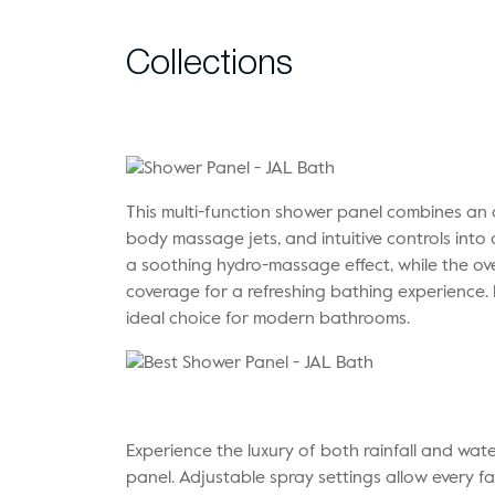
Collections
This multi-function shower panel combines an
body massage jets, and intuitive controls into 
a soothing hydro-massage effect, while the o
coverage for a refreshing bathing experience.
ideal choice for modern bathrooms.
Experience the luxury of both rainfall and wat
panel. Adjustable spray settings allow every 