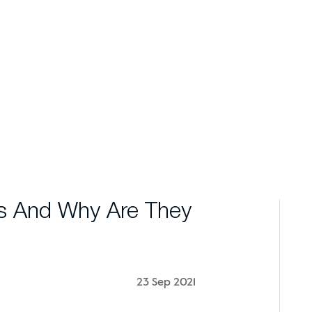
s And Why Are They
23 Sep 2021