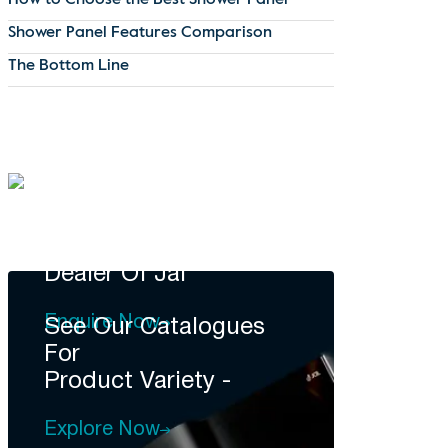
How to Choose the Best Shower Panel
Shower Panel Features Comparison
The Bottom Line
DEALERSHIP
Become A
Dealer Of Jal
Enquire Now
See Our Catalogues
For
Product Variety -
Explore Now