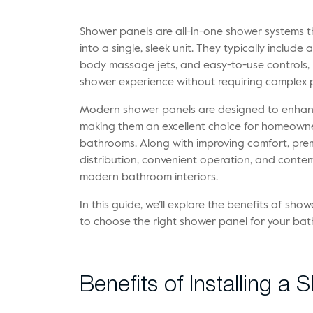
Shower panels are all-in-one shower systems t
into a single, sleek unit. They typically inclu
body massage jets, and easy-to-use controls, p
shower experience without requiring complex 
Modern shower panels are designed to enhance
making them an excellent choice for homeowne
bathrooms. Along with improving comfort, pre
distribution, convenient operation, and conte
modern bathroom interiors.
In this guide, we’ll explore the benefits of sho
to choose the right shower panel for your ba
Benefits of Installing a