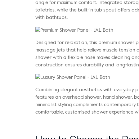
angle for maximum comfort. Integrated storag
toiletries, while the built-in tub spout offers a
with bathtubs.
Designed for relaxation, this premium shower p
massage jets that help relieve muscle tension
shower with a flexible hose makes cleaning and 
construction ensures durability and long-last
Combining elegant aesthetics with everyday pr
features an overhead shower, hand shower, body
minimalist styling complements contemporary b
comfortable, customised shower experience wi