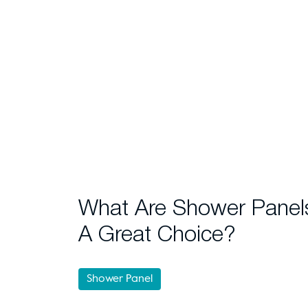
What Are Shower Panel
A Great Choice?
Shower Panel