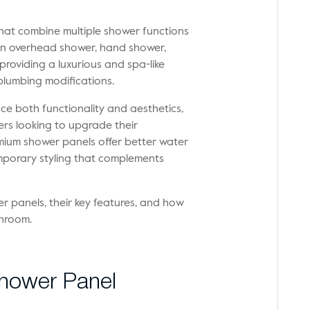
hat combine multiple shower functions
de an overhead shower, hand shower,
roviding a luxurious and spa-like
plumbing modifications.
 both functionality and aesthetics,
rs looking to upgrade their
mium shower panels offer better water
mporary styling that complements
wer panels, their key features, and how
throom.
 Shower Panel