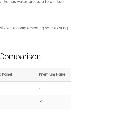
ur home’s water pressure to achieve
sily while complementing your existing
 Comparison
c Panel
Premium Panel
✓
✓