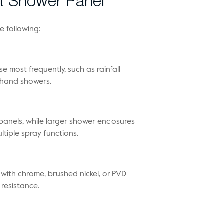
t Shower Panel
e following:
e most frequently, such as rainfall
r hand showers.
anels, while larger shower enclosures
tiple spray functions.
 with chrome, brushed nickel, or PVD
 resistance.