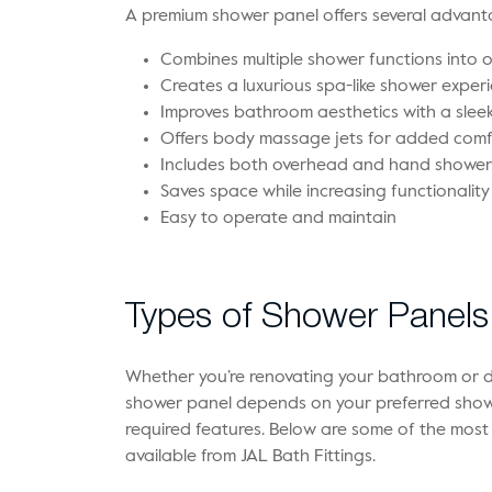
A premium shower panel offers several advanta
Combines multiple shower functions into 
Creates a luxurious spa-like shower exper
Improves bathroom aesthetics with a sle
Offers body massage jets for added comf
Includes both overhead and hand shower
Saves space while increasing functionality
Easy to operate and maintain
Types of Shower Panels 
Whether you’re renovating your bathroom or d
shower panel depends on your preferred show
required features. Below are some of the mos
available from JAL Bath Fittings.