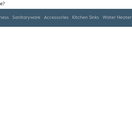
ness
Sanitaryware
Accessories
Kitchen Sinks
Water Heater