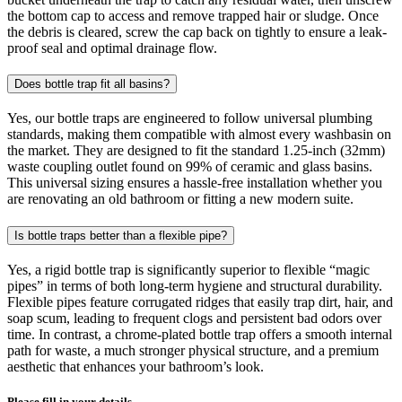
the bottom cap to access and remove trapped hair or sludge. Once
the debris is cleared, screw the cap back on tightly to ensure a leak-
proof seal and optimal drainage flow.
Does bottle trap fit all basins?
Yes, our bottle traps are engineered to follow universal plumbing
standards, making them compatible with almost every washbasin on
the market. They are designed to fit the standard 1.25-inch (32mm)
waste coupling outlet found on 99% of ceramic and glass basins.
This universal sizing ensures a hassle-free installation whether you
are renovating an old bathroom or fitting a new modern suite.
Is bottle traps better than a flexible pipe?
Yes, a rigid bottle trap is significantly superior to flexible “magic
pipes” in terms of both long-term hygiene and structural durability.
Flexible pipes feature corrugated ridges that easily trap dirt, hair, and
soap scum, leading to frequent clogs and persistent bad odors over
time. In contrast, a chrome-plated bottle trap offers a smooth internal
path for waste, a much stronger physical structure, and a premium
aesthetic that enhances your bathroom’s look.
Please fill in your details