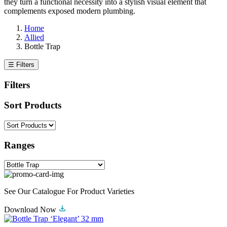
they turn a functional necessity into a stylish visual element that
complements exposed modern plumbing.
Home
Allied
Bottle Trap
☰ Filters
Filters
Sort Products
Ranges
See Our Catalogue For Product Varieties
Download Now