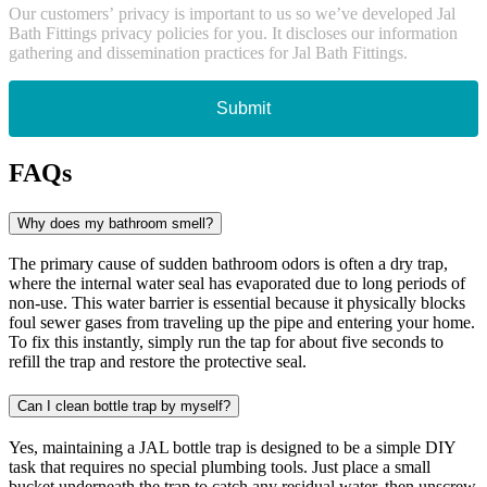
Our customers’ privacy is important to us so we’ve developed Jal
Bath Fittings privacy policies for you. It discloses our information
gathering and dissemination practices for Jal Bath Fittings.
Submit
FAQs
Why does my bathroom smell?
The primary cause of sudden bathroom odors is often a dry trap,
where the internal water seal has evaporated due to long periods of
non-use. This water barrier is essential because it physically blocks
foul sewer gases from traveling up the pipe and entering your home.
To fix this instantly, simply run the tap for about five seconds to
refill the trap and restore the protective seal.
Can I clean bottle trap by myself?
Yes, maintaining a JAL bottle trap is designed to be a simple DIY
task that requires no special plumbing tools. Just place a small
bucket underneath the trap to catch any residual water, then unscrew