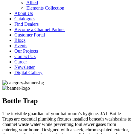
Allied
Elements Collection
About Us
Catalogues
Find Dealers
Become a Channel Partner
Customer Portal
Blogs
Events
Our Projects
Contact Us
Career
Newsletter
Digital Gallery
Bottle Trap
The invisible guardian of your bathroom’s hygiene. JAL Bottle
Traps are essential plumbing fixtures installed beneath washbasins to
channel waste water while preventing foul sewer gases from
entering your home. Designed with a sleek, chrome-plated exterior,