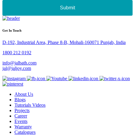
Submit
Get In Touch
D-192, Industrial Area, Phase 8-B, Mohali-160071 Punjab, India
1800 212 0192
info@jalbath.com
jal@jaljoy.com
About Us
Blogs
Tutorials Videos
Projects
Career
Events
Warranty
Catalogues