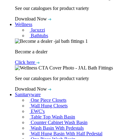
See our catalogues for product variety
Download Now
Wellness
Jacuzzi
Bathtubs
Become a dealer
Click here
See our catalogues for product variety
Download Now
Sanitaryware
One Piece Closets
Wall Hung Closets
EWC's
Table Top Wash Basin
Counter Cabinet Wash Basin
Wash Basin With Pedestals
Wall Hung Basin With Half Pedestal