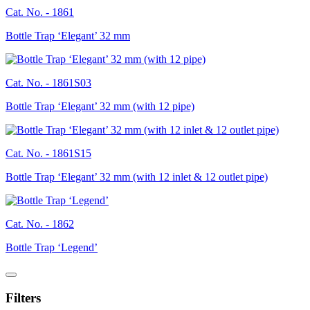
Cat. No. -
1861
Bottle Trap ‘Elegant’ 32 mm
Cat. No. -
1861S03
Bottle Trap ‘Elegant’ 32 mm (with 12 pipe)
Cat. No. -
1861S15
Bottle Trap ‘Elegant’ 32 mm (with 12 inlet & 12 outlet pipe)
Cat. No. -
1862
Bottle Trap ‘Legend’
Filters