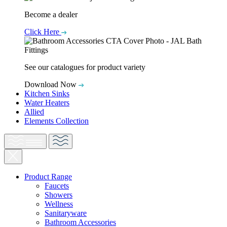
Become a dealer
Click Here
See our catalogues for product variety
Download Now
Kitchen Sinks
Water Heaters
Allied
Elements Collection
Product Range
Faucets
Showers
Wellness
Sanitaryware
Bathroom Accessories