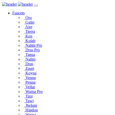
Faucets
Oro
Galio
Aire
Tierra
Ken
Kolab
Nalini Pro
Dras Pro
Tansa
Nalini
Dras
Zauri
Koyna
Venna
Penna
Vellar
Warna Pro
Tizu
Tawi
Jhelum
Hindon
Warna