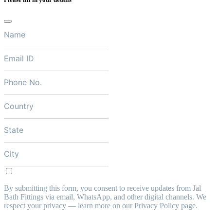
By submitting this form, you consent to receive updates from Jal
Bath Fittings via email, WhatsApp, and other digital channels. We
respect your privacy — learn more on our Privacy Policy page.