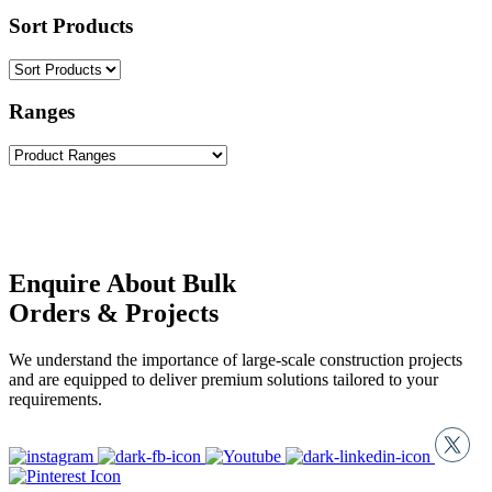
Sort Products
Ranges
Enquire About Bulk
Orders & Projects
We understand the importance of large-scale construction projects
and are equipped to deliver premium solutions tailored to your
requirements.