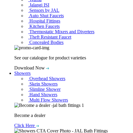
Jalangi ISI
Sensors by JAL
Auto Shut Faucets
Hospital Fittings
Kitchen Faucets
Thermostatic Mixers and Diverters
Theft Resistant Faucet
Concealed Bodies
See our catalogue for product varieties
Download Now
Showers
Overhead Showers
Skein Showers
Slimline Shower
Hand Showers
Multi Flow Showers
Become a dealer
Click Here