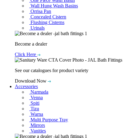
One Piece Wash Basin
Wall Hung Wash Basins
Orrisa Pan
Concealed Cistern
Flushing Cisterns
Urinals
Become a dealer
Click Here
See our catalogues for product variety
Download Now
Accessories
Narmada
Venna
Spiti
Tizu
Warna
Multi Purpose Tray
Mirrors
Vanities