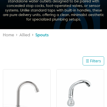
standalone water outlets designed to be paired with
concealed stop cocks, foot-operated valves, or sensor
systems. Unlike standard taps with built-in handles, these
are pure delivery units, offering a clean, minimalist aesthetic
for specialized plumbing setups.
Home
Allied
Spouts
☰ Filters