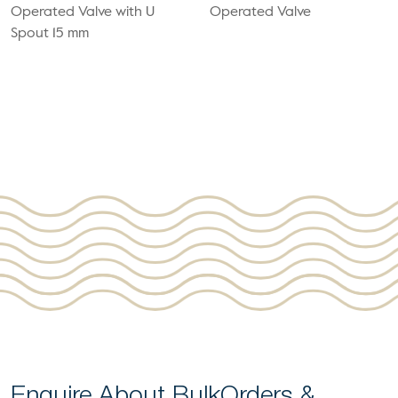
Operated Valve with U
Operated Valve
Spout 15 mm
Enquire About Bulk
Orders &