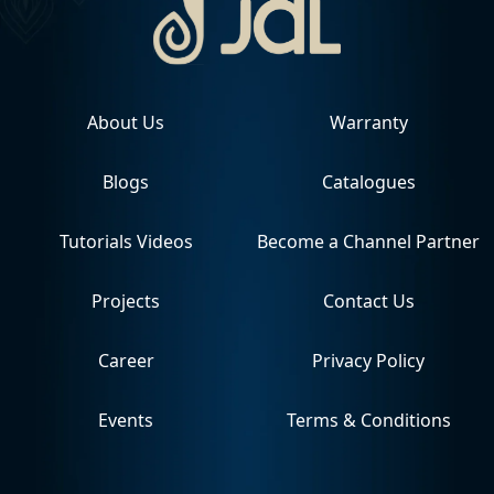
About Us
Warranty
Blogs
Catalogues
Tutorials Videos
Become a Channel Partner
Projects
Contact Us
Career
Privacy Policy
Events
Terms & Conditions