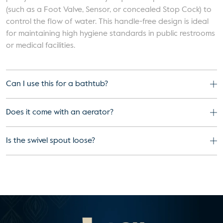
(such as a Foot Valve, Sensor, or concealed Stop Cock) to
control the flow of water. This handle-free design is ideal
for maintaining high hygiene standards in public restrooms
or medical facilities.
Can I use this for a bathtub?
Does it come with an aerator?
Is the swivel spout loose?