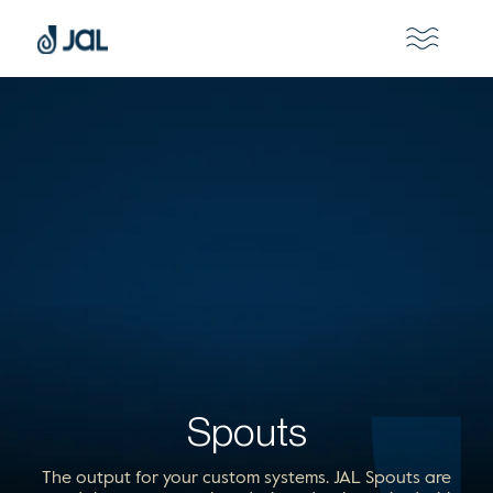
Spouts
The output for your custom systems. JAL Spouts are