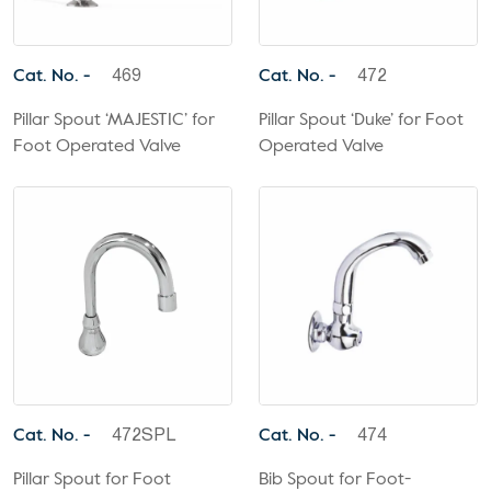
Cat. No. -
Cat. No. -
469
472
Pillar Spout ‘MAJESTIC’ for
Pillar Spout ‘Duke’ for Foot
Foot Operated Valve
Operated Valve
Cat. No. -
Cat. No. -
472SPL
474
Pillar Spout for Foot
Bib Spout for Foot-