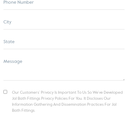
Our Customers’ Privacy Is Important To Us So We’ve Developed
Jal Bath Fittings Privacy Policies For You. It Discloses Our
Information Gathering And Dissemination Practices For Jal
Bath Fittings.