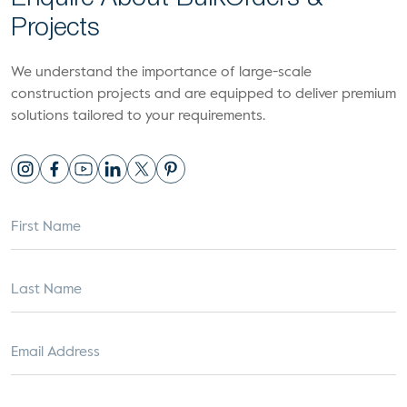
Projects
We understand the importance of large-scale
construction projects and are equipped to deliver premium
solutions tailored to your requirements.