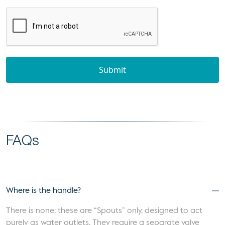
Submit
FAQs
Where is the handle?
There is none; these are “Spouts” only, designed to act
purely as water outlets. They require a separate valve