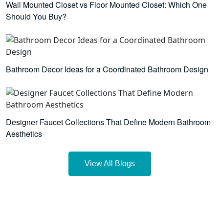
Wall Mounted Closet vs Floor Mounted Closet: Which One
Should You Buy?
Bathroom Decor Ideas for a Coordinated Bathroom Design
Designer Faucet Collections That Define Modern Bathroom
Aesthetics
View All Blogs