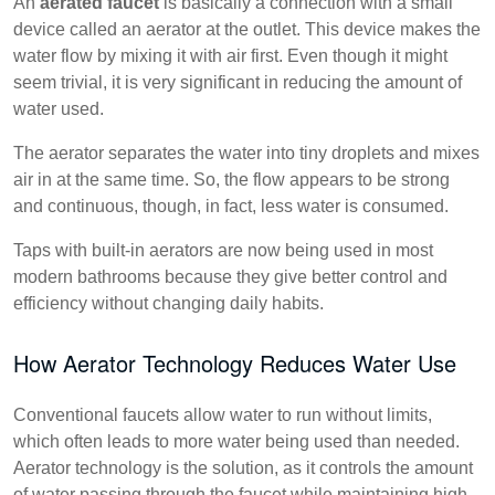
An
aerated faucet
is basically a connection with a small
device called an aerator at the outlet. This device makes the
water flow by mixing it with air first. Even though it might
seem trivial, it is very significant in reducing the amount of
water used.
The aerator separates the water into tiny droplets and mixes
air in at the same time. So, the flow appears to be strong
and continuous, though, in fact, less water is consumed.
Taps with built-in aerators are now being used in most
modern bathrooms because they give better control and
efficiency without changing daily habits.
How Aerator Technology Reduces Water Use
Conventional faucets allow water to run without limits,
which often leads to more water being used than needed.
Aerator technology is the solution, as it controls the amount
of water passing through the faucet while maintaining high