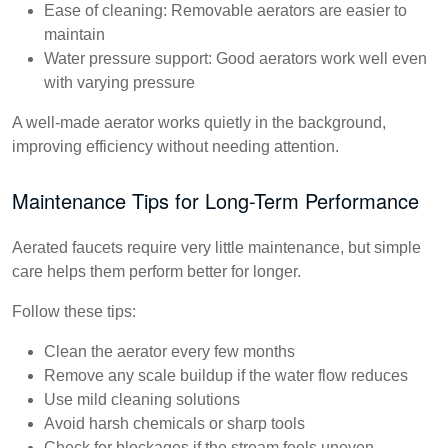
Ease of cleaning:
Removable aerators are easier to
maintain
Water pressure support:
Good aerators work well even
with varying pressure
A well-made aerator works quietly in the background,
improving efficiency without needing attention.
Maintenance Tips for Long-Term Performance
Aerated faucets require very little maintenance, but simple
care helps them perform better for longer.
Follow these tips:
Clean the aerator every few months
Remove any scale buildup if the water flow reduces
Use mild cleaning solutions
Avoid harsh chemicals or sharp tools
Check for blockages if the stream feels uneven