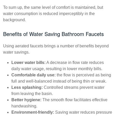
To sum up, the same level of comfort is maintained, but
water consumption is reduced imperceptibly in the
background.
Benefits of Water Saving Bathroom Faucets
Using aerated faucets brings a number of benefits beyond
water savings.
Lower water bills:
A decrease in flow rate reduces
daily water usage, resulting in lower monthly bills.
Comfortable daily use:
the flow is perceived as being
full and well-balanced instead of being thin or weak.
Less splashing:
Controlled streams prevent water
from leaving the basin.
Better hygiene:
The smooth flow facilitates effective
handwashing.
Environment-friendly:
Saving water reduces pressure