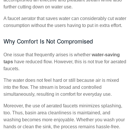
further cutting down on water use.
A faucet aerator that saves water can considerably cut water
consumption without the users having to put in extra effort.
Why Comfort Is Not Compromised
One issue that frequently arises is whether
water-saving
taps
have reduced flow. However, this is not true for aerated
faucets.
The water does not feel hard or still because air is mixed
into the flow. The stream is broad and controlled
simultaneously, resulting in comfort for everyday use.
Moreover, the use of aerated faucets minimizes splashing,
too. Thus, basin area cleanliness is maintained, and
washing becomes more enjoyable. Whether you wash your
hands or clean the sink, the process remains hassle-free.