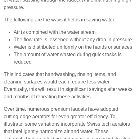
pressure.
The following are the ways it helps in saving water:
Air is combined with the water stream
The flow rate is lessened without any drop in pressure
Water is distributed uniformly on the hands or surfaces
The amount of water wasted during quick tasks is
reduced
This indicates that handwashing, rinsing items, and
cleaning surfaces would each require less water.
Eventually, this will result in significant savings after weeks
and months of repeating these activities.
Over time, numerous premium faucets have adopted
cutting-edge aerators for even greater efficiency. To
illustrate, some variations incorporate Swiss tech aerators
that intelligently harmonize air and water. These
accomplished an effective and pleasant stream while also