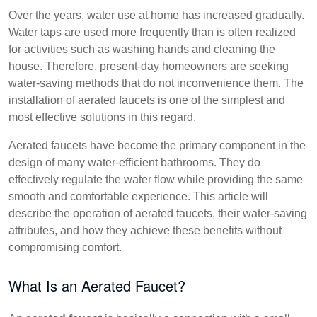
Over the years, water use at home has increased gradually.
Water taps are used more frequently than is often realized
for activities such as washing hands and cleaning the
house. Therefore, present-day homeowners are seeking
water-saving methods that do not inconvenience them. The
installation of aerated faucets is one of the simplest and
most effective solutions in this regard.
Aerated faucets have become the primary component in the
design of many water-efficient bathrooms. They do
effectively regulate the water flow while providing the same
smooth and comfortable experience. This article will
describe the operation of aerated faucets, their water-saving
attributes, and how they achieve these benefits without
compromising comfort.
What Is an Aerated Faucet?