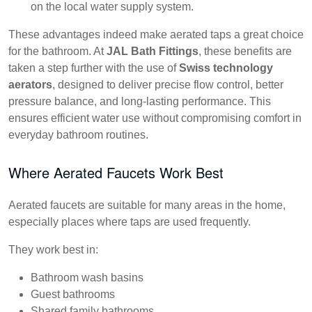
on the local water supply system.
These advantages indeed make aerated taps a great choice
for the bathroom. At
JAL Bath Fittings
, these benefits are
taken a step further with the use of
Swiss technology
aerators
, designed to deliver precise flow control, better
pressure balance, and long-lasting performance. This
ensures efficient water use without compromising comfort in
everyday bathroom routines.
Where Aerated Faucets Work Best
Aerated faucets are suitable for many areas in the home,
especially places where taps are used frequently.
They work best in:
Bathroom wash basins
Guest bathrooms
Shared family bathrooms