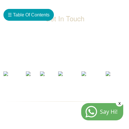
☰ Table Of Contents
Get In Touch
D-192, Industrial Area, Phase 8-B, Mohali-160071 Punjab,
India
1800 212 0192
info@jalbath.com
jal@jaljoy.com
x
Say Hi!
© Copyright | Jal Bath Fittings | All Rights Reserved
Website Architecture by
Blacklisted