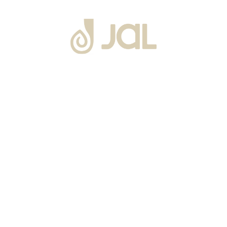
About Us
Warranty
Blogs
Catalogues
Tutorials Videos
Become a Channel Partner
Projects
Contact Us
Career
Privacy Policy
Events
Terms & Conditions