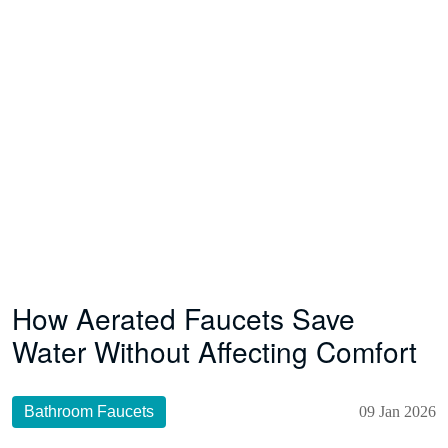
How Aerated Faucets Save
Water Without Affecting Comfort
Bathroom Faucets
09 Jan 2026