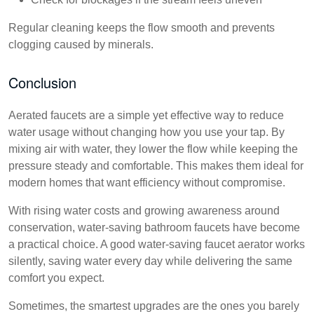
Regular cleaning keeps the flow smooth and prevents
clogging caused by minerals.
Conclusion
Aerated faucets are a simple yet effective way to reduce
water usage without changing how you use your tap. By
mixing air with water, they lower the flow while keeping the
pressure steady and comfortable. This makes them ideal for
modern homes that want efficiency without compromise.
With rising water costs and growing awareness around
conservation, water-saving bathroom faucets have become
a practical choice. A good water-saving faucet aerator works
silently, saving water every day while delivering the same
comfort you expect.
Sometimes, the smartest upgrades are the ones you barely