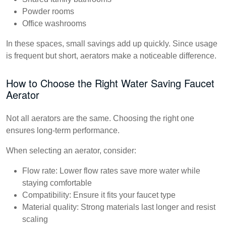
Powder rooms
Office washrooms
In these spaces, small savings add up quickly. Since usage
is frequent but short, aerators make a noticeable difference.
How to Choose the Right Water Saving Faucet
Aerator
Not all aerators are the same. Choosing the right one
ensures long-term performance.
When selecting an aerator, consider:
Flow rate:
Lower flow rates save more water while
staying comfortable
Compatibility:
Ensure it fits your faucet type
Material quality:
Strong materials last longer and resist
scaling