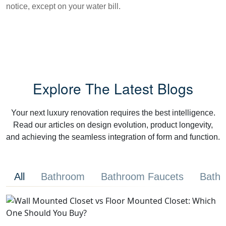
notice, except on your water bill.
Explore The Latest Blogs
Your next luxury renovation requires the best intelligence.
Read our articles on design evolution, product longevity,
and achieving the seamless integration of form and function.
All
Bathroom
Bathroom Faucets
Bathr