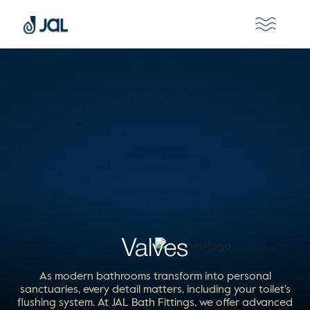
Valves
As modern bathrooms transform into personal
sanctuaries, every detail matters, including your toilet’s
flushing system. At JAL Bath Fittings, we offer advanced