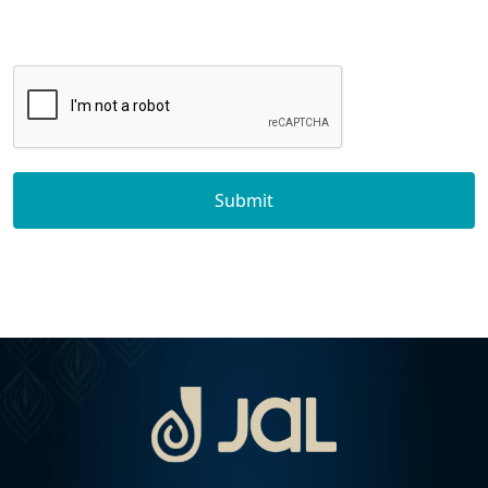
Submit