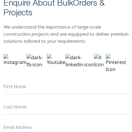
Enquire About Bulk
Orders &
Projects
We understand the importance of large-scale
construction projects and are equipped to deliver premium
solutions tailored to your requirements.