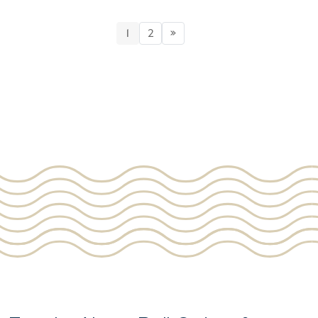
1
2
»