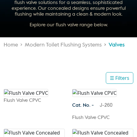
flush valve solutions for a seamless, sophisticated
experience. Our concealed designs ensure powerful
flushing while maintaining a clean & modern look.
Explore our flush valve range below.
Home
Modern Toilet Flushing Systems
Valves
☰ Filters
Flush Valve CPVC
Cat. No. -
J-260
Flush Valve CPVC