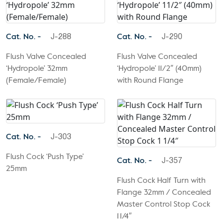
Cat. No. -
Cat. No. -
J-288
J-290
Flush Valve Concealed
Flush Valve Concealed
‘Hydropole’ 32mm
‘Hydropole’ 11/2″ (40mm)
(Female/Female)
with Round Flange
Cat. No. -
J-303
Flush Cock ‘Push Type’
Cat. No. -
J-357
25mm
Flush Cock Half Turn with
Flange 32mm / Concealed
Master Control Stop Cock
1 1/4″