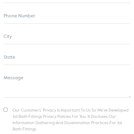
Our Customers’ Privacy Is Important To Us So We’ve Developed
Jal Bath Fittings Privacy Policies For You. It Discloses Our
Information Gathering And Dissemination Practices For Jal
Bath Fittings.