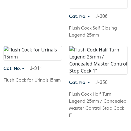
Cat. No. -
J-306
Flush Cock Self Closing
Legend 25mm
Cat. No. -
J-311
Flush Cock for Urinals 15mm
Cat. No. -
J-350
Flush Cock Half Turn
Legend 25mm / Concealed
Master Control Stop Cock
1”