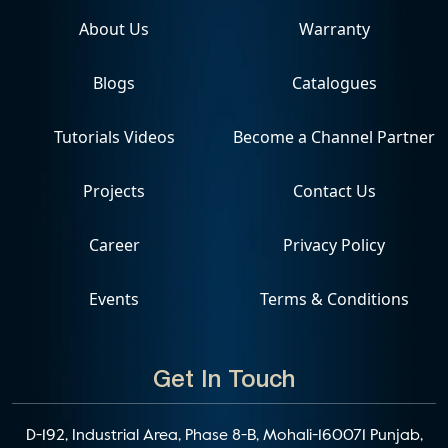
About Us
Warranty
Blogs
Catalogues
Tutorials Videos
Become a Channel Partner
Projects
Contact Us
Career
Privacy Policy
Events
Terms & Conditions
Get In Touch
D-192, Industrial Area, Phase 8-B, Mohali-160071 Punjab,