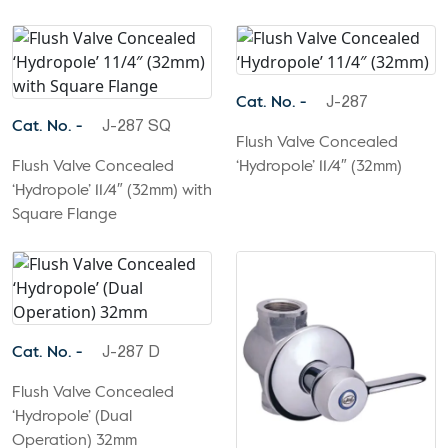
Cat. No. -
J-287
Cat. No. -
J-287 SQ
Flush Valve Concealed
Flush Valve Concealed
‘Hydropole’ 11/4″ (32mm)
‘Hydropole’ 11/4″ (32mm) with
Square Flange
Cat. No. -
J-287 D
Flush Valve Concealed
‘Hydropole’ (Dual
Operation) 32mm