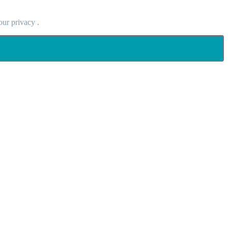
our privacy .