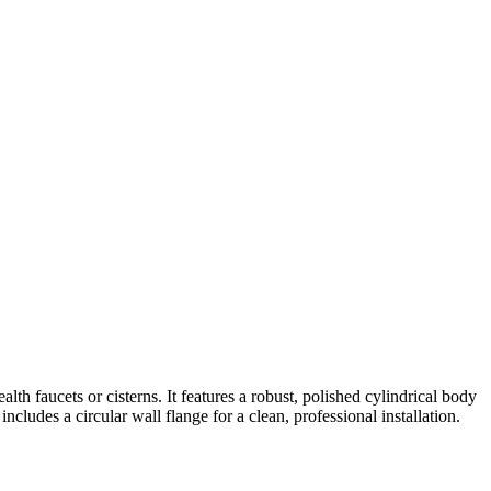
lth faucets or cisterns. It features a robust, polished cylindrical body
ncludes a circular wall flange for a clean, professional installation.