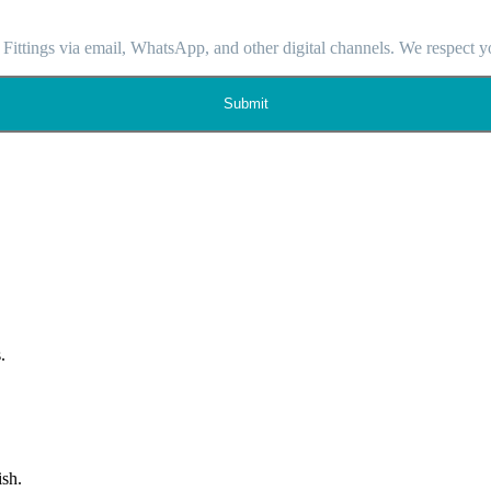
 Fittings via email, WhatsApp, and other digital channels. We respect y
Submit
.
ish.