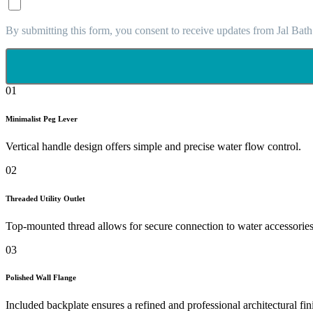
By submitting this form, you consent to receive updates from Jal Bath
01
Minimalist Peg Lever
Vertical handle design offers simple and precise water flow control.
02
Threaded Utility Outlet
Top-mounted thread allows for secure connection to water accessories
03
Polished Wall Flange
Included backplate ensures a refined and professional architectural fin