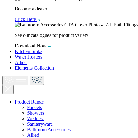
Become a dealer
Click Here
See our catalogues for product variety
Download Now
Kitchen Sinks
Water Heaters
Allied
Elements Collection
Product Range
Faucets
Showers
Wellness
Sanitaryware
Bathroom Accessories
Allied