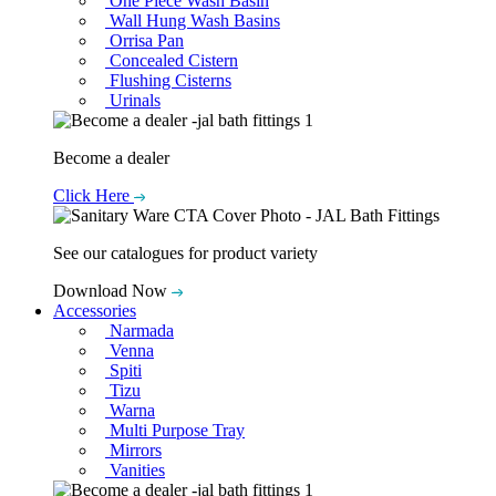
One Piece Wash Basin
Wall Hung Wash Basins
Orrisa Pan
Concealed Cistern
Flushing Cisterns
Urinals
Become a dealer
Click Here
See our catalogues for product variety
Download Now
Accessories
Narmada
Venna
Spiti
Tizu
Warna
Multi Purpose Tray
Mirrors
Vanities