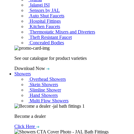
Jalangi ISI
Sensors by JAL
Auto Shut Faucets
Hospital Fittings
Kitchen Faucets
Thermostatic Mixers and Diverters
Theft Resistant Faucet
Concealed Bodies
See our catalogue for product varieties
Download Now
Showers
Overhead Showers
Skein Showers
Slimline Shower
Hand Showers
Multi Flow Showers
Become a dealer
Click Here