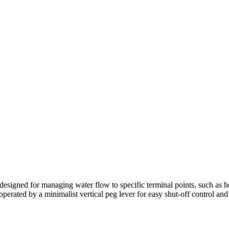
 designed for managing water flow to specific terminal points, such as hea
operated by a minimalist vertical peg lever for easy shut-off control and i