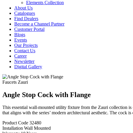
Elements Collection
About Us
Catalogues
Find Dealers
Become a Channel Partner
Customer Portal
Blogs
Events
Our Projects
Contact Us
Career
Newsletter
Digital Gallery
Faucets
Zauri
Angle Stop Cock with Flange
This essential wall-mounted utility fixture from the Zauri collection is
that aligns with the series’ modern architectural aesthetic. The cock is 
Product Code
32480
Installation
Wall Mounted