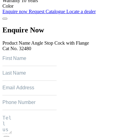
Warranty
10 Years
Color
Enquire now
Request Catalogue
Locate a dealer
Enquire Now
Product Name
Angle Stop Cock with Flange
Cat No.
32480