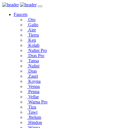
Faucets
Oro
Galio
Aire
Tierra
Ken
Kolab
Nalini Pro
Dras Pro
Tansa
Nalini
Dras
Zauri
Koyna
Venna
Penna
Vellar
Warna Pro
Tizu
Tawi
Jhelum
Hindon
Warna