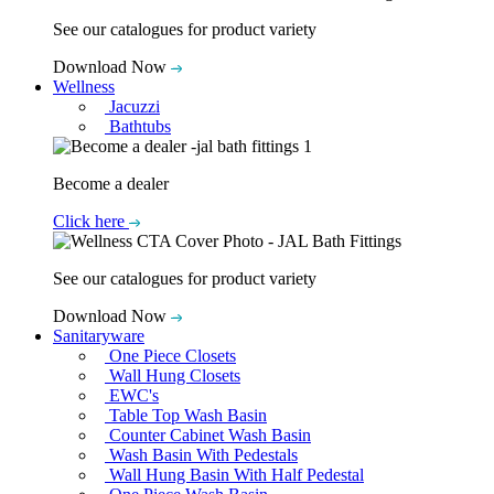
See our catalogues for product variety
Download Now
Wellness
Jacuzzi
Bathtubs
Become a dealer
Click here
See our catalogues for product variety
Download Now
Sanitaryware
One Piece Closets
Wall Hung Closets
EWC's
Table Top Wash Basin
Counter Cabinet Wash Basin
Wash Basin With Pedestals
Wall Hung Basin With Half Pedestal