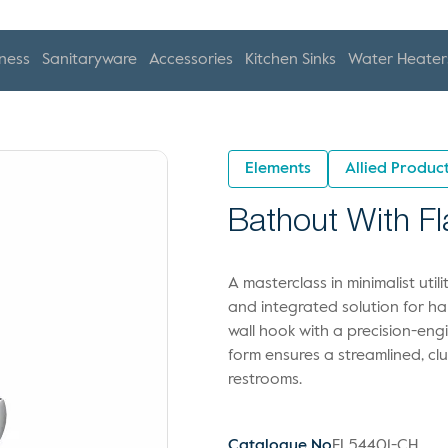
ness
Sanitaryware
Accessories
Kitchen Sinks
Water Heater
Elements
Allied Produc
Bathout With F
A masterclass in minimalist uti
and integrated solution for 
wall hook with a precision-eng
form ensures a streamlined, cl
restrooms.
Catalogue No
EL54401-CH