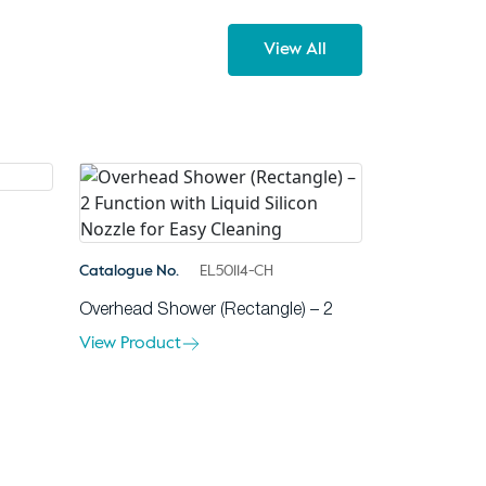
View All
Catalogue No.
EL50114-CH
Overhead Shower (Rectangle) – 2
View Product