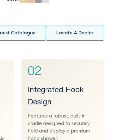
uest Catalogue
Locate A Dealer
02
Integrated Hook
Design
Features a robust, built-in
cradle designed to securely
hold and display a premium
ic
hand shower.