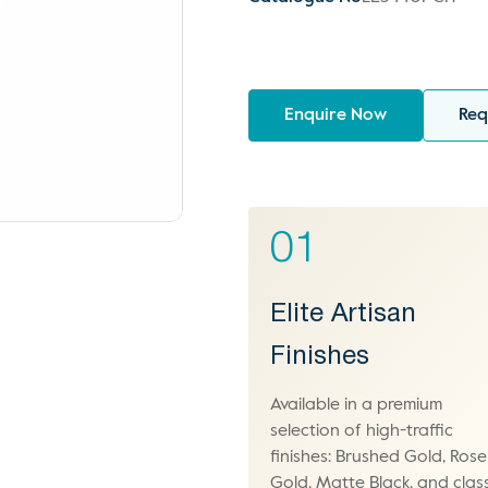
Enquire Now
Req
01
Elite Artisan
Finishes
Available in a premium
selection of high-traffic
finishes: Brushed Gold, Rose
Gold, Matte Black, and class