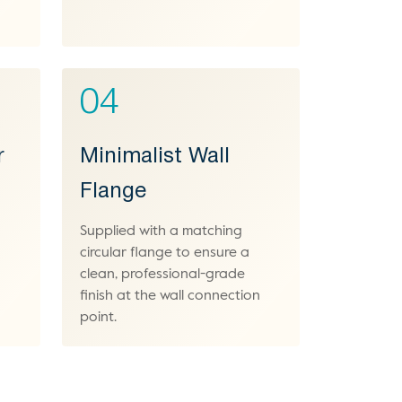
04
r
Minimalist Wall
Flange
Supplied with a matching
circular flange to ensure a
clean, professional-grade
finish at the wall connection
point.