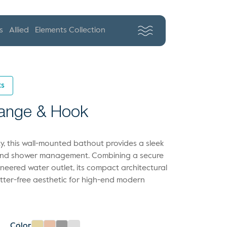
s
Allied
Elements Collection
ts
lange & Hook
lity, this wall-mounted bathout provides a sleek
hand shower management. Combining a secure
ineered water outlet, its compact architectural
utter-free aesthetic for high-end modern
Color