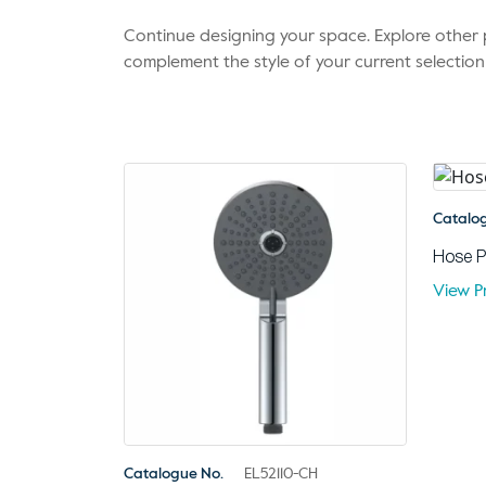
Continue designing your space. Explore othe
complement the style of your current selection
Catalo
Hose P
View P
Catalogue No.
EL52110-CH