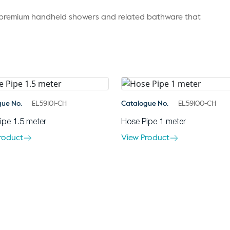
r premium handheld showers and related bathware that
gue No.
EL59101-CH
Catalogue No.
EL59100-CH
ipe 1.5 meter
Hose Pipe 1 meter
roduct
View Product