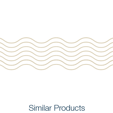
Similar Products