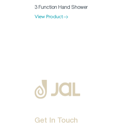
3 Function Hand Shower
View Product
Get In Touch