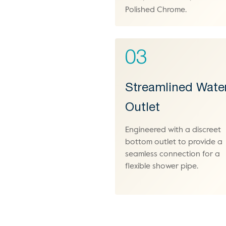
Polished Chrome.
03
Streamlined Wate
Outlet
Engineered with a discreet
bottom outlet to provide a
seamless connection for a
flexible shower pipe.