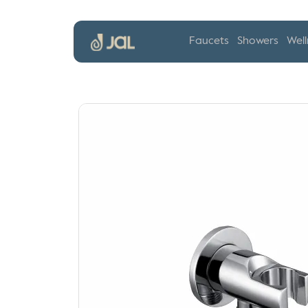
Faucets
Showers
Well