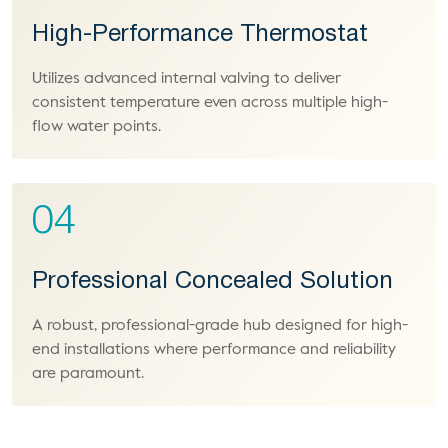
High-Performance Thermostat
Utilizes advanced internal valving to deliver
consistent temperature even across multiple high-
flow water points.
04
Professional Concealed Solution
A robust, professional-grade hub designed for high-
end installations where performance and reliability
are paramount.