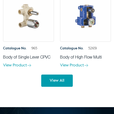
Catalogue No.
965
Catalogue No.
52651
Body of Single Lever CPVC
Body of High Flow Multi
View Product
View Product
View All