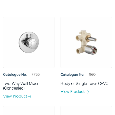
Catalogue No.
7735
Catalogue No.
960
Two-Way Wall Mixer
Body of Single Lever CPVC
(Concealed)
View Product
View Product