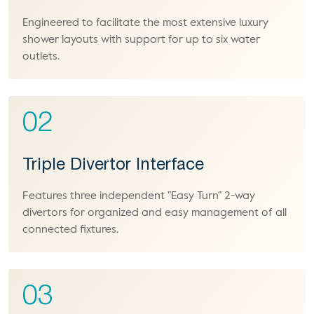
Engineered to facilitate the most extensive luxury
shower layouts with support for up to six water
outlets.
02
Triple Divertor Interface
Features three independent "Easy Turn" 2-way
divertors for organized and easy management of all
connected fixtures.
03