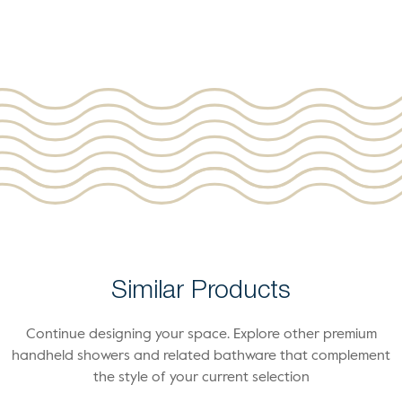
Similar Products
Continue designing your space. Explore other premium
handheld showers and related bathware that complement
the style of your current selection