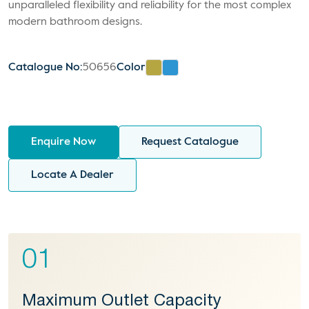
unparalleled flexibility and reliability for the most complex
modern bathroom designs.
Catalogue No:
50656
Color
Enquire Now
Request Catalogue
Locate A Dealer
01
Maximum Outlet Capacity