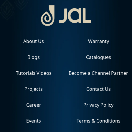
About Us
Warranty
Blogs
Catalogues
Tutorials Videos
Become a Channel Partner
Projects
Contact Us
Career
Privacy Policy
Events
Terms & Conditions