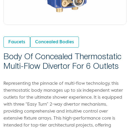
Faucets
Concealed Bodies
Body Of Concealed Thermostatic
Multi-Flow Divertor For 6 Outlets
Representing the pinnacle of multi-flow technology, this
thermostatic body manages up to six independent water
outlets for the ultimate shower experience. It is equipped
with three “Easy Turn” 2-way divertor mechanisms,
providing comprehensive and intuitive control over
extensive fixture arrays. This high-performance core is
intended for top-tier architectural projects, offering