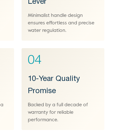
Lever
Minimalist handle design
n
ensures effortless and precise
water regulation.
04
10-Year Quality
Promise
 a
Backed by a full decade of
warranty for reliable
performance.