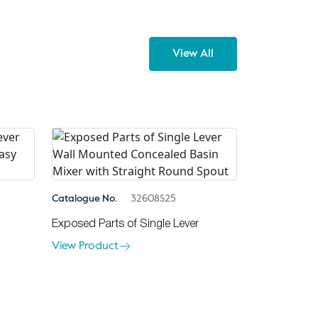
View All
Catalogue No.
32608S25
Exposed Parts of Single Lever
View Product