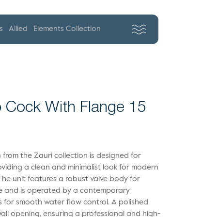
s
Allied
Elements Collection
 Cock With Flange 15
 from the Zauri collection is designed for
providing a clean and minimalist look for modern
he unit features a robust valve body for
ce and is operated by a contemporary
ws for smooth water flow control. A polished
wall opening, ensuring a professional and high-