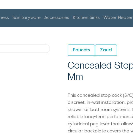
ness
Sanitaryware
Accessories
Kitchen Sinks
Water Heater
Faucets
Zauri
Concealed Stop
Mm
This concealed stop cock (S/C)
discreet, in-wall installation, 
shower or bathroom systems. T
reliable long-term performan
cylindrical peg lever that allo
circular backplate covers the 