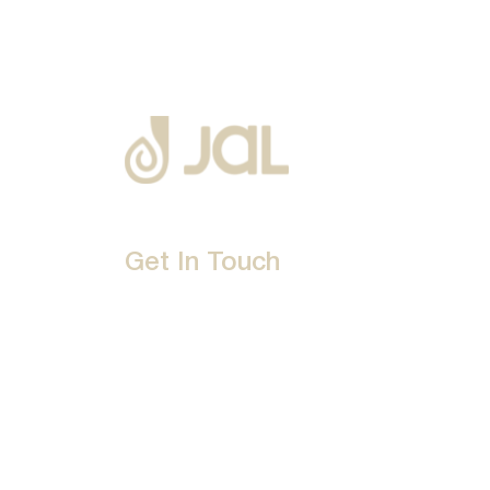
Get In Touch
D-192, Industrial Area, Phase 8-B, Mohali-16007
1800 212 0192
info@jalbath.com
jal@jaljoy.com