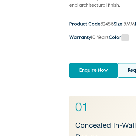
end architectural finish.
Product Code
32456
Size
15MM
Warranty
10 Years
Color
Enquire Now
Req
01
Concealed In-Wal