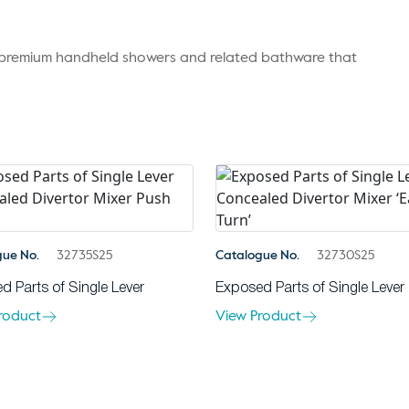
r premium handheld showers and related bathware that
gue No.
32735S25
Catalogue No.
32730S25
d Parts of Single Lever
Exposed Parts of Single Lever
roduct
View Product