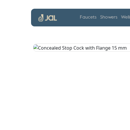
Faucets
Showers
Well