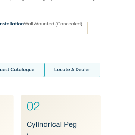
Installation
Wall Mounted (Concealed)
uest Catalogue
Locate A Dealer
02
l
Cylindrical Peg