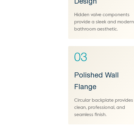
Design
Hidden valve components
provide a sleek and moder
bathroom aesthetic.
03
Polished Wall
Flange
Circular backplate provides
clean, professional, and
seamless finish.