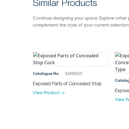
Similar Products
Continue designing your space. Explore othe
complement the style of your current selection
Catalogue No.
32456S25
Catalo
Exposed Parts of Concealed Stop
Expose
View Product
View P