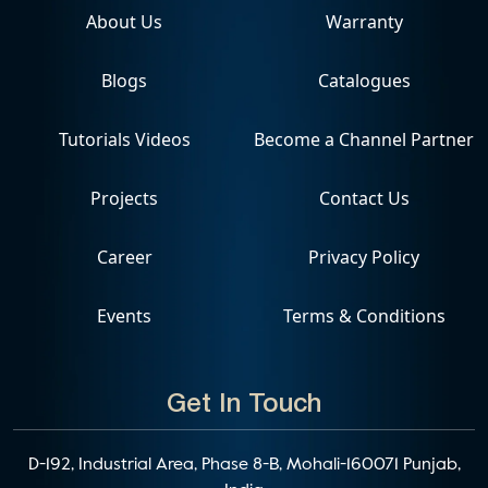
About Us
Warranty
Blogs
Catalogues
Tutorials Videos
Become a Channel Partner
Projects
Contact Us
Career
Privacy Policy
Events
Terms & Conditions
Get In Touch
D-192, Industrial Area, Phase 8-B, Mohali-160071 Punjab,