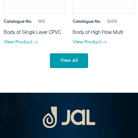
Catalogue No.
965
Catalogue No.
52651
Body of Single Lever CPVC
Body of High Flow Multi
View Product
View Product
View All