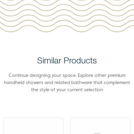
Similar Products
Continue designing your space. Explore other premium
handheld showers and related bathware that complement
the style of your current selection