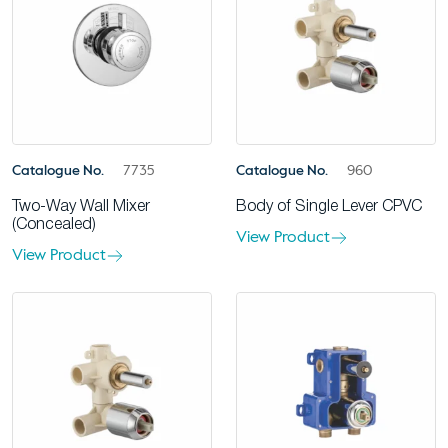
Catalogue No.
7735
Catalogue No.
960
Two-Way Wall Mixer
Body of Single Lever CPVC
(Concealed)
View Product
View Product