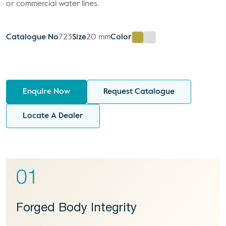
or commercial water lines.
Catalogue No
723
Size
20 mm
Color
Enquire Now
Request Catalogue
Locate A Dealer
01
Forged Body Integrity