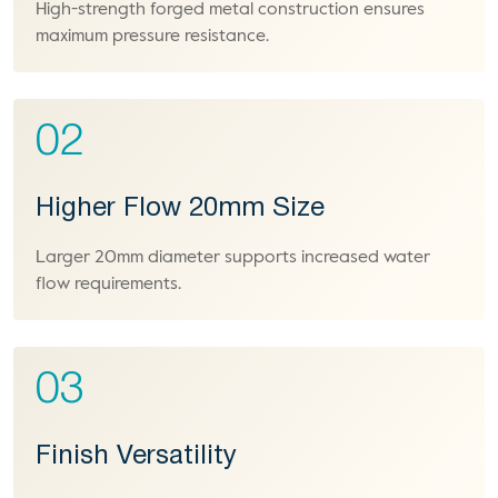
High-strength forged metal construction ensures
maximum pressure resistance.
02
Higher Flow 20mm Size
Larger 20mm diameter supports increased water
flow requirements.
03
Finish Versatility