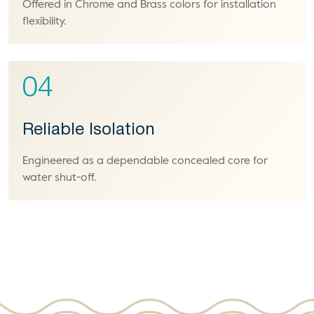
Offered in Chrome and Brass colors for installation
flexibility.
04
Reliable Isolation
Engineered as a dependable concealed core for
water shut-off.