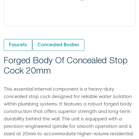
Faucets
Concealed Bodies
Forged Body Of Concealed Stop
Cock 20mm
This essential internal component is a heavy-duty
concealed stop cock designed for reliable water isolation
within plumbing systems. It features a robust forged body
construction that offers superior strength and long-term
durability behind the wall. The unit is equipped with a
precision-engineered spindle for smooth operation and is
sized at 20mm to accommodate higher-volume residential