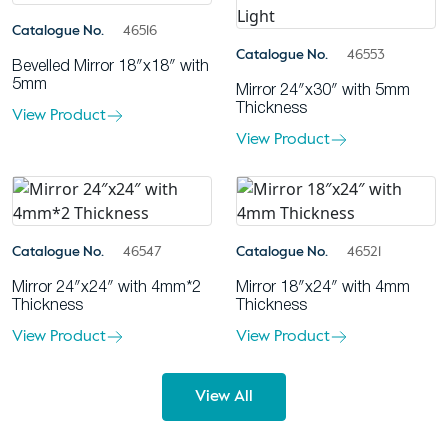
Catalogue No.
46516
Catalogue No.
46553
Bevelled Mirror 18″x18″ with
5mm
Mirror 24″x30″ with 5mm
Thickness
View Product
View Product
Catalogue No.
46547
Catalogue No.
46521
Mirror 24″x24″ with 4mm*2
Mirror 18″x24″ with 4mm
Thickness
Thickness
View Product
View Product
View All