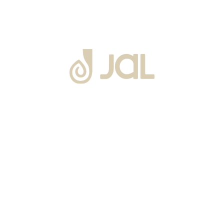
About Us
Warranty
Blogs
Catalogues
Tutorials Videos
Become a Channel Partner
Projects
Contact Us
Career
Privacy Policy