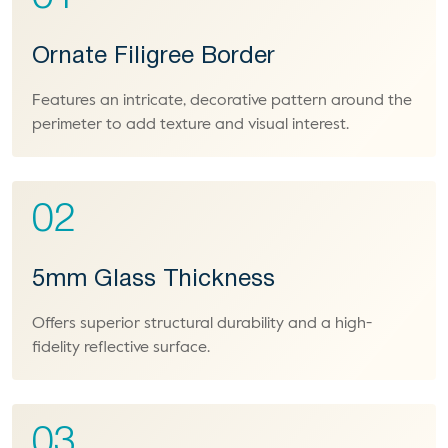
Ornate Filigree Border
Features an intricate, decorative pattern around the
perimeter to add texture and visual interest.
02
5mm Glass Thickness
Offers superior structural durability and a high-
fidelity reflective surface.
03