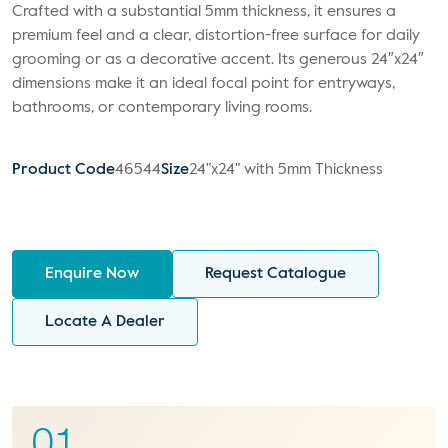
Crafted with a substantial 5mm thickness, it ensures a
premium feel and a clear, distortion-free surface for daily
grooming or as a decorative accent. Its generous 24″x24″
dimensions make it an ideal focal point for entryways,
bathrooms, or contemporary living rooms.
Product Code
46544
Size
24"x24" with 5mm Thickness
Enquire Now
Request Catalogue
Locate A Dealer
01