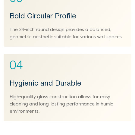
Bold Circular Profile
The 24-inch round design provides a balanced,
geometric aesthetic suitable for various wall spaces.
04
Hygienic and Durable
High-quality glass construction allows for easy
cleaning and long-lasting performance in humid
environments.