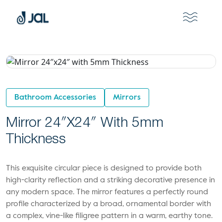
Bathroom Accessories
Mirrors
Mirror 24″x24″ With 5mm
Thickness
This exquisite circular piece is designed to provide both
high-clarity reflection and a striking decorative presence in
any modern space. The mirror features a perfectly round
profile characterized by a broad, ornamental border with
a complex, vine-like filigree pattern in a warm, earthy tone.