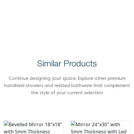
Similar Products
Continue designing your space. Explore other premium
handheld showers and related bathware that complement
the style of your current selection