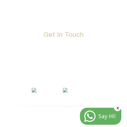
Events
Terms & Conditions
Get In Touch
D-192, Industrial Area, Phase 8-B, Mohali-160071 Punjab,
India
1800 212 0192
info@jalbath.com
jal@jaljoy.com
x
Say Hi!
© Copyright | Jal Bath Fittings | All Rights Reserved