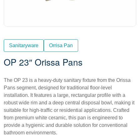
Sanitaryware
Orrisa Pan
OP 23″ Orissa Pans
The OP 23 is a heavy-duty sanitary fixture from the Orissa
Pans segment, designed for traditional floor-level
installation. It features a large, rectangular profile with a
robust wide rim and a deep central disposal bowl, making it
suitable for high-traffic or residential applications. Crafted
from premium white ceramic, this pan is engineered to
provide a hygienic and durable solution for conventional
bathroom environments.