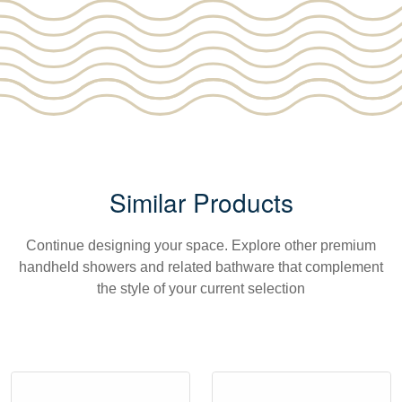
Similar Products
Continue designing your space. Explore other premium
handheld showers and related bathware that complement
the style of your current selection