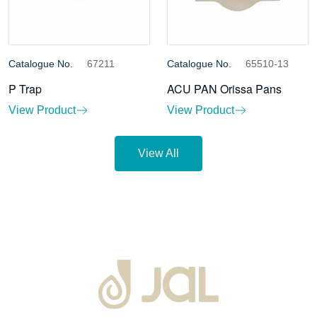
Catalogue No.
67211
Catalogue No.
65510-13
P Trap
ACU PAN Orissa Pans
View Product
View Product
View All