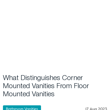
What Distinguishes Corner
Mounted Vanities From Floor
Mounted Vanities
Bathroom Vanities
17 Aug 2023