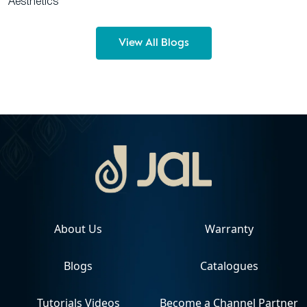
Aesthetics
View All Blogs
About Us
Warranty
Blogs
Catalogues
Tutorials Videos
Become a Channel Partner