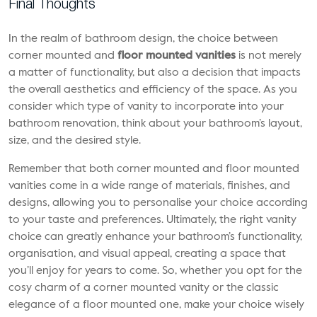
Final Thoughts
In the realm of bathroom design, the choice between
corner mounted and
floor mounted vanities
is not merely
a matter of functionality, but also a decision that impacts
the overall aesthetics and efficiency of the space. As you
consider which type of vanity to incorporate into your
bathroom renovation, think about your bathroom’s layout,
size, and the desired style.
Remember that both corner mounted and floor mounted
vanities come in a wide range of materials, finishes, and
designs, allowing you to personalise your choice according
to your taste and preferences. Ultimately, the right vanity
choice can greatly enhance your bathroom’s functionality,
organisation, and visual appeal, creating a space that
you’ll enjoy for years to come. So, whether you opt for the
cosy charm of a corner mounted vanity or the classic
elegance of a floor mounted one, make your choice wisely