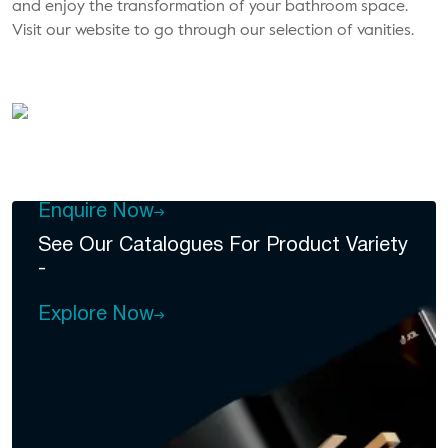
and enjoy the transformation of your bathroom space.
Visit our website to go through our selection of vanities.
DEALERSHIP
Become A
Dealer Of Jal
Enquire Now
See Our Catalogues For
Product Variety
-
Explore Now