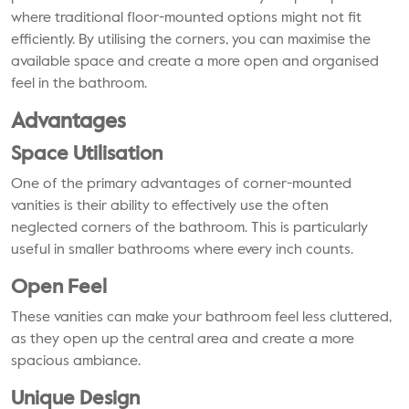
where traditional floor-mounted options might not fit
efficiently. By utilising the corners, you can maximise the
available space and create a more open and organised
feel in the bathroom.
Advantages
Space Utilisation
One of the primary advantages of corner-mounted
vanities is their ability to effectively use the often
neglected corners of the bathroom. This is particularly
useful in smaller bathrooms where every inch counts.
Open Feel
These vanities can make your bathroom feel less cluttered,
as they open up the central area and create a more
spacious ambiance.
Unique Design