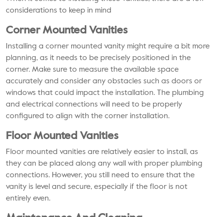
considerations to keep in mind
Corner Mounted Vanities
Installing a corner mounted vanity might require a bit more
planning, as it needs to be precisely positioned in the
corner. Make sure to measure the available space
accurately and consider any obstacles such as doors or
windows that could impact the installation. The plumbing
and electrical connections will need to be properly
configured to align with the corner installation.
Floor Mounted Vanities
Floor mounted vanities are relatively easier to install, as
they can be placed along any wall with proper plumbing
connections. However, you still need to ensure that the
vanity is level and secure, especially if the floor is not
entirely even.