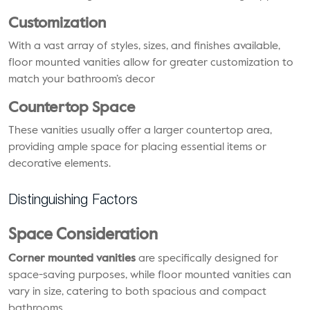
Customization
With a vast array of styles, sizes, and finishes available,
floor mounted vanities allow for greater customization to
match your bathroom’s decor
Countertop Space
These vanities usually offer a larger countertop area,
providing ample space for placing essential items or
decorative elements.
Distinguishing Factors
Space Consideration
Corner mounted vanities
are specifically designed for
space-saving purposes, while floor mounted vanities can
vary in size, catering to both spacious and compact
bathrooms.