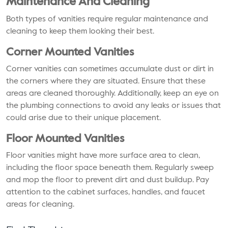
Maintenance And Cleaning
Both types of vanities require regular maintenance and
cleaning to keep them looking their best.
Corner Mounted Vanities
Corner vanities can sometimes accumulate dust or dirt in
the corners where they are situated. Ensure that these
areas are cleaned thoroughly. Additionally, keep an eye on
the plumbing connections to avoid any leaks or issues that
could arise due to their unique placement.
Floor Mounted Vanities
Floor vanities might have more surface area to clean,
including the floor space beneath them. Regularly sweep
and mop the floor to prevent dirt and dust buildup. Pay
attention to the cabinet surfaces, handles, and faucet
areas for cleaning.