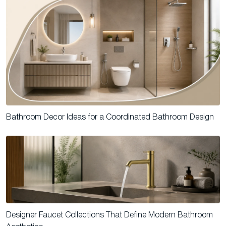
Bathroom Decor Ideas for a Coordinated Bathroom Design
Designer Faucet Collections That Define Modern Bathroom