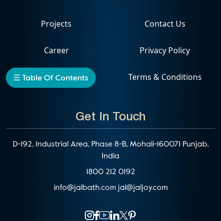
Projects
Contact Us
Career
Privacy Policy
Events
Terms & Conditions
☰ Table Of Contents
Get In Touch
D-192, Industrial Area, Phase 8-B, Mohali-160071 Punjab,
India
1800 212 0192
info@jalbath.com
jal@jaljoy.com