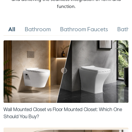
function.
All
Bathroom
Bathroom Faucets
Bathr
Wall Mounted Closet vs Floor Mounted Closet: Which One
Should You Buy?