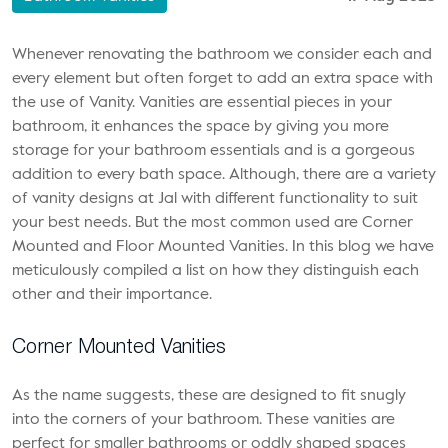
Whenever renovating the bathroom we consider each and
every element but often forget to add an extra space with
the use of Vanity. Vanities are essential pieces in your
bathroom, it enhances the space by giving you more
storage for your bathroom essentials and is a gorgeous
addition to every bath space. Although, there are a variety
of vanity designs at Jal with different functionality to suit
your best needs. But the most common used are Corner
Mounted and Floor Mounted Vanities. In this blog we have
meticulously compiled a list on how they distinguish each
other and their importance.
Corner Mounted Vanities
As the name suggests, these are designed to fit snugly
into the corners of your bathroom. These vanities are
perfect for smaller bathrooms or oddly shaped spaces