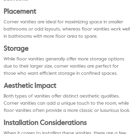
Placement
Corner vanities are ideal for maximizing space in smaller
bathrooms or odd layouts, whereas floor vanities work well
in bathrooms with more floor area to spare.
Storage
While floor vanities generally offer more storage options
due to their larger size, corner vanities are perfect for
those who want efficient storage in confined spaces.
Aesthetic Impact
Both types of vanities offer distinct aesthetic qualities.
Corner vanities can add a unique touch to the room, while
floor vanities often provide a more classic or luxurious look.
Installation Considerations
When it comes to installing these vanities, there are a few