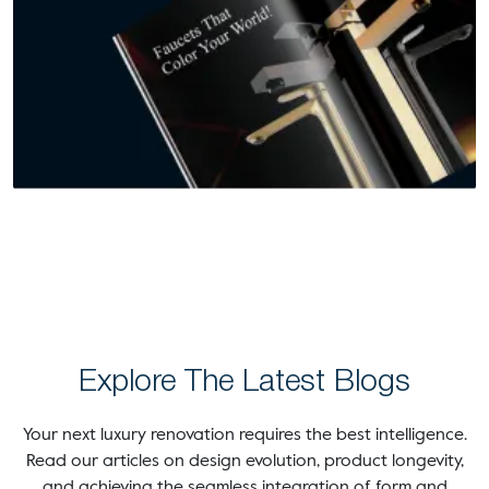
Explore The Latest Blogs
Your next luxury renovation requires the best intelligence.
Read our articles on design evolution, product longevity,
and achieving the seamless integration of form and