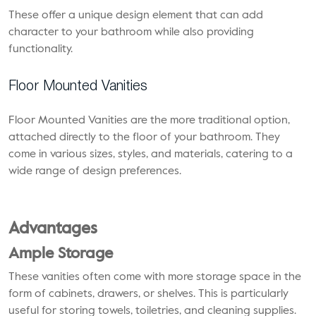
These offer a unique design element that can add
character to your bathroom while also providing
functionality.
Floor Mounted Vanities
Floor Mounted Vanities are the more traditional option,
attached directly to the floor of your bathroom. They
come in various sizes, styles, and materials, catering to a
wide range of design preferences.
Advantages
Ample Storage
These vanities often come with more storage space in the
form of cabinets, drawers, or shelves. This is particularly
useful for storing towels, toiletries, and cleaning supplies.