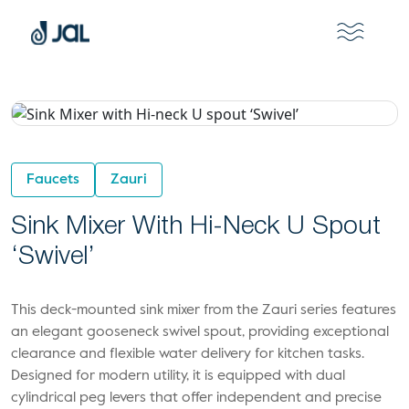
Faucets
Zauri
Sink Mixer With Hi-Neck U Spout
‘Swivel’
This deck-mounted sink mixer from the Zauri series features
an elegant gooseneck swivel spout, providing exceptional
clearance and flexible water delivery for kitchen tasks.
Designed for modern utility, it is equipped with dual
cylindrical peg levers that offer independent and precise