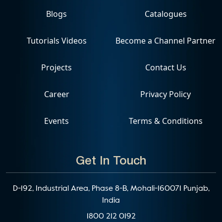
Blogs
Catalogues
Tutorials Videos
Become a Channel Partner
Projects
Contact Us
Career
Privacy Policy
Events
Terms & Conditions
Get In Touch
D-192, Industrial Area, Phase 8-B, Mohali-160071 Punjab,
India
1800 212 0192