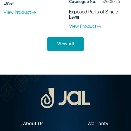
Catalogue No.
32608S25
Lever
View Product
Exposed Parts of Single
Lever
View Product
View All
About Us
Warranty