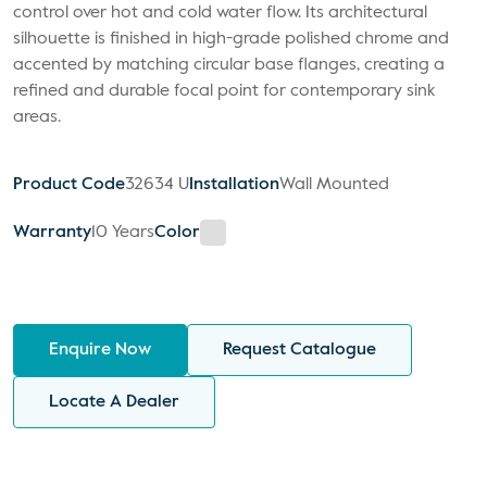
control over hot and cold water flow. Its architectural
silhouette is finished in high-grade polished chrome and
accented by matching circular base flanges, creating a
refined and durable focal point for contemporary sink
areas.
Product Code
32634 U
Installation
Wall Mounted
Warranty
10 Years
Color
Enquire Now
Request Catalogue
Locate A Dealer