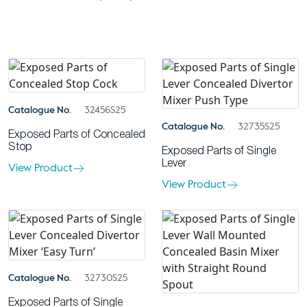
Catalogue No.
32456S25
Catalogue No.
32735S25
Exposed Parts of Concealed
Stop
Exposed Parts of Single
Lever
View Product
View Product
Catalogue No.
32730S25
Exposed Parts of Single