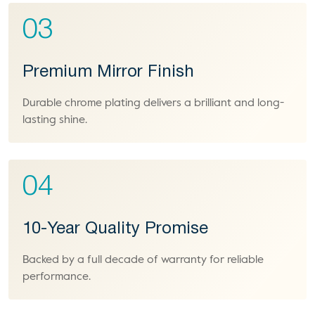
03
Premium Mirror Finish
Durable chrome plating delivers a brilliant and long-
lasting shine.
04
10-Year Quality Promise
Backed by a full decade of warranty for reliable
performance.