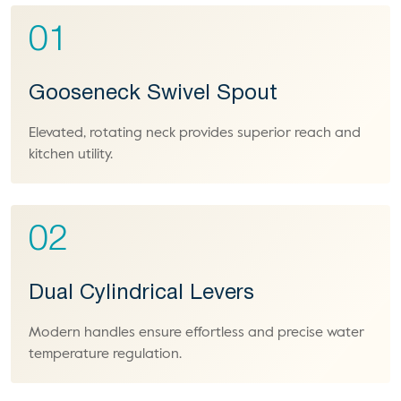
01
Gooseneck Swivel Spout
Elevated, rotating neck provides superior reach and
kitchen utility.
02
Dual Cylindrical Levers
Modern handles ensure effortless and precise water
temperature regulation.