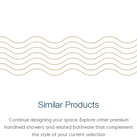
Similar Products
Continue designing your space. Explore other premium
handheld showers and related bathware that complement
the style of your current selection