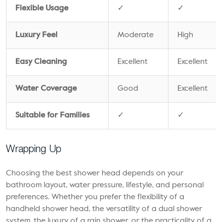
Flexible Usage
✓
✓
Luxury Feel
Moderate
High
Easy Cleaning
Excellent
Excellent
Water Coverage
Good
Excellent
Suitable for Families
✓
✓
Wrapping Up
Choosing the best shower head depends on your
bathroom layout, water pressure, lifestyle, and personal
preferences. Whether you prefer the flexibility of a
handheld shower head, the versatility of a dual shower
system, the luxury of a rain shower, or the practicality of a