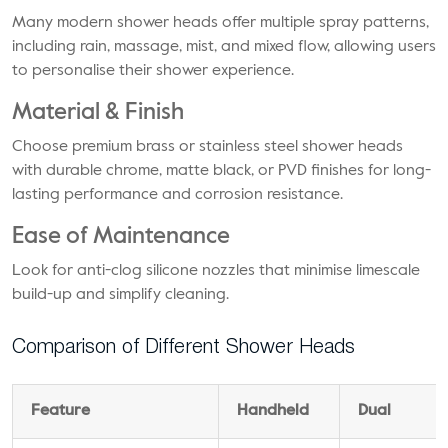
Many modern shower heads offer multiple spray patterns,
including rain, massage, mist, and mixed flow, allowing users
to personalise their shower experience.
Material & Finish
Choose premium brass or stainless steel shower heads
with durable chrome, matte black, or PVD finishes for long-
lasting performance and corrosion resistance.
Ease of Maintenance
Look for anti-clog silicone nozzles that minimise limescale
build-up and simplify cleaning.
Comparison of Different Shower Heads
Feature
Handheld
Dual