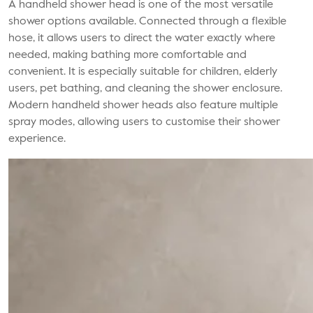
A handheld shower head is one of the most versatile
shower options available. Connected through a flexible
hose, it allows users to direct the water exactly where
needed, making bathing more comfortable and
convenient. It is especially suitable for children, elderly
users, pet bathing, and cleaning the shower enclosure.
Modern handheld shower heads also feature multiple
spray modes, allowing users to customise their shower
experience.