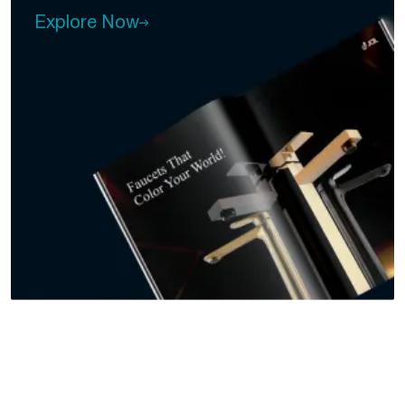
Explore Now