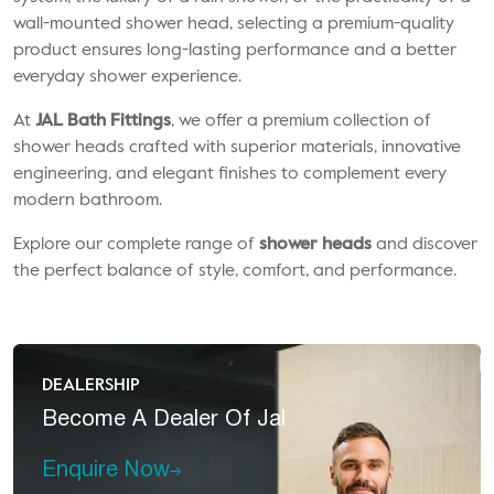
wall-mounted shower head, selecting a premium-quality
product ensures long-lasting performance and a better
everyday shower experience.
At
JAL Bath Fittings
, we offer a premium collection of
shower heads crafted with superior materials, innovative
engineering, and elegant finishes to complement every
modern bathroom.
Explore our complete range of
shower heads
and discover
the perfect balance of style, comfort, and performance.
DEALERSHIP
Become A
Dealer Of Jal
Enquire Now