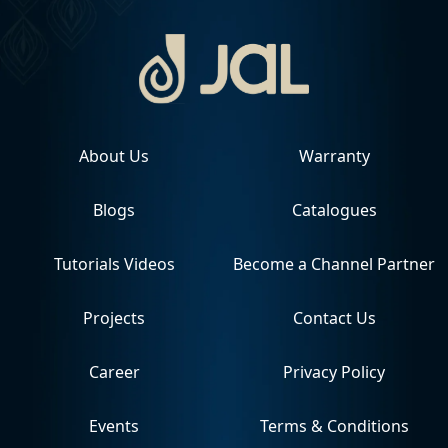
About Us
Warranty
Blogs
Catalogues
Tutorials Videos
Become a Channel Partner
Projects
Contact Us
Career
Privacy Policy
Events
Terms & Conditions