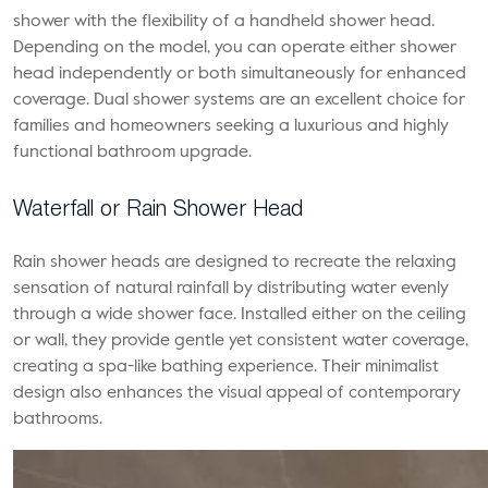
shower with the flexibility of a handheld shower head.
Depending on the model, you can operate either shower
head independently or both simultaneously for enhanced
coverage. Dual shower systems are an excellent choice for
families and homeowners seeking a luxurious and highly
functional bathroom upgrade.
Waterfall or Rain Shower Head
Rain shower heads are designed to recreate the relaxing
sensation of natural rainfall by distributing water evenly
through a wide shower face. Installed either on the ceiling
or wall, they provide gentle yet consistent water coverage,
creating a spa-like bathing experience. Their minimalist
design also enhances the visual appeal of contemporary
bathrooms.