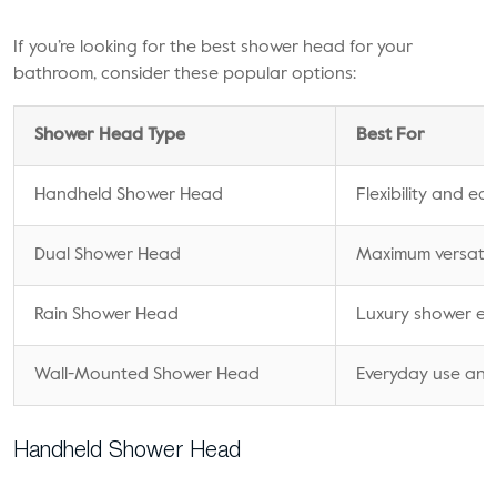
If you’re looking for the best shower head for your
bathroom, consider these popular options:
Shower Head Type
Best For
Handheld Shower Head
Flexibility and ea
Dual Shower Head
Maximum versatili
Rain Shower Head
Luxury shower ex
Wall-Mounted Shower Head
Everyday use and 
Handheld Shower Head