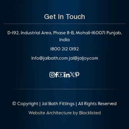
Get In Touch
D-192, Industrial Area, Phase 8-B, Mohali-160071 Punjab,
India
1800 212 0192
info@jalbath.com
jal@jaljoy.com
© Copyright | Jal Bath Fittings | All Rights Reserved
Website Architecture by
Blacklisted