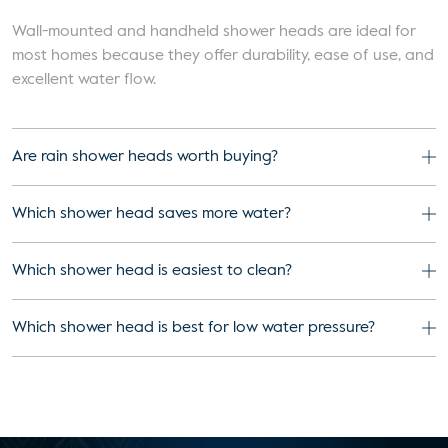
Wall-mounted and handheld shower heads are ideal for
most homes because they offer durability, ease of use, and
excellent water flow.
Are rain shower heads worth buying?
Which shower head saves more water?
Which shower head is easiest to clean?
Which shower head is best for low water pressure?