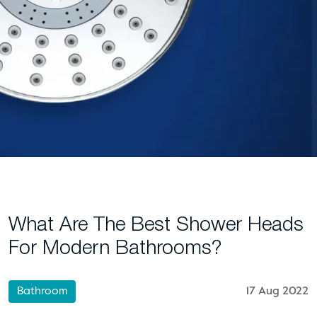
What Are The Best Shower Heads
For Modern Bathrooms?
Bathroom
17 Aug 2022