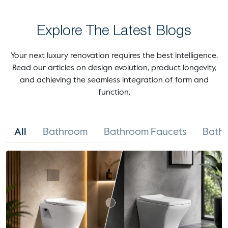
Explore The Latest Blogs
Your next luxury renovation requires the best intelligence.
Read our articles on design evolution, product longevity,
and achieving the seamless integration of form and
function.
All
Bathroom
Bathroom Faucets
Bathr