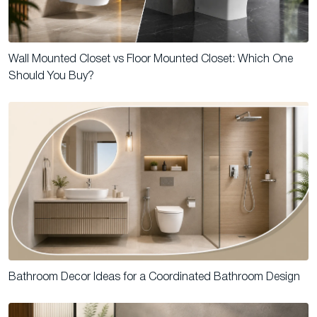
Wall Mounted Closet vs Floor Mounted Closet: Which One
Should You Buy?
Bathroom Decor Ideas for a Coordinated Bathroom Design