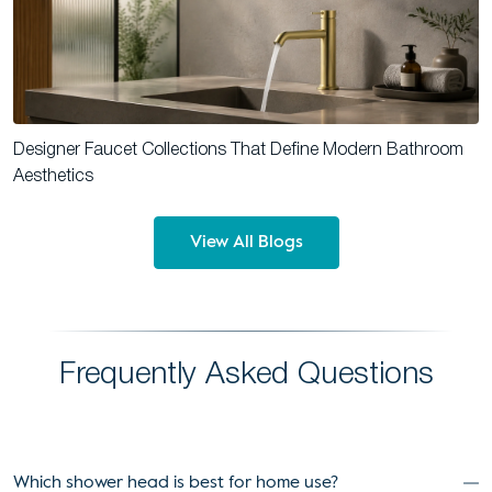
Designer Faucet Collections That Define Modern Bathroom
Aesthetics
View All Blogs
Frequently Asked Questions
Which shower head is best for home use?