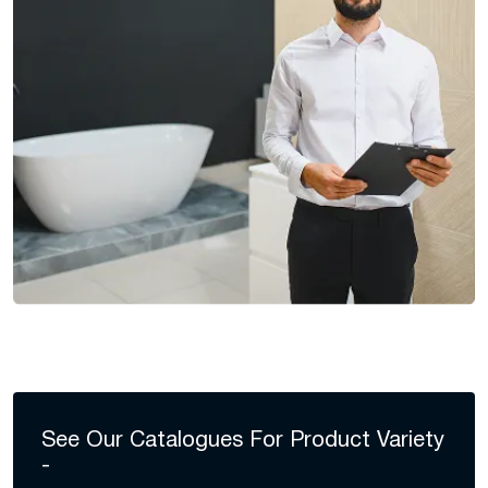
See Our Catalogues For
Product Variety
-