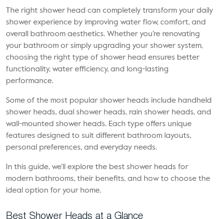
The right shower head can completely transform your daily
shower experience by improving water flow, comfort, and
overall bathroom aesthetics. Whether you’re renovating
your bathroom or simply upgrading your shower system,
choosing the right type of shower head ensures better
functionality, water efficiency, and long-lasting
performance.
Some of the most popular shower heads include handheld
shower heads, dual shower heads, rain shower heads, and
wall-mounted shower heads. Each type offers unique
features designed to suit different bathroom layouts,
personal preferences, and everyday needs.
In this guide, we’ll explore the best shower heads for
modern bathrooms, their benefits, and how to choose the
ideal option for your home.
Best Shower Heads at a Glance