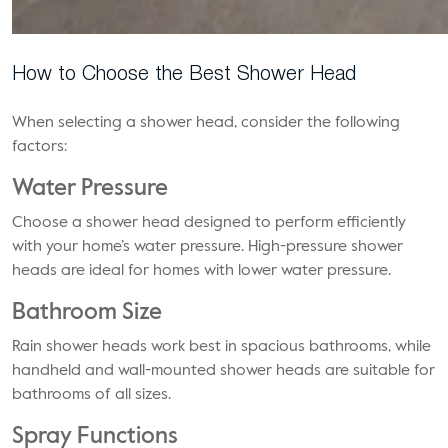
How to Choose the Best Shower Head
When selecting a shower head, consider the following
factors:
Water Pressure
Choose a shower head designed to perform efficiently
with your home’s water pressure. High-pressure shower
heads are ideal for homes with lower water pressure.
Bathroom Size
Rain shower heads work best in spacious bathrooms, while
handheld and wall-mounted shower heads are suitable for
bathrooms of all sizes.
Spray Functions