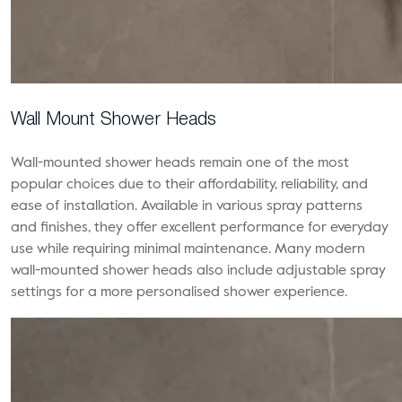
Wall Mount Shower Heads
Wall-mounted shower heads remain one of the most
popular choices due to their affordability, reliability, and
ease of installation. Available in various spray patterns
and finishes, they offer excellent performance for everyday
use while requiring minimal maintenance. Many modern
wall-mounted shower heads also include adjustable spray
settings for a more personalised shower experience.