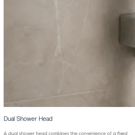
Dual Shower Head
A dual shower head combines the convenience of a fixed