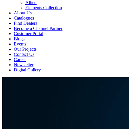
Allied
Elements Collection
About Us
Catalogues
Find Dealers
Become a Channel Partner
Customer Portal
Blogs
Events
Our Projects
Contact Us
Career
Newsletter
Digital Gallery