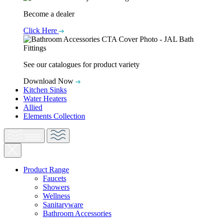
Become a dealer
Click Here
See our catalogues for product variety
Download Now
Kitchen Sinks
Water Heaters
Allied
Elements Collection
Product Range
Faucets
Showers
Wellness
Sanitaryware
Bathroom Accessories