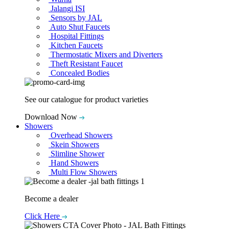
Jalangi ISI
Sensors by JAL
Auto Shut Faucets
Hospital Fittings
Kitchen Faucets
Thermostatic Mixers and Diverters
Theft Resistant Faucet
Concealed Bodies
See our catalogue for product varieties
Download Now
Showers
Overhead Showers
Skein Showers
Slimline Shower
Hand Showers
Multi Flow Showers
Become a dealer
Click Here