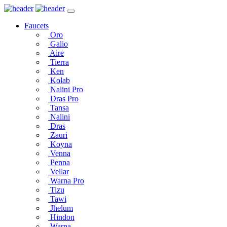
Faucets
Oro
Galio
Aire
Tierra
Ken
Kolab
Nalini Pro
Dras Pro
Tansa
Nalini
Dras
Zauri
Koyna
Venna
Penna
Vellar
Warna Pro
Tizu
Tawi
Jhelum
Hindon
Warna