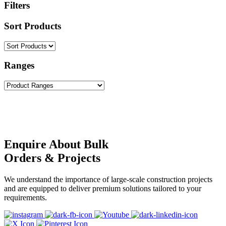
Filters
Sort Products
Ranges
Enquire About Bulk
Orders & Projects
We understand the importance of large-scale construction projects
and are equipped to deliver premium solutions tailored to your
requirements.