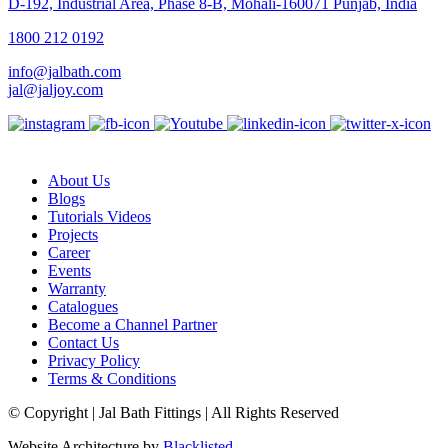
D-192, Industrial Area, Phase 8-B, Mohali-160071 Punjab, India
1800 212 0192
info@jalbath.com
jal@jaljoy.com
About Us
Blogs
Tutorials Videos
Projects
Career
Events
Warranty
Catalogues
Become a Channel Partner
Contact Us
Privacy Policy
Terms & Conditions
© Copyright | Jal Bath Fittings | All Rights Reserved
Website Architecture by
Blacklisted