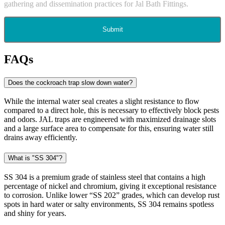
gathering and dissemination practices for Jal Bath Fittings.
Submit
FAQs
Does the cockroach trap slow down water?
While the internal water seal creates a slight resistance to flow
compared to a direct hole, this is necessary to effectively block pests
and odors. JAL traps are engineered with maximized drainage slots
and a large surface area to compensate for this, ensuring water still
drains away efficiently.
What is "SS 304"?
SS 304 is a premium grade of stainless steel that contains a high
percentage of nickel and chromium, giving it exceptional resistance
to corrosion. Unlike lower “SS 202” grades, which can develop rust
spots in hard water or salty environments, SS 304 remains spotless
and shiny for years.