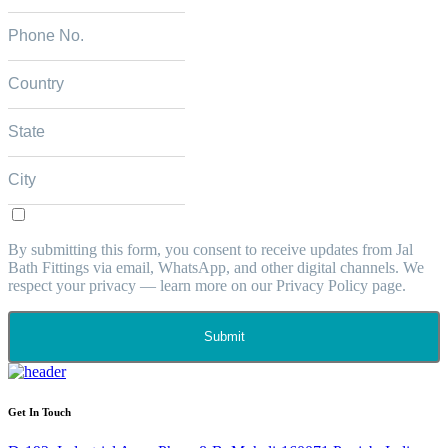
By submitting this form, you consent to receive updates from Jal
Bath Fittings via email, WhatsApp, and other digital channels. We
respect your privacy — learn more on our Privacy Policy page.
Submit
Get In Touch