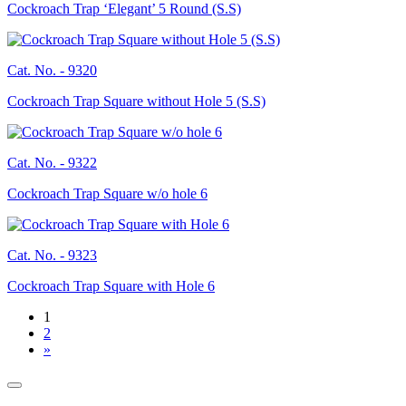
Cockroach Trap ‘Elegant’ 5 Round (S.S)
Cat. No. -
9320
Cockroach Trap Square without Hole 5 (S.S)
Cat. No. -
9322
Cockroach Trap Square w/o hole 6
Cat. No. -
9323
Cockroach Trap Square with Hole 6
1
2
»