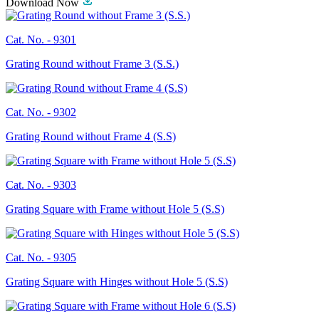
Download Now
Cat. No. -
9301
Grating Round without Frame 3 (S.S.)
Cat. No. -
9302
Grating Round without Frame 4 (S.S)
Cat. No. -
9303
Grating Square with Frame without Hole 5 (S.S)
Cat. No. -
9305
Grating Square with Hinges without Hole 5 (S.S)