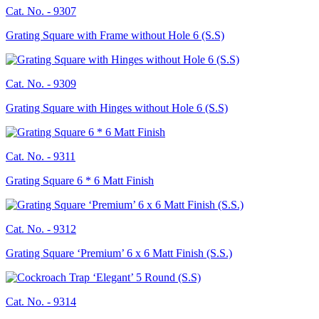
Cat. No. -
9307
Grating Square with Frame without Hole 6 (S.S)
Cat. No. -
9309
Grating Square with Hinges without Hole 6 (S.S)
Cat. No. -
9311
Grating Square 6 * 6 Matt Finish
Cat. No. -
9312
Grating Square ‘Premium’ 6 x 6 Matt Finish (S.S.)
Cat. No. -
9314