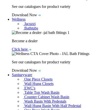
See our catalogues for product variety
Download Now
Wellness
Jacuzzi
Bathtubs
Become a dealer
Click here
See our catalogues for product variety
Download Now
Sanitaryware
One Piece Closets
Wall Hung Closets
EWC's
Table Top Wash Basin
Counter Cabinet Wash Basin
Wash Basin With Pedestals
Wall Hung Basin With Half Pedestal