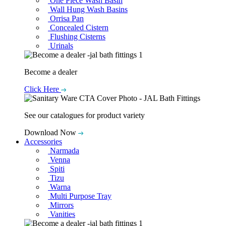
One Piece Wash Basin
Wall Hung Wash Basins
Orrisa Pan
Concealed Cistern
Flushing Cisterns
Urinals
Become a dealer
Click Here
See our catalogues for product variety
Download Now
Accessories
Narmada
Venna
Spiti
Tizu
Warna
Multi Purpose Tray
Mirrors
Vanities