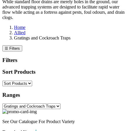
While standard floor drains are merely holes in the ground, our
advanced trapping systems are designed to facilitate rapid water
flow while acting as a fortress against pests, foul odours, and drain
clogs.
Home
Allied
Gratings and Cockroach Traps
☰ Filters
Filters
Sort Products
Ranges
See Our Catalogue For Product Variety