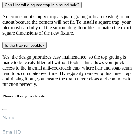
Can I install a square trap in a round hole?
No, you cannot simply drop a square grating into an existing round
cutout because the corners will not fit. To install a square trap, your
tiler must carefully cut the surrounding floor tiles to match the exact
square dimensions of the new fixture.
Is the trap removable?
Yes, the design prioritizes easy maintenance, so the top grating is
made to be easily lifted off without tools. This allows you quick
access to the internal anti-cockroach cup, where hair and soap scum
tend to accumulate over time. By regularly removing this inner trap
and rinsing it out, you ensure the drain never clogs and continues to
function perfectly.
Please fill in your details