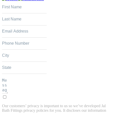
Our customers’ privacy is important to us so we’ve developed Jal
Bath Fittings privacy policies for you. It discloses our information