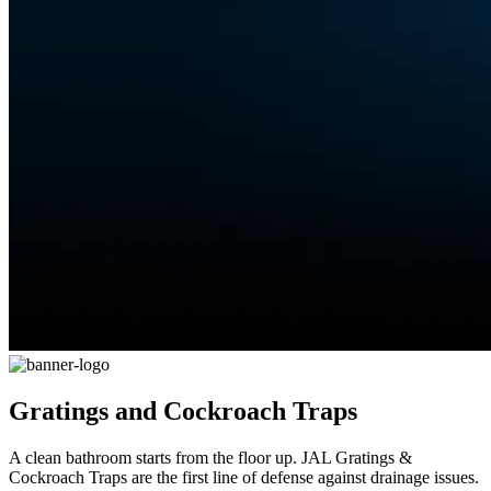
Gratings and Cockroach Traps
A clean bathroom starts from the floor up. JAL Gratings &
Cockroach Traps are the first line of defense against drainage issues.